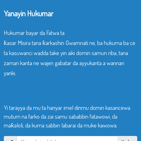
Yanayin Hukumar
Hukumar bayar da Fatwa ta
ƙasar Misira tana ƙarkashin Gwamnati ne, ba hukuma ba ce
ta kasuwanci wadda take yin aiki domin samun riba, tana
zaman kanta ne wajen gabatar da ayyukanta a wannan
yanki.
Yi tarayya da mu ta hanyar imel dinmu domin kasancewa
mutum na farko da zai samu sababbin fatawowi, da
maƙaloli, da kuma sabbin labarai da muke kawowa.