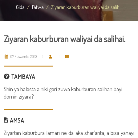
Gida
Fatwa
Ziyaran kaburburan waliyai da salih...
Ziyaran kaburburan waliyai da salihai.
07 Nuwamba 2023
TAMBAYA
Shin ya halasta a niki gari zuwa kaburburan salihan bayi
domin ziyara?
AMSA
Ziyartan kaburbura lamari ne da aka shar’anta, a bisa yanayi