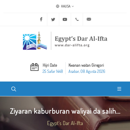
HAUSA
Facebook
Twitter
Youtube
+20 2 25970400
ask@dar-alifta.org
Hijri Date
Kwanan watan Giregori
25 Safar 1448
Asabar, 08 Agusta 2026
Ziyaran kaburburan waliyai da salih...
Egypt's Dar Al-Ifta