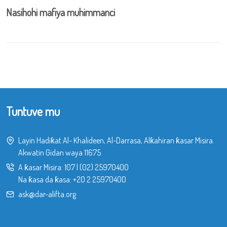
Nasihohi mafiya muhimmanci
Tuntuve mu
Layin Hadiƙat Al- Khalideen, Al-Darrasa, Alƙahiran ƙasar Misira.
Akwatin Gidan waya 11675
A ƙasar Misira:
107
|
(02) 25970400
Na ƙasa da ƙasa:
+20 2 25970400
ask@dar-alifta.org