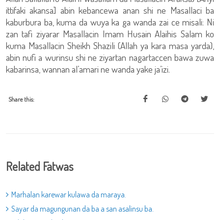
ittifaki akansa] abin kebancewa anan shi ne Masallaci ba
kaburbura ba, kuma da wuya ka ga wanda zai ce misali: Ni
zan tafi ziyarar Masallacin Imam Husain Alaihis Salam ko
kuma Masallacin Sheikh Shazili (Allah ya kara masa yarda),
abin nufi a wurinsu shi ne ziyartan nagartaccen bawa zuwa
kabarinsa, wannan al’amari ne wanda yake ja’izi.
Share this:
Related Fatwas
Marhalan karewar kulawa da maraya.
Sayar da magungunan da ba a san asalinsu ba.