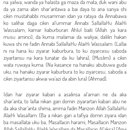
na yalwa, wanda ya halasta ga maza da mata, duk wani abu
da ya zama abin shar’antawa a bai daya to ana sanya shi
cikin mustahabbi musamman idan ya rataya da Annabawa
ko salihai daga cikin al’ummar Annabi SallallaHu AlaiHi
Wassalam, kamar kaburburan Ahlul baiti (Allah ya kara
musu aminci), da kuma malamai da waliyai, dalilin hakan
kuwa shi ne fadin Annabi SallallaHu AlaiHi Wassalam: (Lallai
ni na hana ku ziyarar kaburbura, to ku ziyarcesu saboda
ziyartansu na kara tunatar da ku lahira), [Muslim] a cikin
wata ruwaya kuma: (Na kasance na hanaku abubuwa guda
uku, na hanaku ziyarar kaburbura to ku ziyarcesu, saboda a
cikin ziyartansu akwai wa’azi da abin lura) [Ahmad].
Idan har ziyarar kabari a asalinsa al’amari ne da aka
shar’anta, to lallai nikan gari domin ziyarartan kabari abu ne
da aka shar’anta shima, amma fadin Manzon Allah SallalaHu
AlaiHi Wasallam: (Ba a nikan gari a tafiya domin ziyara idan
ba masallatai uku ba, Masallacin harami, Masallacin Manzon
Allah SallallaHu AlaiHi Wasallam da Masallacin Al’aksa) [Anyi