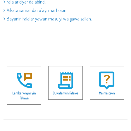
Falalar ciyar da abinci.
Aikata samar da ra’ayi mai tsauri.
Bayanin falalar yawan masu yi wa gawa sallah.
Lambar wayar yin
Buƙatar yin Fatawa
Maimaitawa
Fatawa