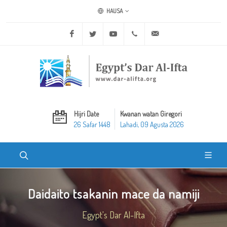
HAUSA
Facebook
Twitter
Youtube
+20 2 25970400
ask@dar-alifta.org
Hijri Date
Kwanan watan Giregori
26 Safar 1448
Lahadi, 09 Agusta 2026
Daidaito tsakanin mace da namiji
Egypt's Dar Al-Ifta