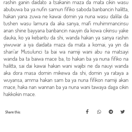
rashin ganin daidato a tsakanin maza da mata cikin wasu
abubuwa ba ya nufin samun fifiko saboda banbancin halitta,
hakan yana zuwa ne kawai domin ya nuna wasu dalilai da
tushen wasu lamura da aka sanya, mafi muhimmancinsu
anan shine bayyana banbancin nauyin da kowa cikinsu yake
dauka, ko ya kebantu da shi, wanda hakan ya sanya rashin
yiwuwar a iya daidaita maza da mata a komai, ya yin da
shari’ar Musulunci ta bai wa namiji wani abu na matsayi
wanda ba ta baiwa mace ba, to hakan ba ya nuna fifiko na
halitta, sai dai kawai hakan wani wajibi ne da nauyi wanda
aka dora masa domin mikewa da shi, domin ya rataya a
wuyansa, amma hakan sam ba ya nuna fifikon namiji akan
mace, haka nan wannan ba ya nuna wani tawaya daga cikin
hakkokin mace.
Share this: