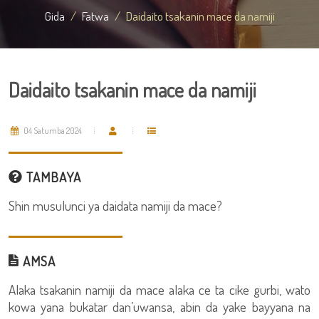
Gida
Fatwa
Daidaito tsakanin mace da namiji
Daidaito tsakanin mace da namiji
04 Satumba 2024
TAMBAYA
Shin musulunci ya daidata namiji da mace?
AMSA
Alaka tsakanin namiji da mace alaka ce ta cike gurbi, wato
kowa yana bukatar dan’uwansa, abin da yake bayyana na