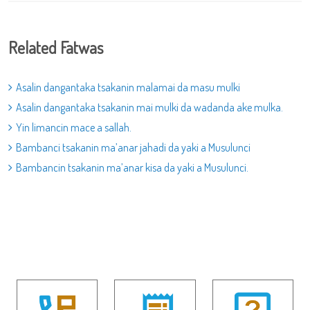
Related Fatwas
Asalin dangantaka tsakanin malamai da masu mulki
Asalin dangantaka tsakanin mai mulki da wadanda ake mulka.
Yin limancin mace a sallah.
Bambanci tsakanin ma’anar jahadi da yaki a Musulunci
Bambancin tsakanin ma’anar kisa da yaki a Musulunci.