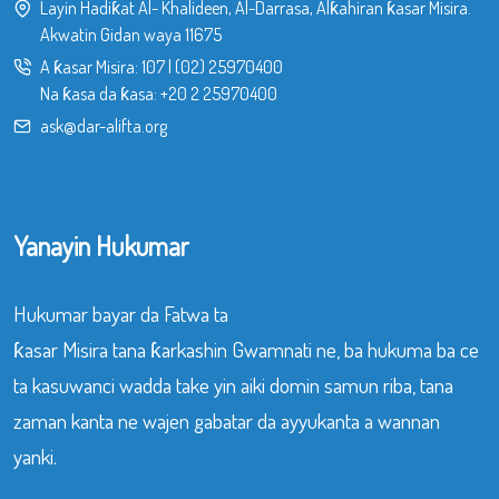
Layin Hadiƙat Al- Khalideen, Al-Darrasa, Alƙahiran ƙasar Misira.
Akwatin Gidan waya 11675
A ƙasar Misira:
107
|
(02) 25970400
Na ƙasa da ƙasa:
+20 2 25970400
ask@dar-alifta.org
Yanayin Hukumar
Hukumar bayar da Fatwa ta
ƙasar Misira tana ƙarkashin Gwamnati ne, ba hukuma ba ce
ta kasuwanci wadda take yin aiki domin samun riba, tana
zaman kanta ne wajen gabatar da ayyukanta a wannan
yanki.