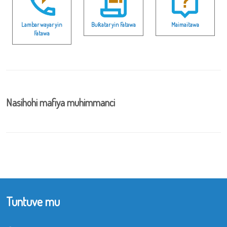
Lambar wayar yin
Buƙatar yin Fatawa
Maimaitawa
Fatawa
Nasihohi mafiya muhimmanci
Tuntuve mu