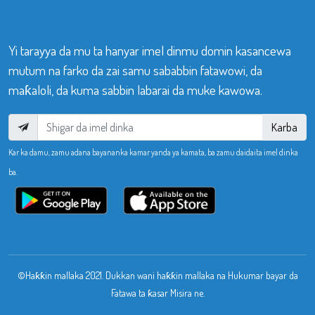
Yi tarayya da mu ta hanyar imel dinmu domin kasancewa
mutum na farko da zai samu sababbin fatawowi, da
maƙaloli, da kuma sabbin labarai da muke kawowa.
Karba
Kar ka damu, zamu adana bayananka kamar yanda ya kamata, ba zamu daidaita imel dinka
ba.
©Haƙƙin mallaka 2021. Dukkan wani haƙƙin mallaka na Hukumar bayar da
Fatawa ta ƙasar Misira ne.