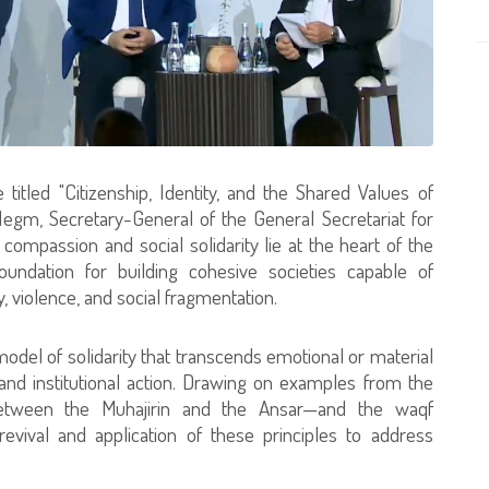
 titled "Citizenship, Identity, and the Shared Values of
Negm, Secretary-General of the General Secretariat for
ompassion and social solidarity lie at the heart of the
ndation for building cohesive societies capable of
 violence, and social fragmentation.
model of solidarity that transcends emotional or material
 and institutional action. Drawing on examples from the
between the Muhajirin and the Ansar—and the waqf
vival and application of these principles to address