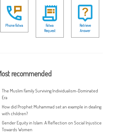
Phone Fatwa
Fatwa
Retrieve
Request
Answer
ost recommended
The Muslim Family Surviving Individualism-Dominated
Era
How did Prophet Muhammad set an example in dealing
with children?
Gender Equity in Islam: A Reflection on Social Injustice
Towards Women