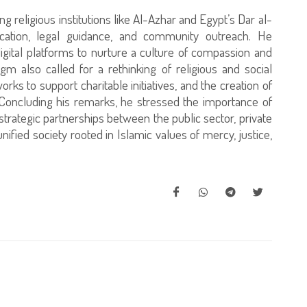
ng religious institutions like Al-Azhar and Egypt’s Dar al-
cation, legal guidance, and community outreach. He
gital platforms to nurture a culture of compassion and
m also called for a rethinking of religious and social
rks to support charitable initiatives, and the creation of
 Concluding his remarks, he stressed the importance of
ategic partnerships between the public sector, private
 unified society rooted in Islamic values of mercy, justice,