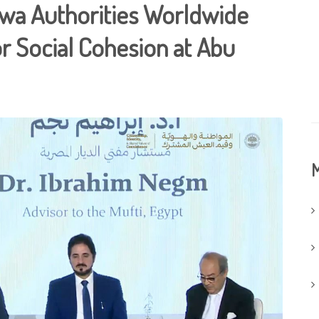
twa Authorities Worldwide
or Social Cohesion at Abu
M