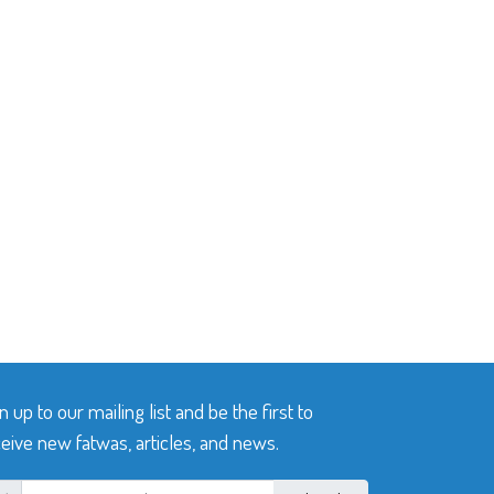
n up to our mailing list and be the first to
eive new fatwas, articles, and news.