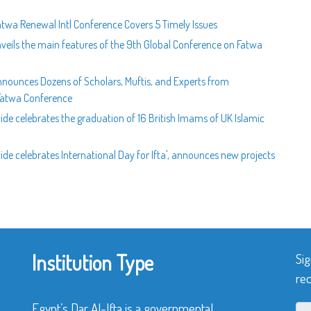
atwa Renewal Intl Conference Covers 5 Timely Issues
veils the main features of the 9th Global Conference on Fatwa
nnounces Dozens of Scholars, Muftis, and Experts from
 Fatwa Conference
ide celebrates the graduation of 16 British Imams of UK Islamic
de celebrates International Day for Ifta', announces new projects
Institution Type
Sig
rec
Egypt’s Dar Al-Ifta is a governmental,