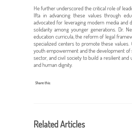
He further underscored the critical role of leadi
Ifta in advancing these values through edu
advocated for leveraging modern media and di
solidarity among younger generations. Dr. Neg
education curricula, the reform of legal framewo
specialized centers to promote these values.
youth empowerment and the development of str
sector, and civil society to build a resilient and
and human dignity.
Share this:
Related Articles