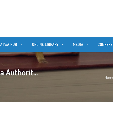
FATWA HUB
ONLINE LIBRARY
MEDIA
CONFERE
 Authorit...
Hom