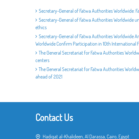
Secretary-General of Fatwa Authorities Worldwide: F
Secretary-General of Fatwa Authorities Worldwide un
ethics
Secretary-General of Fatwa Authorities Worldwide A
Worldwide Confirm Participation in 10th International
The General Secretariat for Fatwa Authorities Worldw
centers
The General Secretariat for Fatwa Authorities Worldwi
ahead of 2021
Contact Us
Hadiqat al-Khalideen, Al Darassa, Cairo, Egypt