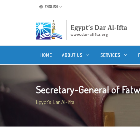
ENGLISH
HOME
ABOUT US
SERVICES
Secretary-General of Fatwa
Egypt's Dar Al-Ifta