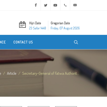
Facebook
Twitter
Youtube
+20 2 25970400
ask@dar-alifta.org
Hijri Date
Gregorian Date
23 Safar 1448
Friday, 07 August 2026
NCE
CONTACT US
e
Article
Secretary-General of Fatwa Authorit...