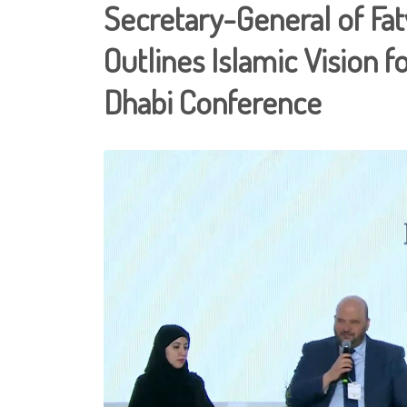
Secretary-General of Fa
Outlines Islamic Vision f
Dhabi Conference