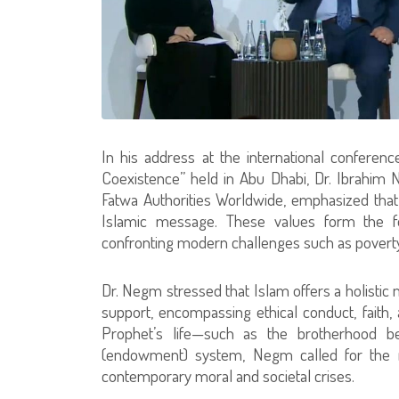
In his address at the international conference
Coexistence” held in Abu Dhabi, Dr. Ibrahim 
Fatwa Authorities Worldwide, emphasized that c
Islamic message. These values form the fou
confronting modern challenges such as poverty,
Dr. Negm stressed that Islam offers a holistic 
support, encompassing ethical conduct, faith,
Prophet’s life—such as the brotherhood 
(endowment) system, Negm called for the re
contemporary moral and societal crises.