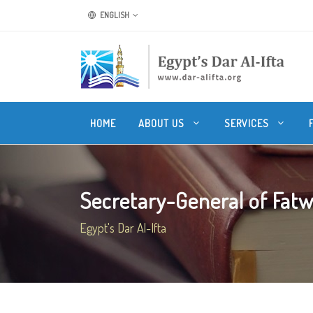
ENGLISH
HOME
ABOUT US
SERVICES
Secretary-General of Fatwa
Egypt's Dar Al-Ifta