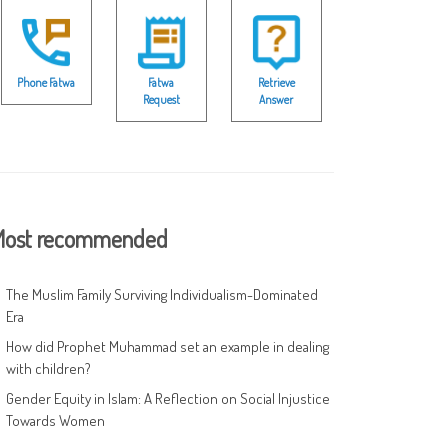
Phone Fatwa
Fatwa
Retrieve
Request
Answer
ost recommended
The Muslim Family Surviving Individualism-Dominated
Era
How did Prophet Muhammad set an example in dealing
with children?
Gender Equity in Islam: A Reflection on Social Injustice
Towards Women