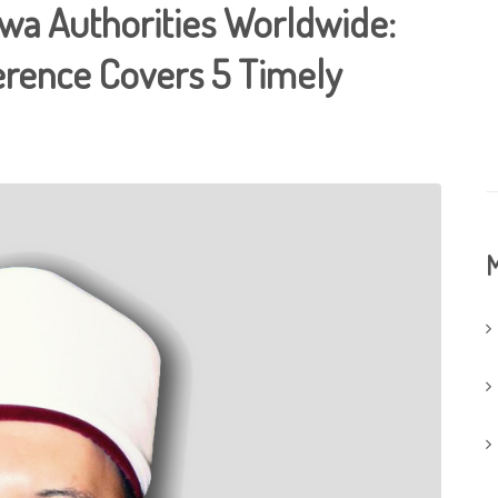
twa Authorities Worldwide:
erence Covers 5 Timely
M