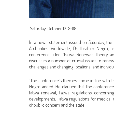
Saturday, October 13, 2018
In a news statement issued on Saturday, the 
Authorities Worldwide, Dr. Ibrahim Negm, an
conference titled "Fatwa Renewal: Theory and
discusses a number of crucial issues to re
challenges and changing locational and individu
"The conference's themes come in line with the j
Negm added. He clarified that the conference
fatwa renewal, Fatwa regulations concernin
developments, Fatwa regulations for medical
of public concern and the state.