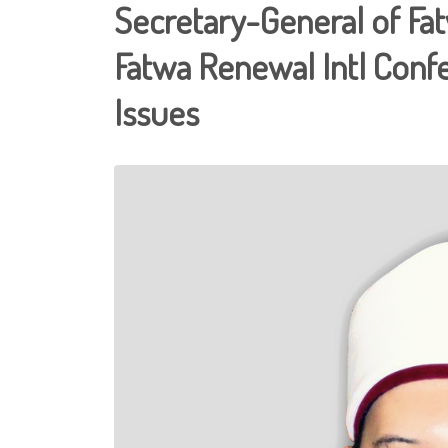
Secretary-General of Fa
Fatwa Renewal Intl Conf
Issues