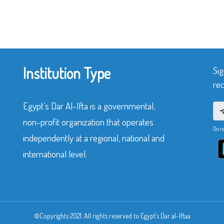
Institution Type
Sig
rec
Egypt’s Dar Al-Ifta is a governmental,
non-profit organization that operates
Do n
independently at a regional, national and
international level.
©Copyrights 2021. All rights reserved to Egypt’s Dar al-Iftaa