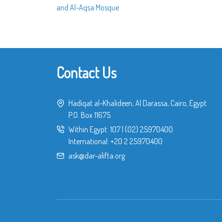
and Al-Aqsa Mosque
Contact Us
Hadiqat al-Khalideen, Al Darassa, Cairo, Egypt
P.O. Box 11675
Within Egypt:
107
|
(02) 25970400
International:
+20 2 25970400
ask@dar-alifta.org