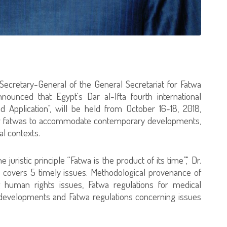
Secretary-General of the General Secretariat for Fatwa
nounced that Egypt's Dar al-Ifta fourth international
 Application", will be held from October 16-18, 2018,
new fatwas to accommodate contemporary developments,
al contexts.
uristic principle “Fatwa is the product of its time”," Dr.
 covers 5 timely issues: Methodological provenance of
g human rights issues, Fatwa regulations for medical
 developments and Fatwa regulations concerning issues