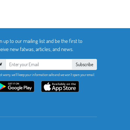
n up to our mailing list and be the first to
eive new fatwas, articles, and news.
Subscribe
ot worry, we’ll keep your information safe and we won’t spam your email.