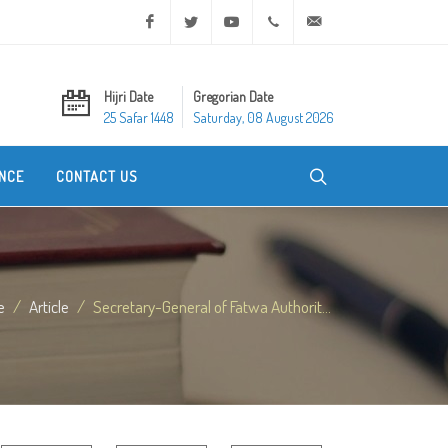
Facebook
Twitter
Youtube
+20 2 25970400
ask@dar-alifta.org
Hijri Date
Gregorian Date
25 Safar 1448
Saturday, 08 August 2026
NCE
CONTACT US
e
Article
Secretary-General of Fatwa Authorit...