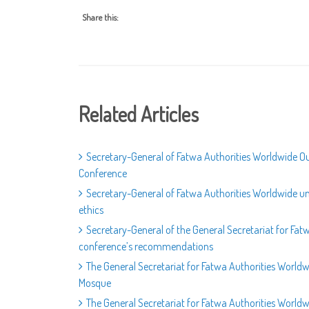
Share this:
Related Articles
Secretary-General of Fatwa Authorities Worldwide Out
Conference
Secretary-General of Fatwa Authorities Worldwide un
ethics
Secretary-General of the General Secretariat for Fat
conference’s recommendations
The General Secretariat for Fatwa Authorities World
Mosque
The General Secretariat for Fatwa Authorities Worldw