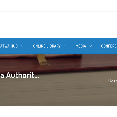
FATWA HUB
ONLINE LIBRARY
MEDIA
CONFERE
 Authorit...
Hom