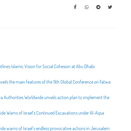
lines Islamic Vision for Social Cohesion at Abu Dhabi
veils the main features of the 9th Global Conference on Fatwa
wa Authorities Worldwide unveils action plan to implement the
wide Warns of Israel’s Continued Excavations under Al-Aqsa
ide warns of Israel's endless provocative actions in Jerusalem