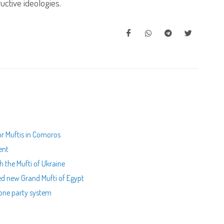
uctive ideologies.
for Muftis in Comoros
ent
th the Mufti of Ukraine
ed new Grand Mufti of Egypt
 one party system