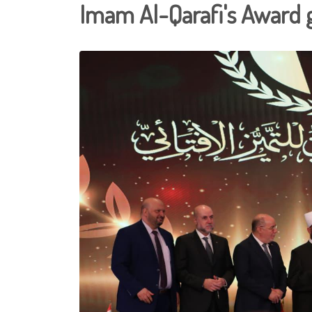
Imam Al-Qarafi's Award 