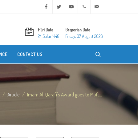
Facebook
Twitter
Youtube
+20 2 25970400
ask@dar-alifta.org
Hijri Date
Gregorian Date
24 Safar 1448
Friday, 07 August 2026
NCE
CONTACT US
Article
Imam Al-Qarafi's Award goes to Muft...