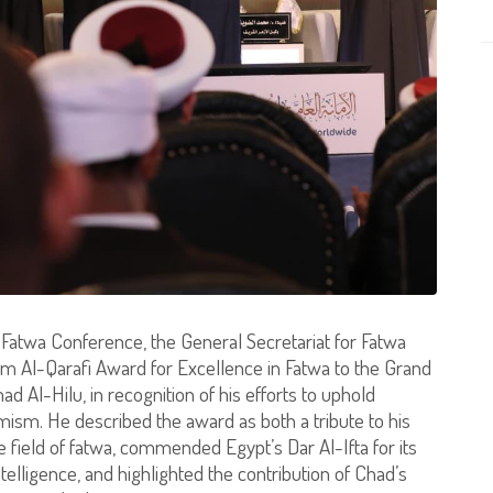
l Fatwa Conference, the General Secretariat for Fatwa
 Al-Qarafi Award for Excellence in Fatwa to the Grand
l-Hilu, in recognition of his efforts to uphold
ism. He described the award as both a tribute to his
e field of fatwa, commended Egypt’s Dar Al-Ifta for its
intelligence, and highlighted the contribution of Chad’s