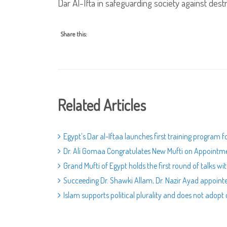
Dar Al-Ifta in safeguarding society against destr
Share this:
Related Articles
Egypt’s Dar al-Iftaa launches first training program 
Dr. Ali Gomaa Congratulates New Mufti on Appointm
Grand Mufti of Egypt holds the first round of talks wi
Succeeding Dr. Shawki Allam, Dr. Nazir Ayad appoint
Islam supports political plurality and does not adopt