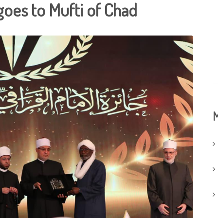
goes to Mufti of Chad
M