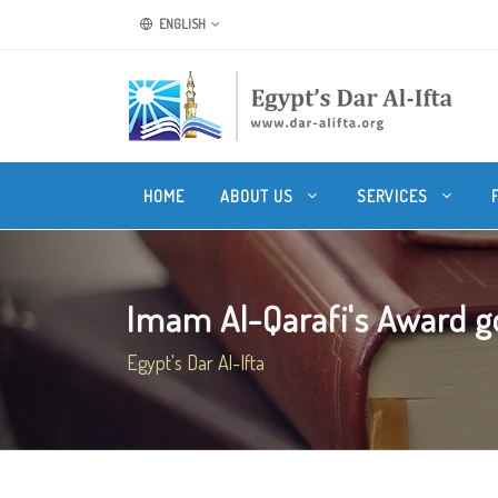
ENGLISH
HOME
ABOUT US
SERVICES
Imam Al-Qarafi's Award go
Egypt's Dar Al-Ifta