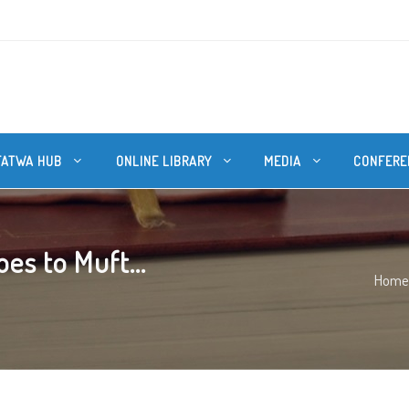
FATWA HUB
ONLINE LIBRARY
MEDIA
CONFERE
es to Muft...
Home