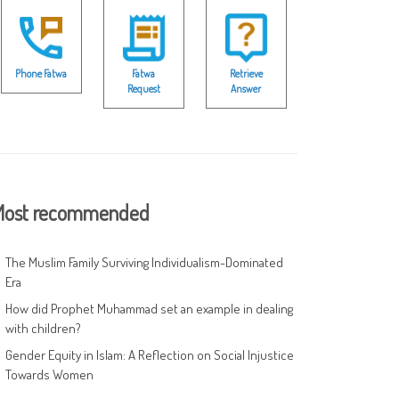
Phone Fatwa
Fatwa
Retrieve
Request
Answer
ost recommended
The Muslim Family Surviving Individualism-Dominated
Era
How did Prophet Muhammad set an example in dealing
with children?
Gender Equity in Islam: A Reflection on Social Injustice
Towards Women