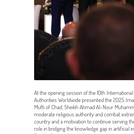
At the opening session of the 10th Internationa
Authorities Worldwide presented the 2025 Imam
Mufti of Chad, Sheikh Ahmad Al-Nour Muhammad A
moderate religious authority and combat extrem
country and a motivation to continue serving th
role in bridging the knowledge gap in artificial 