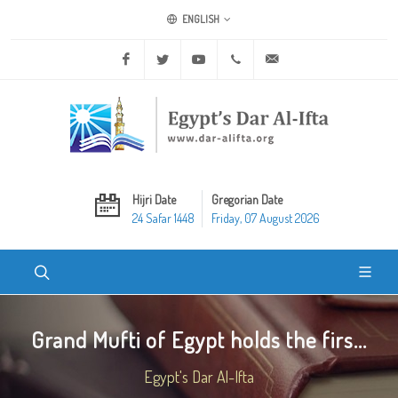
ENGLISH
Facebook
Twitter
Youtube
+20 2 25970400
ask@dar-alifta.org
Hijri Date
Gregorian Date
24 Safar 1448
Friday, 07 August 2026
Grand Mufti of Egypt holds the firs...
Egypt's Dar Al-Ifta