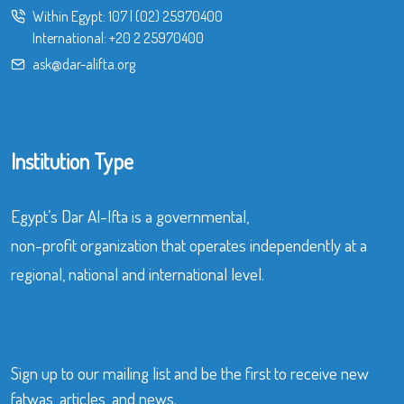
Within Egypt:
107
|
(02) 25970400
International:
+20 2 25970400
ask@dar-alifta.org
Institution Type
Egypt’s Dar Al-Ifta is a governmental,
non-profit organization that operates independently at a
regional, national and international level.
Sign up to our mailing list and be the first to receive new
fatwas, articles, and news.