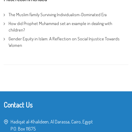
The Muslim Family Surviving Individualism-Dominated Era
How did Prophet Muhammad set an example in dealing with
children?
Gender Equity in Islam: A Reflection on Social Injustice Towards
Women
Contact Us
Hadiqat al-Khalideen, Al Darassa, Cairo, Egypt
P.O. Box 11675