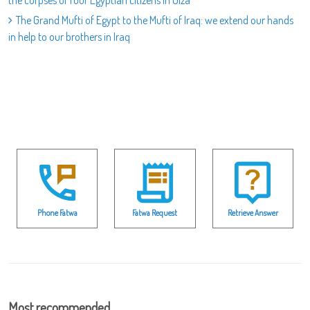
the corpses of four Egyptian citizens in Giza
The Grand Mufti of Egypt to the Mufti of Iraq: we extend our hands
in help to our brothers in Iraq
Phone Fatwa
Fatwa Request
Retrieve Answer
Most recommended