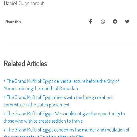
Daniel Gunsharouf.
Share this:
Related Articles
The Grand Mufti of Egypt delivers a lecture before the King of
Morocco during the month of Ramadan
The Grand Mufti of Egypt meets with the foreign relations
committee in the Dutch parliament
The Grand Mufti of Egypt: We should not give the opportunity to
those who wish to create sedition to thrive
The Grand Mufti of Egypt condemns the murder and mutilation of