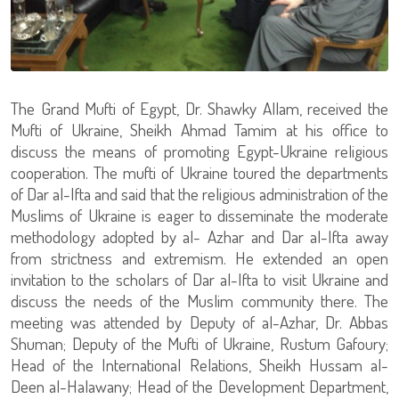
The Grand Mufti of Egypt, Dr. Shawky Allam, received the
Mufti of Ukraine, Sheikh Ahmad Tamim at his office to
discuss the means of promoting Egypt-Ukraine religious
cooperation. The mufti of Ukraine toured the departments
of Dar al-Ifta and said that the religious administration of the
Muslims of Ukraine is eager to disseminate the moderate
methodology adopted by al- Azhar and Dar al-Ifta away
from strictness and extremism. He extended an open
invitation to the scholars of Dar al-Ifta to visit Ukraine and
discuss the needs of the Muslim community there. The
meeting was attended by Deputy of al-Azhar, Dr. Abbas
Shuman; Deputy of the Mufti of Ukraine, Rustum Gafoury;
Head of the International Relations, Sheikh Hussam al-
Deen al-Halawany; Head of the Development Department,