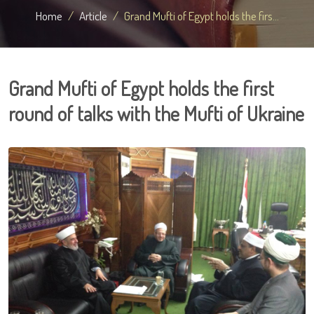
Home
Article
Grand Mufti of Egypt holds the firs...
Grand Mufti of Egypt holds the first
round of talks with the Mufti of Ukraine