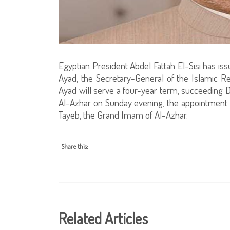
Egyptian President Abdel Fattah El-Sisi has is
Ayad, the Secretary-General of the Islamic R
Ayad will serve a four-year term, succeeding D
Al-Azhar on Sunday evening, the appointmen
Tayeb, the Grand Imam of Al-Azhar.
Share this:
Related Articles