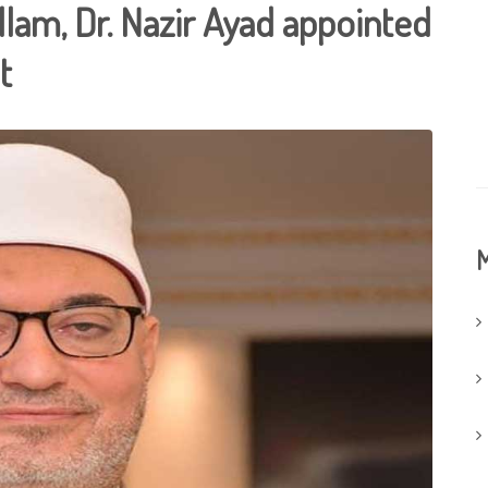
lam, Dr. Nazir Ayad appointed
t
M