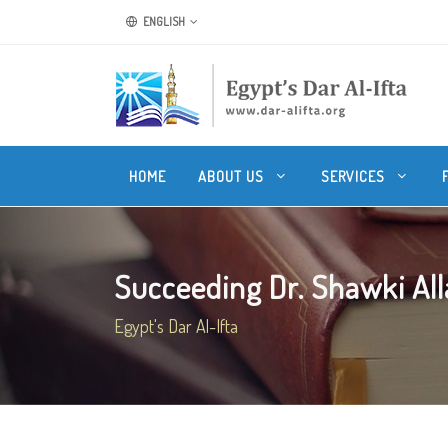
ENGLISH
HOME
ABOUT US
SERVICES
Succeeding Dr. Shawki Alla
Egypt's Dar Al-Ifta