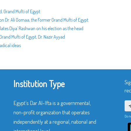
, Grand Mufti of Egypt
n Dr. Ali Gomaa, the Former Grand Mufti of Egypt.
lates Diya` Rashwan on his election as the head
rand Mufti of Egypt, Dr. Nazir Ayyad
adical ideas
Institution Type
Sig
rec
Egypt’s Dar Al-Ifta is a governmental,
non-profit organization that operates
Do n
independently at a regional, national and
international level.