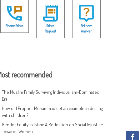
Phone Fatwa
Fatwa
Retrieve
Request
Answer
ost recommended
The Muslim Family Surviving Individualism-Dominated
Era
How did Prophet Muhammad set an example in dealing
with children?
Gender Equity in Islam: A Reflection on Social Injustice
Towards Women