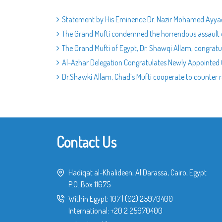
Statement by His Eminence Dr. Nazir Mohamed Ayyad
The Grand Mufti condemned the horrendous assault o
The Grand Mufti of Egypt, Dr. Shawqi Allam, congratu
Al-Azhar Delegation Congratulates Newly Appointed G
Dr.Shawki Allam, Chad’s Mufti cooperate to counter r
Contact Us
Hadiqat al-Khalideen, Al Darassa, Cairo, Egypt
P.O. Box 11675
Within Egypt:
107
|
(02) 25970400
International:
+20 2 25970400