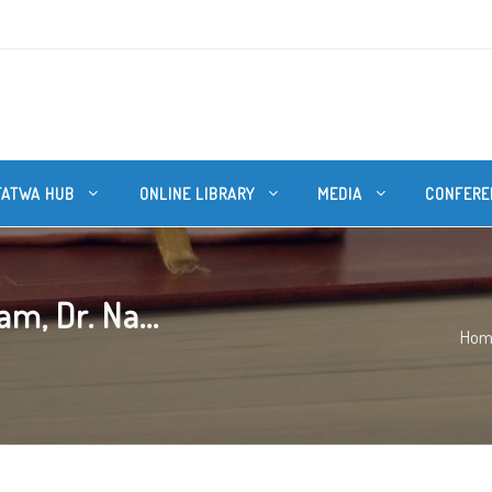
FATWA HUB
ONLINE LIBRARY
MEDIA
CONFERE
m, Dr. Na...
Hom