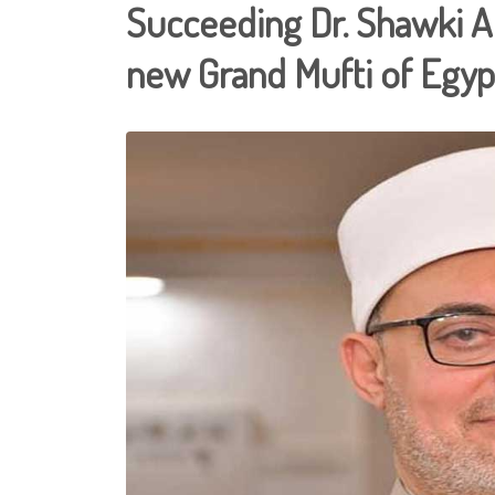
Succeeding Dr. Shawki Al
new Grand Mufti of Egyp