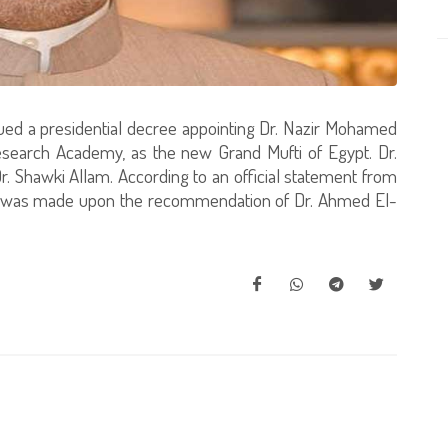
sued a presidential decree appointing Dr. Nazir Mohamed
esearch Academy, as the new Grand Mufti of Egypt. Dr.
r. Shawki Allam. According to an official statement from
t was made upon the recommendation of Dr. Ahmed El-