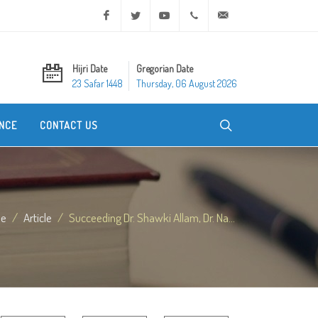
Facebook
Twitter
Youtube
+20 2 25970400
ask@dar-alifta.org
Hijri Date
Gregorian Date
23 Safar 1448
Thursday, 06 August 2026
NCE
CONTACT US
e
Article
Succeeding Dr. Shawki Allam, Dr. Na...