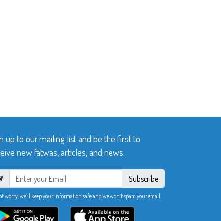
n up to our mailing list and be the first to
eive new fatwas, articles, and news.
Subscribe
ot worry, we’ll keep your information safe and we won’t spam your email.