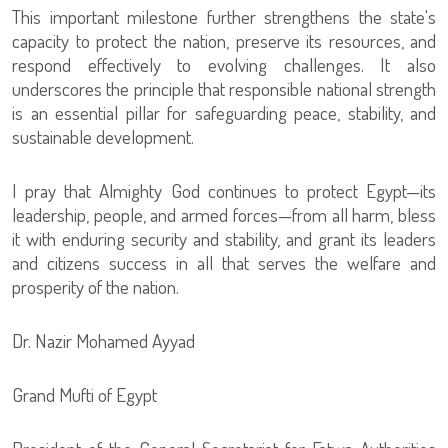
This important milestone further strengthens the state's
capacity to protect the nation, preserve its resources, and
respond effectively to evolving challenges. It also
underscores the principle that responsible national strength
is an essential pillar for safeguarding peace, stability, and
sustainable development.
I pray that Almighty God continues to protect Egypt—its
leadership, people, and armed forces—from all harm, bless
it with enduring security and stability, and grant its leaders
and citizens success in all that serves the welfare and
prosperity of the nation.
Dr. Nazir Mohamed Ayyad
Grand Mufti of Egypt