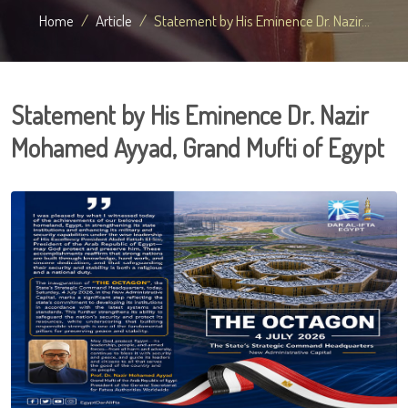
Home
Article
Statement by His Eminence Dr. Nazir...
Statement by His Eminence Dr. Nazir
Mohamed Ayyad, Grand Mufti of Egypt