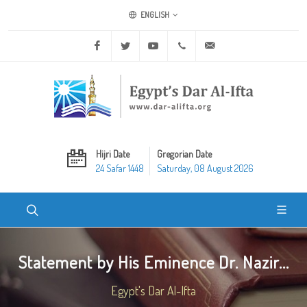
ENGLISH
Facebook
Twitter
Youtube
+20 2 25970400
ask@dar-alifta.org
Hijri Date
Gregorian Date
24 Safar 1448
Saturday, 08 August 2026
Statement by His Eminence Dr. Nazir...
Egypt's Dar Al-Ifta