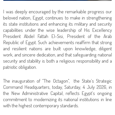
I was deeply encouraged by the remarkable progress our
beloved nation, Egypt, continues to make in strengthening
its state institutions and enhancing its military and security
capabilities under the wise leadership of His Excellency
President Abdel Fattah El-Sisi, President of the Arab
Republic of Egypt. Such achievements reaffirm that strong
and resilient nations are built upon knowledge, diligent
work, and sincere dedication, and that safeguarding national
security and stability is both a religious responsibility and a
patriotic obligation.
The inauguration of "The Octagon", the State's Strategic
Command Headquarters, today, Saturday, 4 July 2026, in
the New Administrative Capital, reflects Egypt's ongoing
commitment to modernizing its national institutions in line
with the highest contemporary standards.