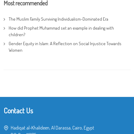
Most recommended
The Muslim Family Surviving Individualism-Dominated Era
How did Prophet Muhammad set an example in dealing with
children?
Gender Equity in Islam: A Reflection on Social Injustice Towards
Women
Contact Us
Hadiqat al-Khalideen, Al Darassa, Cairo, Egypt