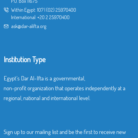
P.O. Box 11675
Within Egypt:
107
|
(02) 25970400
International:
+20 2 25970400
ask@dar-alifta.org
Institution Type
Egypt’s Dar Al-Ifta is a governmental,
non-profit organization that operates independently at a
regional, national and international level.
Sign up to our mailing list and be the first to receive new