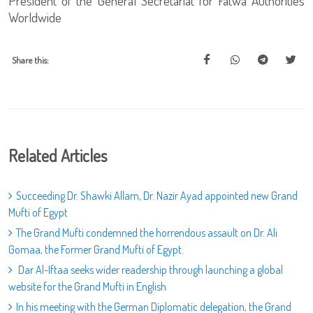
President of the General Secretariat for Fatwa Authorities
Worldwide
Share this:
Related Articles
Succeeding Dr. Shawki Allam, Dr. Nazir Ayad appointed new Grand
Mufti of Egypt
The Grand Mufti condemned the horrendous assault on Dr. Ali
Gomaa, the Former Grand Mufti of Egypt.
Dar Al-Iftaa seeks wider readership through launching a global
website for the Grand Mufti in English
In his meeting with the German Diplomatic delegation, the Grand