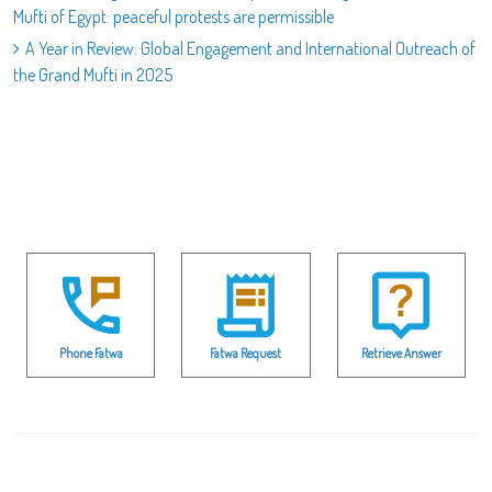
Mufti of Egypt: peaceful protests are permissible
A Year in Review: Global Engagement and International Outreach of
the Grand Mufti in 2025
Phone Fatwa
Fatwa Request
Retrieve Answer