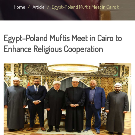
Home
Article
Egypt–Poland Muftis Meet in Cairo t...
Egypt–Poland Muftis Meet in Cairo to
Enhance Religious Cooperation