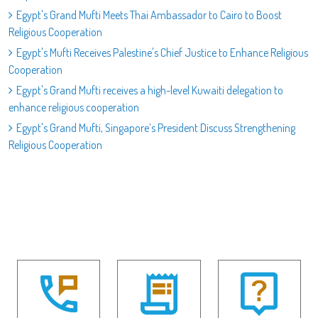
Egypt's Grand Mufti Meets Thai Ambassador to Cairo to Boost
Religious Cooperation
Egypt's Mufti Receives Palestine's Chief Justice to Enhance Religious
Cooperation
Egypt's Grand Mufti receives a high-level Kuwaiti delegation to
enhance religious cooperation
Egypt's Grand Mufti, Singapore’s President Discuss Strengthening
Religious Cooperation