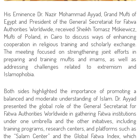
His Eminence Dr. Nazir Mohammad Ayyad, Grand Mufti of
Egypt and President of the General Secretariat for Fatwa
Authorities Worldwide, received Sheikh Tomasz Miśkiewicz,
Mufti of Poland, in Cairo to discuss ways of enhancing
cooperation in religious training and scholarly exchange.
The meeting focused on strengthening joint efforts in
preparing and training muftis and imams, as well as
addressing challenges related to extremism and
Islamophobia.
Both sides highlighted the importance of promoting a
balanced and moderate understanding of Islam. Dr. Ayyad
presented the global role of the General Secretariat for
Fatwa Authorities Worldwide in gathering Fatwa institutions
under one umbrella and the other initiatives, including
training programs, research centers, and platforms such as
the “Salam Center” and the Global Fatwa Index, which