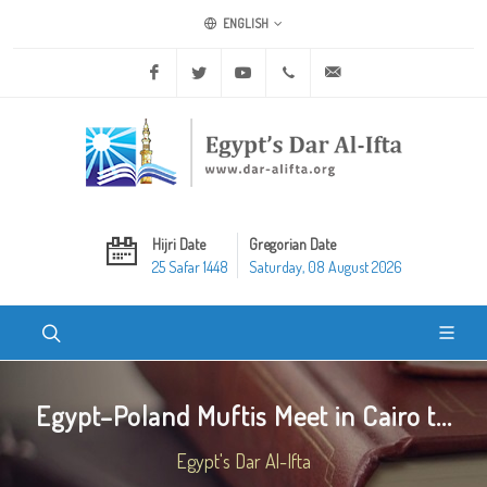
ENGLISH
Facebook
Twitter
Youtube
+20 2 25970400
ask@dar-alifta.org
Hijri Date
Gregorian Date
25 Safar 1448
Saturday, 08 August 2026
Egypt–Poland Muftis Meet in Cairo t...
Egypt's Dar Al-Ifta