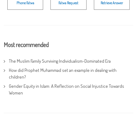
Phone Fatwa
Fatwa Request
Retrieve Answer
Most recommended
The Muslim Family Surviving Individualism-Dominated Era
How did Prophet Muhammad set an example in dealing with
children?
Gender Equity in Islam: A Reflection on Social Injustice Towards
Women