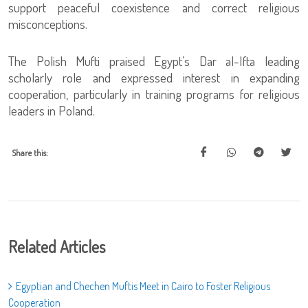
support peaceful coexistence and correct religious
misconceptions.
The Polish Mufti praised Egypt’s Dar al-Ifta leading
scholarly role and expressed interest in expanding
cooperation, particularly in training programs for religious
leaders in Poland.
Share this:
Related Articles
Egyptian and Chechen Muftis Meet in Cairo to Foster Religious
Cooperation