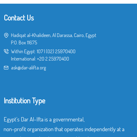
Contact Us
Hadiqat al-Khalideen, Al Darassa, Cairo, Egypt
P.O. Box 11675
Within Egypt:
107
|
(02) 25970400
International:
+20 2 25970400
ask@dar-alifta.org
Institution Type
Egypt’s Dar Al-Ifta is a governmental,
non-profit organization that operates independently at a