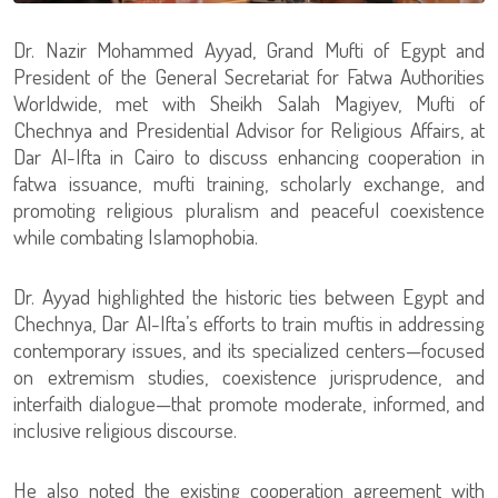
Dr. Nazir Mohammed Ayyad, Grand Mufti of Egypt and
President of the General Secretariat for Fatwa Authorities
Worldwide, met with Sheikh Salah Magiyev, Mufti of
Chechnya and Presidential Advisor for Religious Affairs, at
Dar Al-Ifta in Cairo to discuss enhancing cooperation in
fatwa issuance, mufti training, scholarly exchange, and
promoting religious pluralism and peaceful coexistence
while combating Islamophobia.
Dr. Ayyad highlighted the historic ties between Egypt and
Chechnya, Dar Al-Ifta’s efforts to train muftis in addressing
contemporary issues, and its specialized centers—focused
on extremism studies, coexistence jurisprudence, and
interfaith dialogue—that promote moderate, informed, and
inclusive religious discourse.
He also noted the existing cooperation agreement with