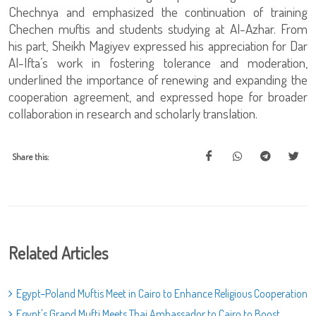
Chechnya and emphasized the continuation of training
Chechen muftis and students studying at Al-Azhar. From
his part, Sheikh Magiyev expressed his appreciation for Dar
Al-Ifta’s work in fostering tolerance and moderation,
underlined the importance of renewing and expanding the
cooperation agreement, and expressed hope for broader
collaboration in research and scholarly translation.
Share this:
Related Articles
Egypt–Poland Muftis Meet in Cairo to Enhance Religious Cooperation
Egypt's Grand Mufti Meets Thai Ambassador to Cairo to Boost