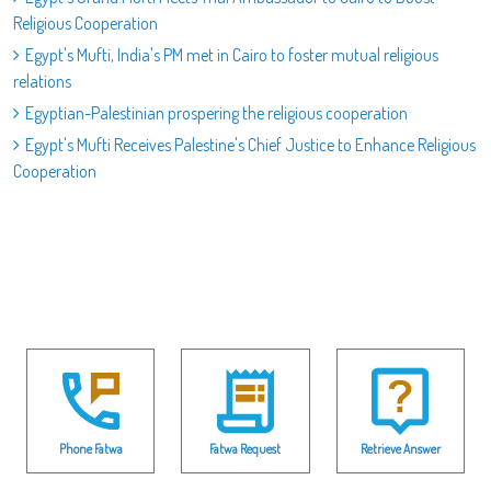
Religious Cooperation
Egypt's Mufti, India's PM met in Cairo to foster mutual religious
relations
Egyptian-Palestinian prospering the religious cooperation
Egypt's Mufti Receives Palestine's Chief Justice to Enhance Religious
Cooperation
Phone Fatwa
Fatwa Request
Retrieve Answer