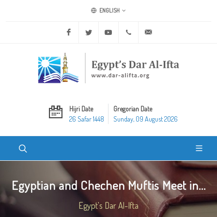
ENGLISH
Facebook
Twitter
Youtube
+20 2 25970400
ask@dar-alifta.org
Hijri Date
Gregorian Date
26 Safar 1448
Sunday, 09 August 2026
Egyptian and Chechen Muftis Meet in...
Egypt's Dar Al-Ifta