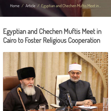
Home
Article
Egyptian and Chechen Muftis Meet in...
Egyptian and Chechen Muftis Meet in
Cairo to Foster Religious Cooperation