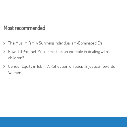
Most recommended
The Muslim Family Surviving Individualism-Dominated Era
How did Prophet Muhammad set an example in dealing with
children?
Gender Equity in Islam: A Reflection on Social Injustice Towards
Women