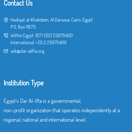
Contact Us
Hadiqat al-Khalideen, Al Darassa, Cairo, Egypt
P.O. Box 11675
Within Egypt:
107
|
(02) 25970400
International:
+20 2 25970400
ask@dar-alifta.org
Institution Type
Egypt’s Dar Al-Ifta is a governmental,
non-profit organization that operates independently at a
regional, national and international level.