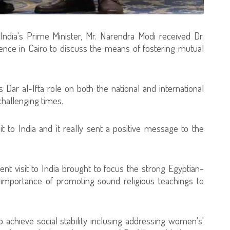
, India's Prime Minister, Mr. Narendra Modi received Dr.
dence in Cairo to discuss the means of fostering mutual
 Dar al-Ifta role on both the national and international
challenging times.
it to India and it really sent a positive message to the
cent visit to India brought to focus the strong Egyptian-
he importance of promoting sound religious teachings to
o achieve social stability inclusing addressing women's'