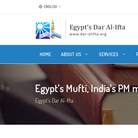
ENGLISH
HOME
ABOUT US
SERVICES
Egypt's Mufti, India's PM m
Egypt's Dar Al-Ifta