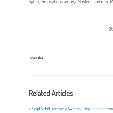
rights, the relations among Muslims and non-M
2
Share this:
Related Articles
Egypt’s Mufti receives a Swedish delegation to promo