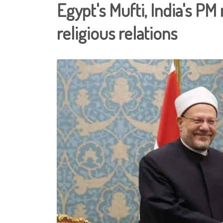
Egypt's Mufti, India's PM
religious relations