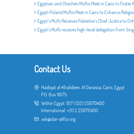
Egyptian and Chechen Muftis Meet in Cairo to Foster 
Egypt–Poland Muftis Meet in Cairo to Enhance Religi
Egypt's Mufti Receives Palestine's Chief Justice to E
Egypt's Mufti receives high-level delegation from Si
Contact Us
Hadiqat al-Khalideen, Al Darassa, Cairo, Egypt
P.O. Box 11675
Within Egypt:
107
|
(02) 25970400
International:
+20 2 25970400
ask@dar-alifta.org