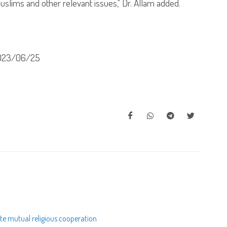
uslims and other relevant issues," Dr. Allam added.
023/06/25
te mutual religious cooperation