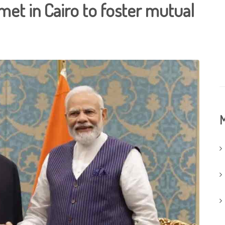
 met in Cairo to foster mutual
M