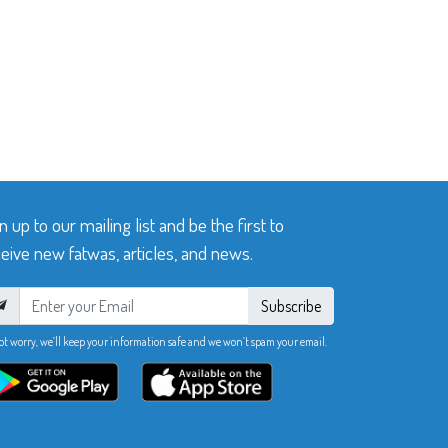
n up to our mailing list and be the first to
eive new fatwas, articles, and news.
Subscribe
ot worry, we’ll keep your information safe and we won’t spam your email.