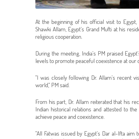
At the beginning of his official visit to Egypt
Shawki Allam, Egypt's Grand Mufti at his resi
religious cooperation.
During the meeting, India's PM praised Egypt's
levels to promote peaceful coexistence at our 
"I was closely following Dr. Allam's recent vis
world," PM said.
From his part, Dr. Allam reiterated that his re
Indian historical relations and attested to t
achieve peace and coexistence.
"All Fatwas issued by Egypt's Dar al-Ifta aim t