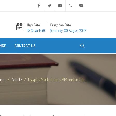
Facebook
Twitter
Youtube
+20 2 25970400
ask@dar-alifta.org
Hijri Date
Gregorian Date
25 Safar 1448
Saturday, 08 August 2026
NCE
CONTACT US
ome
Article
Egypt's Mufti, India's PM met in Ca...