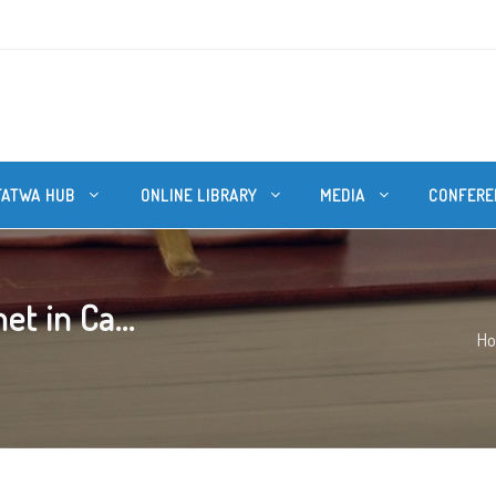
FATWA HUB
ONLINE LIBRARY
MEDIA
CONFERE
et in Ca...
H