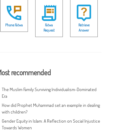
Phone Fatwa
Fatwa
Retrieve
Request
Answer
ost recommended
The Muslim Family Surviving Individualism-Dominated
Era
How did Prophet Muhammad set an example in dealing
with children?
Gender Equity in Islam: A Reflection on Social Injustice
Towards Women