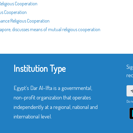
Religious Cooperation
ous Cooperation
nhance Religious Cooperation
ngapore, discusses means of mutual religious cooperation
Institution Type
Sig
rec
Egypt’s Dar Al-Ifta is a governmental,
non-profit organization that operates
Do n
independently at a regional, national and
international level.