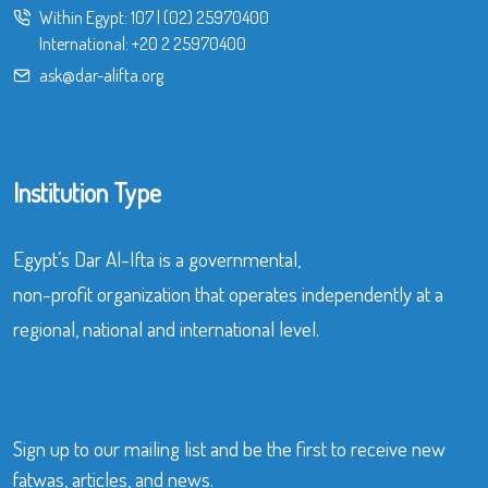
Within Egypt:
107
|
(02) 25970400
International:
+20 2 25970400
ask@dar-alifta.org
Institution Type
Egypt’s Dar Al-Ifta is a governmental,
non-profit organization that operates independently at a
regional, national and international level.
Sign up to our mailing list and be the first to receive new
fatwas, articles, and news.