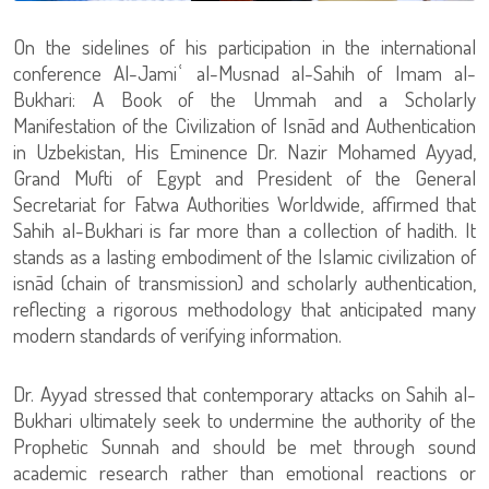
On the sidelines of his participation in the international
conference Al-Jamiʿ al-Musnad al-Sahih of Imam al-
Bukhari: A Book of the Ummah and a Scholarly
Manifestation of the Civilization of Isnād and Authentication
in Uzbekistan, His Eminence Dr. Nazir Mohamed Ayyad,
Grand Mufti of Egypt and President of the General
Secretariat for Fatwa Authorities Worldwide, affirmed that
Sahih al-Bukhari is far more than a collection of hadith. It
stands as a lasting embodiment of the Islamic civilization of
isnād (chain of transmission) and scholarly authentication,
reflecting a rigorous methodology that anticipated many
modern standards of verifying information.
Dr. Ayyad stressed that contemporary attacks on Sahih al-
Bukhari ultimately seek to undermine the authority of the
Prophetic Sunnah and should be met through sound
academic research rather than emotional reactions or