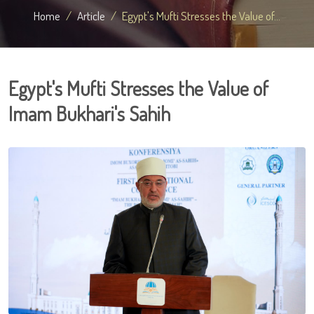
Home
Article
Egypt's Mufti Stresses the Value of...
Egypt's Mufti Stresses the Value of
Imam Bukhari's Sahih