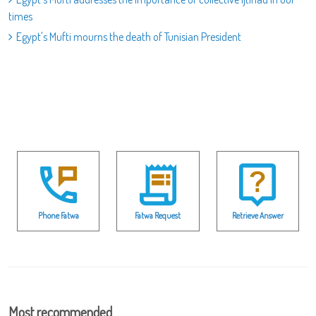
times
Egypt's Mufti mourns the death of Tunisian President
Phone Fatwa
Fatwa Request
Retrieve Answer
Most recommended