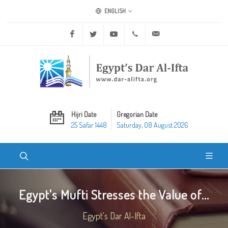
ENGLISH
Facebook
Twitter
Youtube
+20 2 25970400
ask@dar-alifta.org
Hijri Date
Gregorian Date
25 Safar 1448
Saturday, 08 August 2026
Egypt's Mufti Stresses the Value of...
Egypt's Dar Al-Ifta