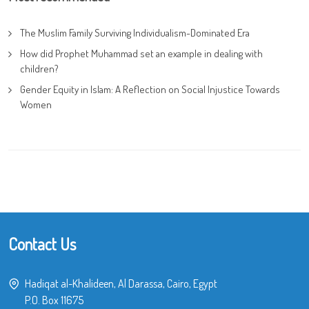
The Muslim Family Surviving Individualism-Dominated Era
How did Prophet Muhammad set an example in dealing with
children?
Gender Equity in Islam: A Reflection on Social Injustice Towards
Women
Contact Us
Hadiqat al-Khalideen, Al Darassa, Cairo, Egypt
P.O. Box 11675