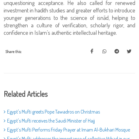
unquestioning acceptance. He also called for renewed
investment in hadith studies and greater efforts to introduce
younger generations to the science of isnād, helping to
strengthen a culture of verification, scholarly rigor, and
confidence in Islam’s authentic intellectual heritage.
Share this:
Related Articles
Egypt's Mufti greets Pope Tawadros on Christmas
Egypt's Mufti receives the Saudi Minister of Hajj
Egypt’s Mufti Performs Friday Prayer at Imam Al-Bukhari Mosque
Egypt's Mufti addresses the importance of collective Ijtihad in our