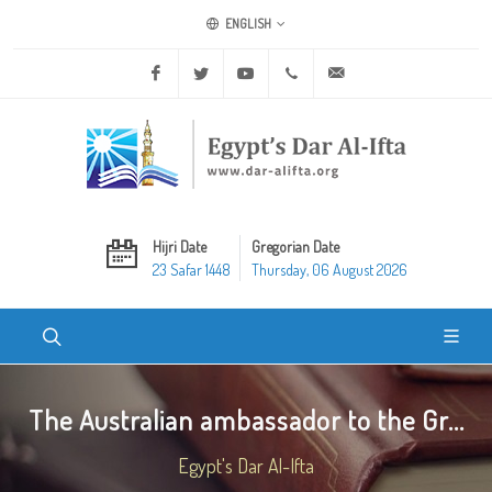
ENGLISH
Facebook
Twitter
Youtube
+20 2 25970400
ask@dar-alifta.org
Hijri Date
Gregorian Date
23 Safar 1448
Thursday, 06 August 2026
The Australian ambassador to the Gr...
Egypt's Dar Al-Ifta