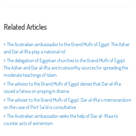
Related Articles
The Australian ambassador to the Grand Mufti of Egypt: The Azhar
and Dar al-Ifta play a national rol
The delegation of Egyptian churches to the Grand Mufti of Egypt:
The Azhar and Dar al-Ifta are trustworthy sources for spreading the
moderate teachings of Islam
The advisor to the Grand Mufti of Egypt denies that Dar al-Ifta
issued a fatwa on praying in drama
The adviser to the Grand Mufti of Egypt: Dar al-Ifta’s memorandum
on the case of Port Sa’id is consultative
The Australian ambassador seeks the help of Dar al- Iftaa to
counter acts of extremism