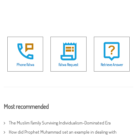
Phone Fatwa
Fatwa Request
Retrieve Answer
Most recommended
The Muslim Family Surviving Individualism-Dominated Era
How did Prophet Muhammad set an example in dealing with