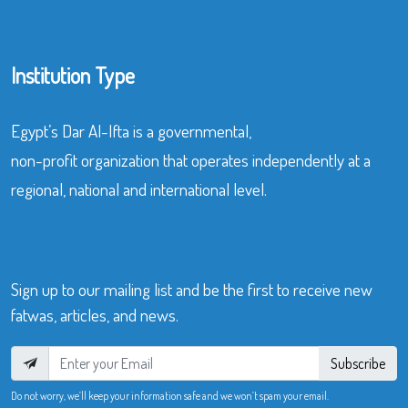
Institution Type
Egypt’s Dar Al-Ifta is a governmental,
non-profit organization that operates independently at a
regional, national and international level.
Sign up to our mailing list and be the first to receive new
fatwas, articles, and news.
Subscribe
Do not worry, we’ll keep your information safe and we won’t spam your email.