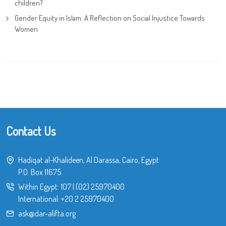
children?
Gender Equity in Islam: A Reflection on Social Injustice Towards
Women
Contact Us
Hadiqat al-Khalideen, Al Darassa, Cairo, Egypt
P.O. Box 11675
Within Egypt:
107
|
(02) 25970400
International:
+20 2 25970400
ask@dar-alifta.org