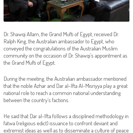
Dr. Shawqi Allam, the Grand Mufti of Egypt, received Dr.
Ralph King, the Australian ambassador to Egypt, who
conveyed the congratulations of the Australian Muslim
community on the occasion of Dr. Shawqi’s appointment as
the Grand Mufti of Egypt.
During the meeting, the Australian ambassador mentioned
that the noble Azhar and Dar al-Ifta Al-Misriyya play a great
national role to reach a common national understanding
between the country’s factions.
He said that Dar al-Ifta follows a disciplined methodology in
fatwa (religious edict) issuance to confront deviant and
extremist ideas as well as to disseminate a culture of peace