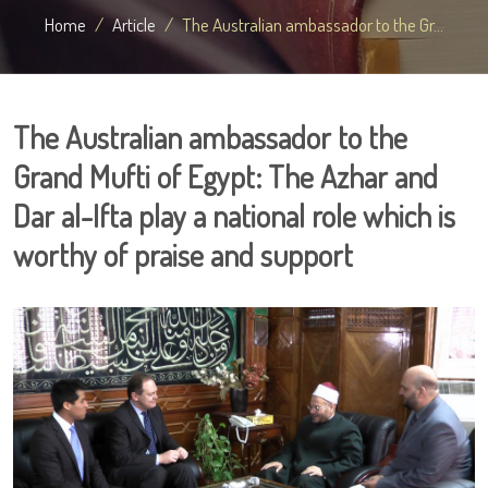
Home
Article
The Australian ambassador to the Gr...
The Australian ambassador to the
Grand Mufti of Egypt: The Azhar and
Dar al-Ifta play a national role which is
worthy of praise and support