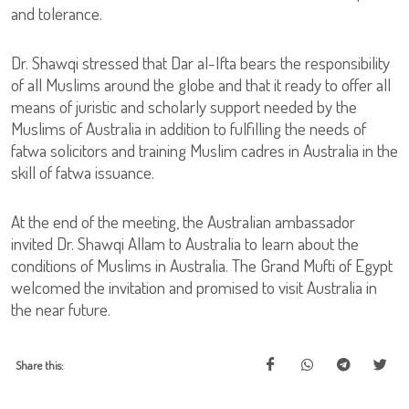
and tolerance.
Dr. Shawqi stressed that Dar al-Ifta bears the responsibility
of all Muslims around the globe and that it ready to offer all
means of juristic and scholarly support needed by the
Muslims of Australia in addition to fulfilling the needs of
fatwa solicitors and training Muslim cadres in Australia in the
skill of fatwa issuance.
At the end of the meeting, the Australian ambassador
invited Dr. Shawqi Allam to Australia to learn about the
conditions of Muslims in Australia. The Grand Mufti of Egypt
welcomed the invitation and promised to visit Australia in
the near future.
Share this: