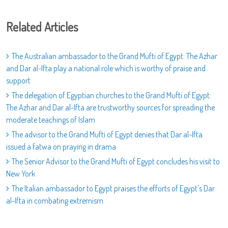
Related Articles
The Australian ambassador to the Grand Mufti of Egypt: The Azhar
and Dar al-Ifta play a national role which is worthy of praise and
support
The delegation of Egyptian churches to the Grand Mufti of Egypt:
The Azhar and Dar al-Ifta are trustworthy sources for spreading the
moderate teachings of Islam
The advisor to the Grand Mufti of Egypt denies that Dar al-Ifta
issued a fatwa on praying in drama
The Senior Advisor to the Grand Mufti of Egypt concludes his visit to
New York
The Italian ambassador to Egypt praises the efforts of Egypt's Dar
al-Ifta in combating extremism