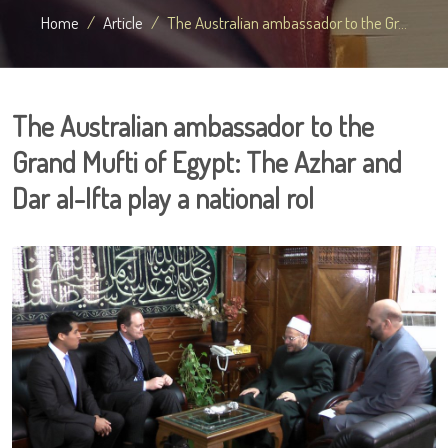
Home
Article
The Australian ambassador to the Gr...
The Australian ambassador to the
Grand Mufti of Egypt: The Azhar and
Dar al-Ifta play a national rol