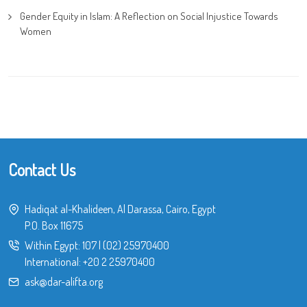
Gender Equity in Islam: A Reflection on Social Injustice Towards
Women
Contact Us
Hadiqat al-Khalideen, Al Darassa, Cairo, Egypt
P.O. Box 11675
Within Egypt:
107
|
(02) 25970400
International:
+20 2 25970400
ask@dar-alifta.org