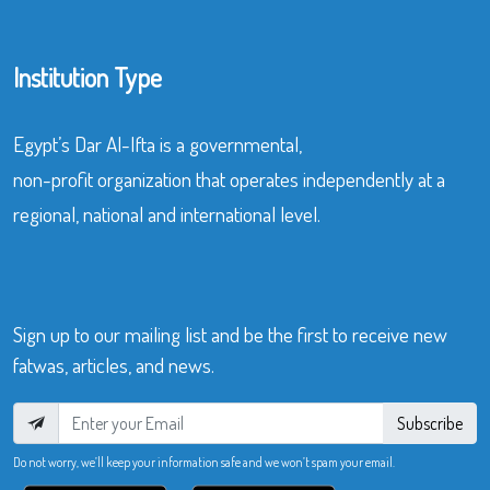
Institution Type
Egypt’s Dar Al-Ifta is a governmental,
non-profit organization that operates independently at a
regional, national and international level.
Sign up to our mailing list and be the first to receive new
fatwas, articles, and news.
Subscribe
Do not worry, we’ll keep your information safe and we won’t spam your email.