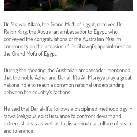
Dr. Shawqi Allam, the Grand Mufti of Egypt, received Dr.
Ralph King, the Australian ambassador to Egypt, who
conveyed the congratulations of the Australian Muslim
community on the occasion of Dr. Shawqi’s appointment as
the Grand Mufti of Egypt.
During the meeting, the Australian ambassador mentioned
that the noble Azhar and Dar al-Ifta Al-Misriyya play a great
national role to reach a common national understanding
between the country’s factions.
He said that Dar al-Ifta follows a disciplined methodology in
fatwa (religious edict) issuance to confront deviant and
extremist ideas as well as to disseminate a culture of peace
and tolerance.