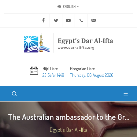
ENGLISH
Facebook
Twitter
Youtube
+20 2 25970400
ask@dar-alifta.org
Hijri Date
Gregorian Date
23 Safar 1448
Thursday, 06 August 2026
The Australian ambassador to the Gr...
Egypt's Dar Al-Ifta