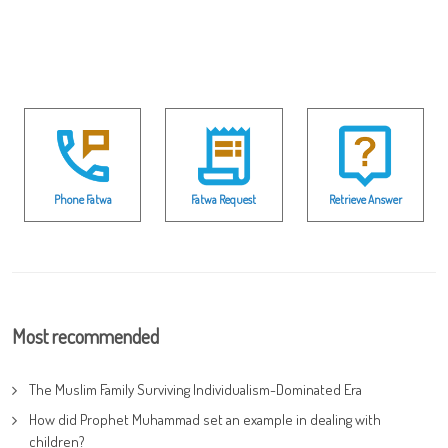
Phone Fatwa
Fatwa Request
Retrieve Answer
Most recommended
The Muslim Family Surviving Individualism-Dominated Era
How did Prophet Muhammad set an example in dealing with
children?