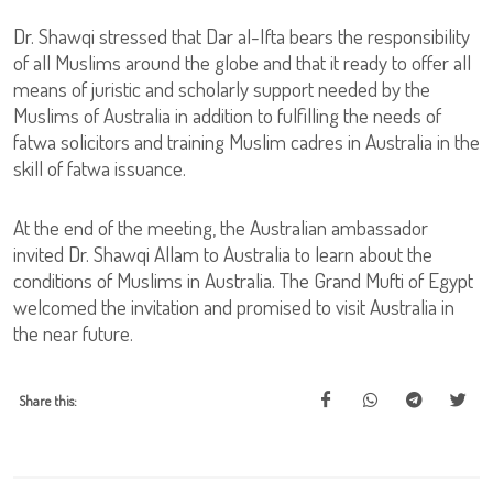
Dr. Shawqi stressed that Dar al-Ifta bears the responsibility
of all Muslims around the globe and that it ready to offer all
means of juristic and scholarly support needed by the
Muslims of Australia in addition to fulfilling the needs of
fatwa solicitors and training Muslim cadres in Australia in the
skill of fatwa issuance.
At the end of the meeting, the Australian ambassador
invited Dr. Shawqi Allam to Australia to learn about the
conditions of Muslims in Australia. The Grand Mufti of Egypt
welcomed the invitation and promised to visit Australia in
the near future.
Share this: