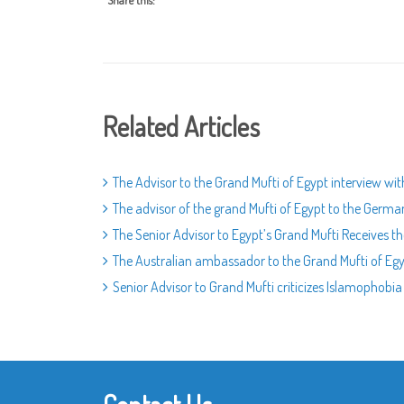
Share this:
Related Articles
The Advisor to the Grand Mufti of Egypt interview wi
The advisor of the grand Mufti of Egypt to the Germa
The Senior Advisor to Egypt’s Grand Mufti Receives
The Australian ambassador to the Grand Mufti of Egyp
Senior Advisor to Grand Mufti criticizes Islamophobia 