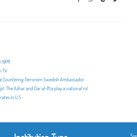
th NPR
n TV:
 the Countering-Terrorism Swedish Ambassador
t: The Azhar and Dar al-Ifta play a national rol
rates in U.S
Sig