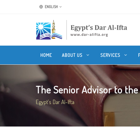
ENGLISH
HOME
ABOUT US
SERVICES
The Senior Advisor to the 
Egypt's Dar Al-Ifta