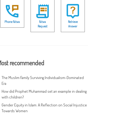
Phone Fatwa
Fatwa
Retrieve
Request
Answer
ost recommended
The Muslim Family Surviving Individualism-Dominated
Era
How did Prophet Muhammad set an example in dealing
with children?
Gender Equity in Islam: A Reflection on Social Injustice
Towards Women