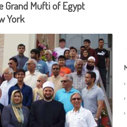
e Grand Mufti of Egypt
ew York
M