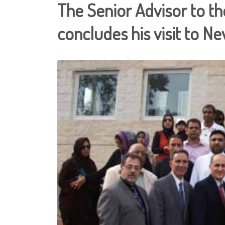
The Senior Advisor to th
concludes his visit to N