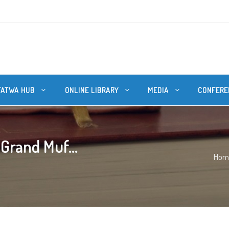
FATWA HUB
ONLINE LIBRARY
MEDIA
CONFERE
Grand Muf...
Hom