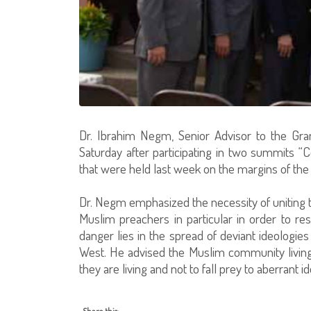
Dr. Ibrahim Negm, Senior Advisor to the Gra
Saturday after participating in two summits “
that were held last week on the margins of th
Dr. Negm emphasized the necessity of uniting 
Muslim preachers in particular in order to re
danger lies in the spread of deviant ideologie
West. He advised the Muslim community living i
they are living and not to fall prey to aberrant i