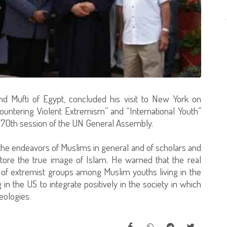
nd Mufti of Egypt, concluded his visit to New York on
Countering Violent Extremism” and “International Youth”
e 70th session of the UN General Assembly.
the endeavors of Muslims in general and of scholars and
store the true image of Islam. He warned that the real
s of extremist groups among Muslim youths living in the
n the US to integrate positively in the society in which
deologies.