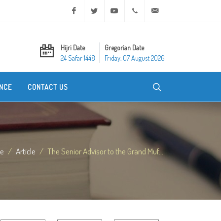
Facebook
Twitter
Youtube
+20 2 25970400
ask@dar-alifta.org
Hijri Date
Gregorian Date
24 Safar 1448
Friday, 07 August 2026
NCE
CONTACT US
e
Article
The Senior Advisor to the Grand Muf...