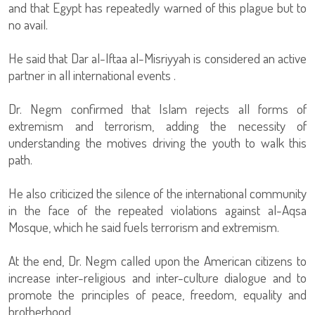
and that Egypt has repeatedly warned of this plague but to
no avail.
He said that Dar al-Iftaa al-Misriyyah is considered an active
partner in all international events .
Dr. Negm confirmed that Islam rejects all forms of
extremism and terrorism, adding the necessity of
understanding the motives driving the youth to walk this
path.
He also criticized the silence of the international community
in the face of the repeated violations against al-Aqsa
Mosque, which he said fuels terrorism and extremism.
At the end, Dr. Negm called upon the American citizens to
increase inter-religious and inter-culture dialogue and to
promote the principles of peace, freedom, equality and
brotherhood