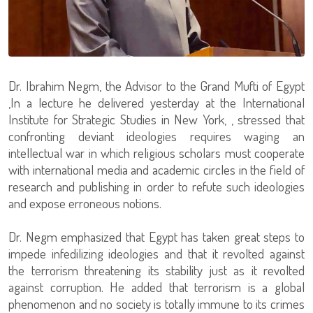
Dr. Ibrahim Negm, the Advisor to the Grand Mufti of Egypt
,In a lecture he delivered yesterday at the International
Institute for Strategic Studies in New York, , stressed that
confronting deviant ideologies requires waging an
intellectual war in which religious scholars must cooperate
with international media and academic circles in the field of
research and publishing in order to refute such ideologies
and expose erroneous notions.
Dr. Negm emphasized that Egypt has taken great steps to
impede infedilizing ideologies and that it revolted against
the terrorism threatening its stability just as it revolted
against corruption. He added that terrorism is a global
phenomenon and no society is totally immune to its crimes