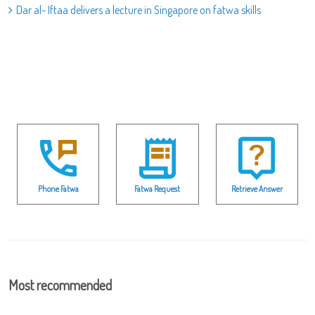
Dar al- Iftaa delivers a lecture in Singapore on fatwa skills
Phone Fatwa
Fatwa Request
Retrieve Answer
Most recommended