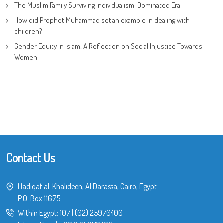
The Muslim Family Surviving Individualism-Dominated Era
How did Prophet Muhammad set an example in dealing with
children?
Gender Equity in Islam: A Reflection on Social Injustice Towards
Women
Contact Us
Hadiqat al-Khalideen, Al Darassa, Cairo, Egypt
P.O. Box 11675
Within Egypt:
107
|
(02) 25970400