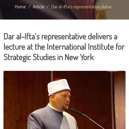
Home
Article
Dar al-Ifta’s representative delive...
Dar al-Ifta’s representative delivers a
lecture at the International Institute for
Strategic Studies in New York