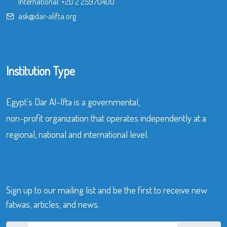
International:
+20 2 25970400
ask@dar-alifta.org
Institution Type
Egypt’s Dar Al-Ifta is a governmental,
non-profit organization that operates independently at a
regional, national and international level.
Sign up to our mailing list and be the first to receive new
fatwas, articles, and news.