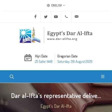
ENGLISH
Facebook
Twitter
Youtube
+20 2 25970400
ask@dar-alifta.org
Hijri Date
Gregorian Date
25 Safar 1448
Saturday, 08 August 2026
Dar al-Ifta’s representative delive...
Egypt's Dar Al-Ifta