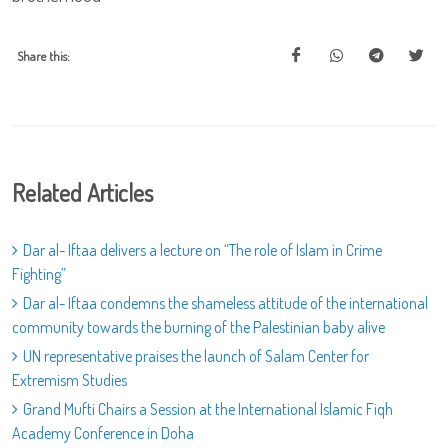
Share this:
Related Articles
Dar al- Iftaa delivers a lecture on “The role of Islam in Crime
Fighting”
Dar al- Iftaa condemns the shameless attitude of the international
community towards the burning of the Palestinian baby alive
UN representative praises the launch of Salam Center for
Extremism Studies
Grand Mufti Chairs a Session at the International Islamic Fiqh
Academy Conference in Doha