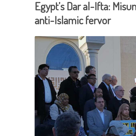
Egypt’s Dar al-Ifta: Misu
anti-Islamic fervor