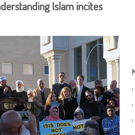
nderstanding Islam incites
M