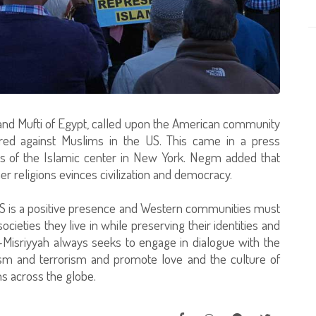
rand Mufti of Egypt, called upon the American community
atred against Muslims in the US. This came in a press
rs of the Islamic center in New York. Negm added that
er religions evinces civilization and democracy.
S is a positive presence and Western communities must
ocieties they live in while preserving their identities and
al-Misriyyah always seeks to engage in dialogue with the
ism and terrorism and promote love and the culture of
 across the globe.