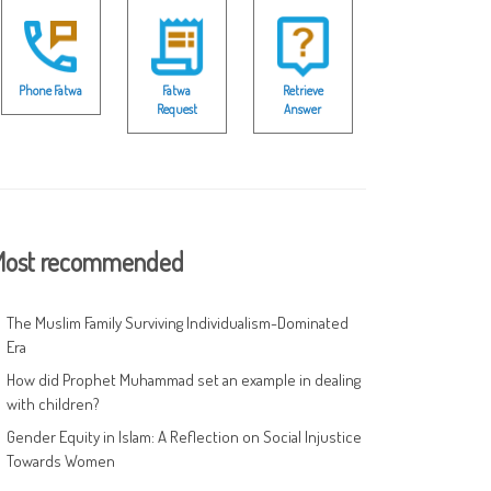
Phone Fatwa
Fatwa
Retrieve
Request
Answer
ost recommended
The Muslim Family Surviving Individualism-Dominated
Era
How did Prophet Muhammad set an example in dealing
with children?
Gender Equity in Islam: A Reflection on Social Injustice
Towards Women