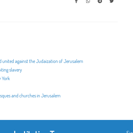
nd united against the Judaization of Jerusalem
biting slavery
w York
mosques and churches in Jerusalem
Sig