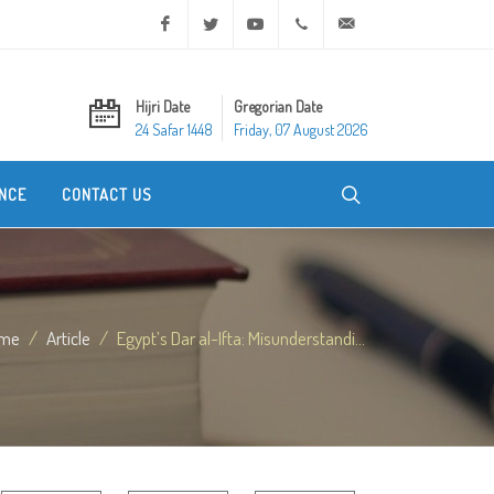
Facebook
Twitter
Youtube
+20 2 25970400
ask@dar-alifta.org
Hijri Date
Gregorian Date
24 Safar 1448
Friday, 07 August 2026
NCE
CONTACT US
me
Article
Egypt’s Dar al-Ifta: Misunderstandi...