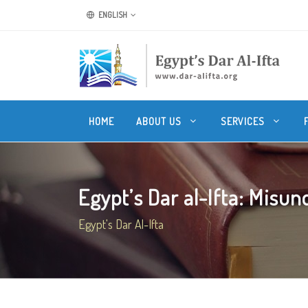
ENGLISH
HOME
ABOUT US
SERVICES
Egypt’s Dar al-Ifta: Misund
Egypt's Dar Al-Ifta