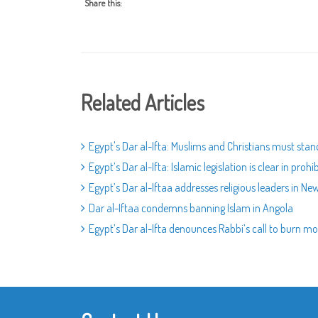
Share this:
Related Articles
Egypt's Dar al-Ifta: Muslims and Christians must sta
Egypt’s Dar al-Ifta: Islamic legislation is clear in prohi
Egypt’s Dar al-Iftaa addresses religious leaders in Ne
Dar al-Iftaa condemns banning Islam in Angola
Egypt’s Dar al-Ifta denounces Rabbi’s call to burn 