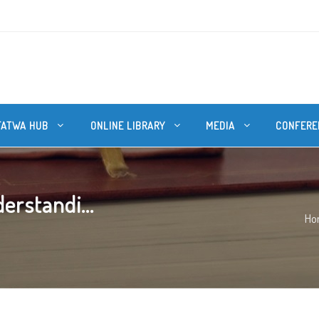
FATWA HUB
ONLINE LIBRARY
MEDIA
CONFERE
erstandi...
Ho