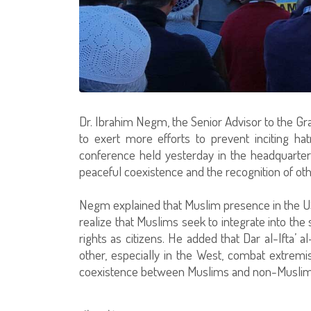
Dr. Ibrahim Negm, the Senior Advisor to the G
to exert more efforts to prevent inciting h
conference held yesterday in the headquarte
peaceful coexistence and the recognition of oth
Negm explained that Muslim presence in the U
realize that Muslims seek to integrate into the s
rights as citizens. He added that Dar al-Ifta’ 
other, especially in the West, combat extrem
coexistence between Muslims and non-Muslims