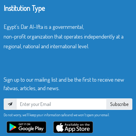
Institution Type
Egypt’s Dar Al-Ifta is a governmental,
non-profit organization that operates independently at a
regional, national and international level.
Sign up to our mailing list and be the first to receive new
fatwas, articles, and news.
Subscribe
Do not worry, we’ll keep your information safe and we won’t spam your email.