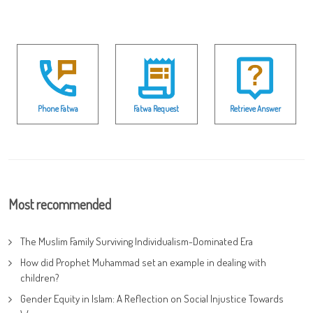
Phone Fatwa
Fatwa Request
Retrieve Answer
Most recommended
The Muslim Family Surviving Individualism-Dominated Era
How did Prophet Muhammad set an example in dealing with
children?
Gender Equity in Islam: A Reflection on Social Injustice Towards