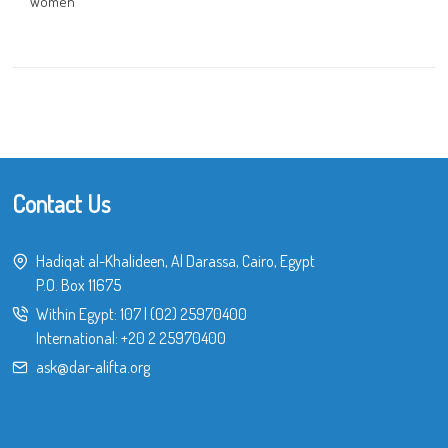
Women
Contact Us
Hadiqat al-Khalideen, Al Darassa, Cairo, Egypt
P.O. Box 11675
Within Egypt:
107
|
(02) 25970400
International:
+20 2 25970400
ask@dar-alifta.org