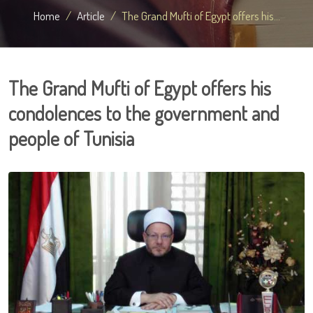
Home
Article
The Grand Mufti of Egypt offers his...
The Grand Mufti of Egypt offers his
condolences to the government and
people of Tunisia