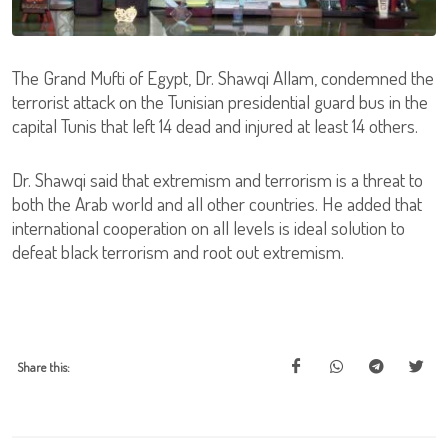
The Grand Mufti of Egypt, Dr. Shawqi Allam, condemned the
terrorist attack on the Tunisian presidential guard bus in the
capital Tunis that left 14 dead and injured at least 14 others.
Dr. Shawqi said that extremism and terrorism is a threat to
both the Arab world and all other countries. He added that
international cooperation on all levels is ideal solution to
defeat black terrorism and root out extremism.
Share this: