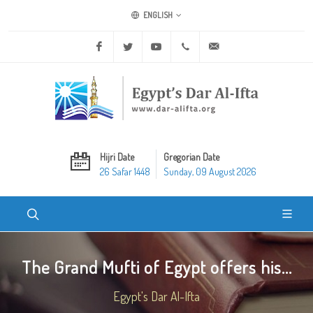
ENGLISH
Facebook
Twitter
Youtube
+20 2 25970400
ask@dar-alifta.org
Hijri Date
Gregorian Date
26 Safar 1448
Sunday, 09 August 2026
The Grand Mufti of Egypt offers his...
Egypt's Dar Al-Ifta