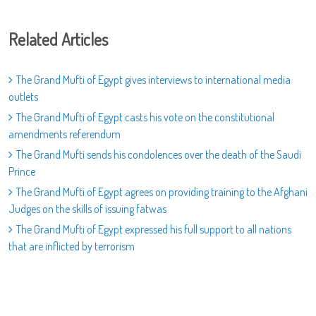
Related Articles
The Grand Mufti of Egypt gives interviews to international media
outlets
The Grand Mufti of Egypt casts his vote on the constitutional
amendments referendum
The Grand Mufti sends his condolences over the death of the Saudi
Prince
The Grand Mufti of Egypt agrees on providing training to the Afghani
Judges on the skills of issuing fatwas
The Grand Mufti of Egypt expressed his full support to all nations
that are inflicted by terrorism