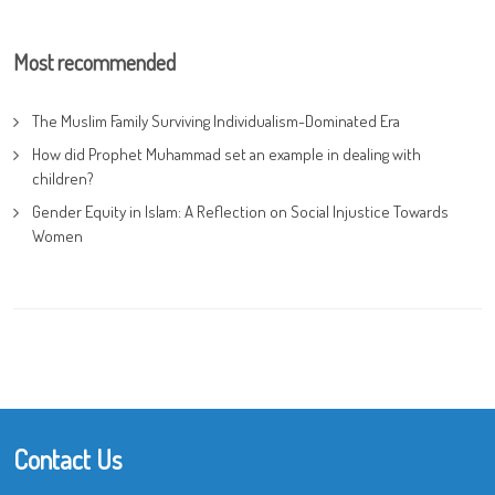
Most recommended
The Muslim Family Surviving Individualism-Dominated Era
How did Prophet Muhammad set an example in dealing with
children?
Gender Equity in Islam: A Reflection on Social Injustice Towards
Women
Contact Us