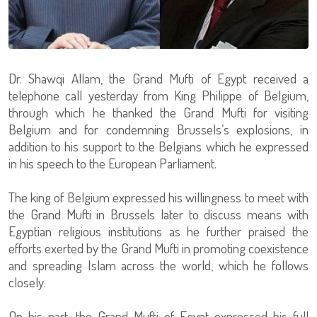
Dr. Shawqi Allam, the Grand Mufti of Egypt received a
telephone call yesterday from King Philippe of Belgium,
through which he thanked the Grand Mufti for visiting
Belgium and for condemning Brussels’s explosions, in
addition to his support to the Belgians which he expressed
in his speech to the European Parliament.
The king of Belgium expressed his willingness to meet with
the Grand Mufti in Brussels later to discuss means with
Egyptian religious institutions as he further praised the
efforts exerted by the Grand Mufti in promoting coexistence
and spreading Islam across the world, which he follows
closely.
On his part, the Grand Mufti of Egypt expressed his full