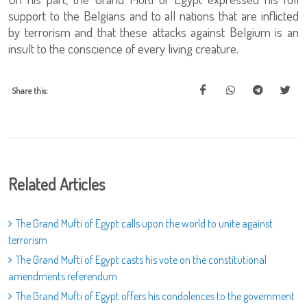
support to the Belgians and to all nations that are inflicted
by terrorism and that these attacks against Belgium is an
insult to the conscience of every living creature.
Share this:
Related Articles
The Grand Mufti of Egypt calls upon the world to unite against
terrorism
The Grand Mufti of Egypt casts his vote on the constitutional
amendments referendum
The Grand Mufti of Egypt offers his condolences to the government