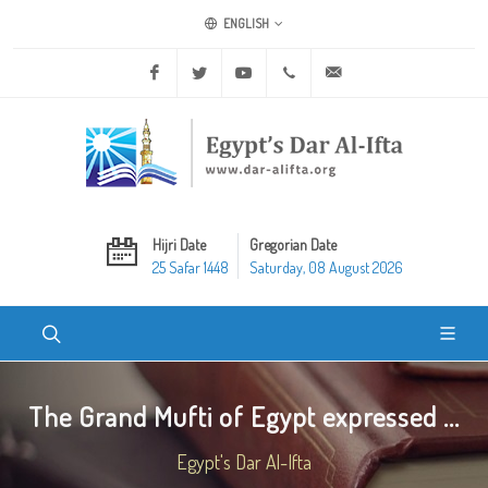
ENGLISH
Facebook
Twitter
Youtube
+20 2 25970400
ask@dar-alifta.org
Hijri Date
Gregorian Date
25 Safar 1448
Saturday, 08 August 2026
The Grand Mufti of Egypt expressed ...
Egypt's Dar Al-Ifta