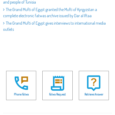
and people of Tunisia
The Grand Mufti of Egypt granted the Mufti of Kyrgyzstan a
complete electronic fatwas archive issued by Dar al Iftaa
The Grand Mufti of Egypt gives interviews to international media
outlets
Phone Fatwa
Fatwa Request
Retrieve Answer