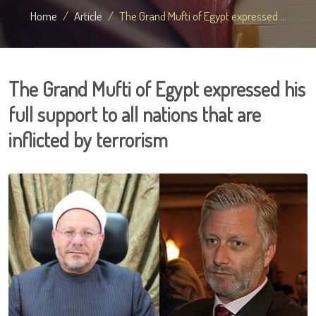
Home
Article
The Grand Mufti of Egypt expressed ...
The Grand Mufti of Egypt expressed his
full support to all nations that are
inflicted by terrorism