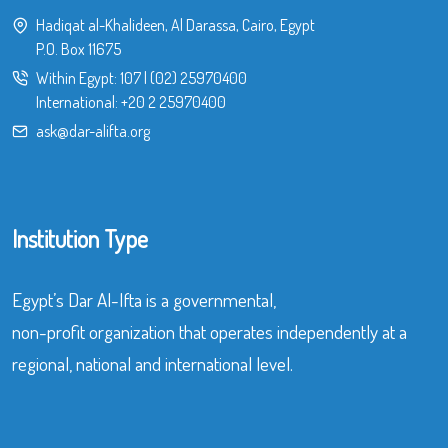
Hadiqat al-Khalideen, Al Darassa, Cairo, Egypt
P.O. Box 11675
Within Egypt:
107
|
(02) 25970400
International:
+20 2 25970400
ask@dar-alifta.org
Institution Type
Egypt’s Dar Al-Ifta is a governmental,
non-profit organization that operates independently at a
regional, national and international level.