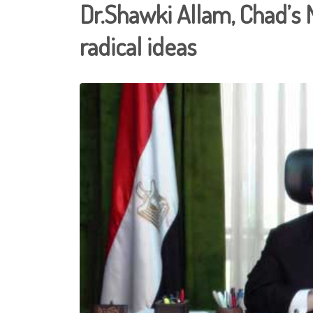
Dr.Shawki Allam, Chad’s 
radical ideas