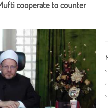
Mufti cooperate to counter
M