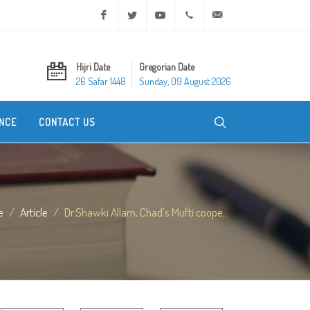
Facebook
Twitter
Youtube
+20 2 25970400
ask@dar-alifta.org
Hijri Date
Gregorian Date
26 Safar 1448
Sunday, 09 August 2026
NCE
CONTACT US
e
Article
Dr.Shawki Allam, Chad’s Mufti coope...