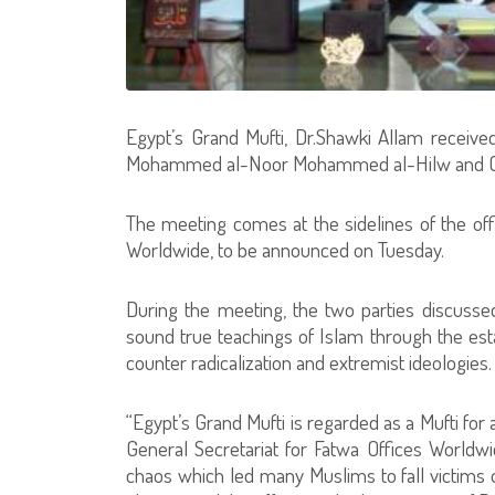
Egypt’s Grand Mufti, Dr.Shawki Allam received
Mohammed al-Noor Mohammed al-Hilw and Cha
The meeting comes at the sidelines of the offi
Worldwide, to be announced on Tuesday.
During the meeting, the two parties discussed
sound true teachings of Islam through the est
counter radicalization and extremist ideologies.
“Egypt’s Grand Mufti is regarded as a Mufti for 
General Secretariat for Fatwa Offices Worldwi
chaos which led many Muslims to fall victims 