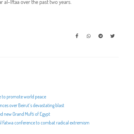
r al-Iftaa over the past two years.
e to promote world peace
ces over Beirut’s devastating blast
ed new Grand Mufti of Egypt
nal Fatwa conference to combat radical extremism
m