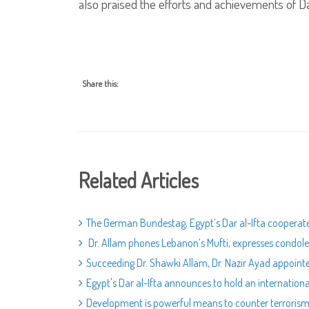
also praised the efforts and achievements of Da
Share this:
Related Articles
The German Bundestag, Egypt’s Dar al-Ifta cooperat
Dr. Allam phones Lebanon’s Mufti, expresses condolen
Succeeding Dr. Shawki Allam, Dr. Nazir Ayad appoint
Egypt's Dar al-Ifta announces to hold an internatio
Development is powerful means to counter terroris