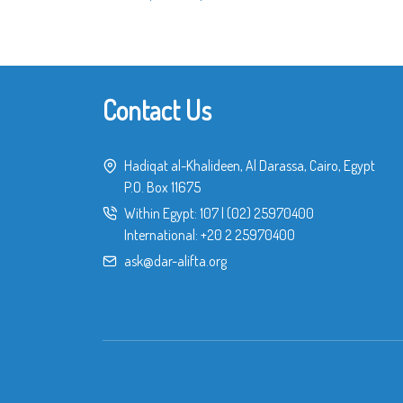
Contact Us
Hadiqat al-Khalideen, Al Darassa, Cairo, Egypt
P.O. Box 11675
Within Egypt:
107
|
(02) 25970400
International:
+20 2 25970400
ask@dar-alifta.org