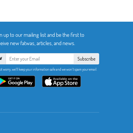
n up to our mailing list and be the first to
eive new fatwas, articles, and news.
Subscribe
ot worry, we’ll keep your information safe and we won’t spam your email.