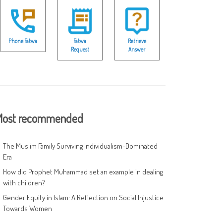
Phone Fatwa
Fatwa
Retrieve
Request
Answer
ost recommended
The Muslim Family Surviving Individualism-Dominated
Era
How did Prophet Muhammad set an example in dealing
with children?
Gender Equity in Islam: A Reflection on Social Injustice
Towards Women