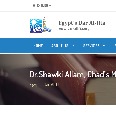
ENGLISH
HOME
ABOUT US
SERVICES
Dr.Shawki Allam, Chad’s Mu
Egypt's Dar Al-Ifta