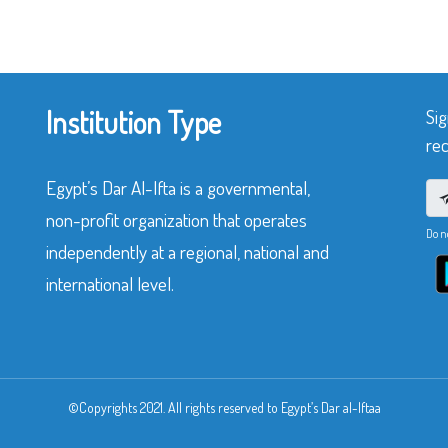
Institution Type
Sig
rec
Egypt’s Dar Al-Ifta is a governmental,
non-profit organization that operates
Do n
independently at a regional, national and
international level.
©Copyrights 2021. All rights reserved to Egypt’s Dar al-Iftaa