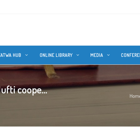
FATWA HUB
ONLINE LIBRARY
MEDIA
CONFERE
fti coope...
Hom