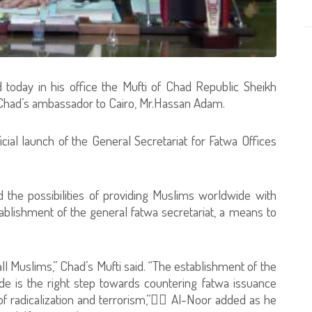
 today in his office the Mufti of Chad Republic Sheikh
d’s ambassador to Cairo, Mr.Hassan Adam.
cial launch of the General Secretariat for Fatwa Offices
 the possibilities of providing Muslims worldwide with
ablishment of the general fatwa secretariat, a means to
all Muslims,” Chad’s Mufti said. “The establishment of the
de is the right step towards countering fatwa issuance
of radicalization and terrorism,” ِِAl-Noor added as he