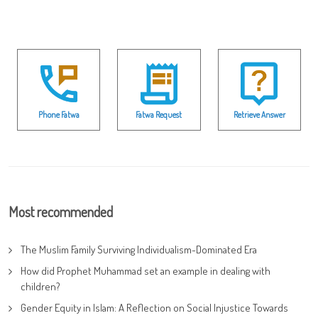
Phone Fatwa
Fatwa Request
Retrieve Answer
Most recommended
The Muslim Family Surviving Individualism-Dominated Era
How did Prophet Muhammad set an example in dealing with
children?
Gender Equity in Islam: A Reflection on Social Injustice Towards