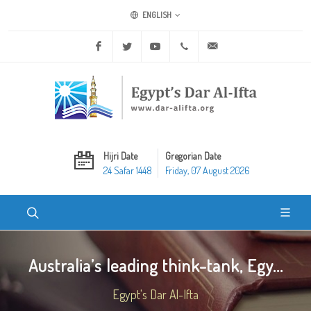
ENGLISH
Facebook
Twitter
Youtube
+20 2 25970400
ask@dar-alifta.org
Hijri Date
Gregorian Date
24 Safar 1448
Friday, 07 August 2026
Australia’s leading think-tank, Egy...
Egypt's Dar Al-Ifta