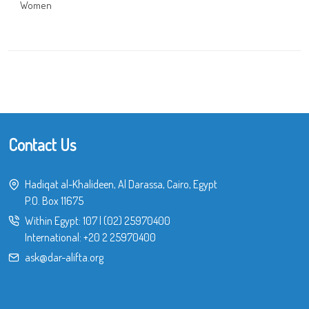
Women
Contact Us
Hadiqat al-Khalideen, Al Darassa, Cairo, Egypt
P.O. Box 11675
Within Egypt:
107
|
(02) 25970400
International:
+20 2 25970400
ask@dar-alifta.org