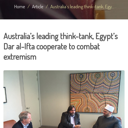
Home
Article
Australia’s leading think-tank, Egy...
Australia’s leading think-tank, Egypt’s
Dar al-Ifta cooperate to combat
extremism