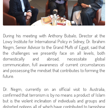
During his meeting with Anthony Bubalo, Director at the
Lowy Institute for International Policy in Sidney, Dr. Ibrahim
Negm, Senior Advisor to the Grand Mufti of Egypt, said that
the challenges we presently face on all levels, both
domestically and abroad, necessitate global
communication, full awareness of current circumstances
and possessing the mindset that contributes to forming the
future.
Dr. Negm, currently on an official visit to Australia,
confirmed that terrorism is by no means a product of Islam
but is the violent inclination of individuals and groups and
distorted notions all of which have contributed to tarnishing