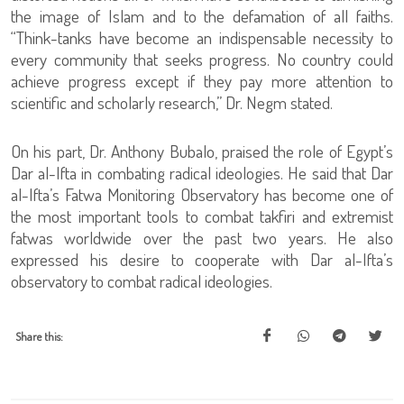
the image of Islam and to the defamation of all faiths.
“Think-tanks have become an indispensable necessity to
every community that seeks progress. No country could
achieve progress except if they pay more attention to
scientific and scholarly research,” Dr. Negm stated.
On his part, Dr. Anthony Bubalo, praised the role of Egypt’s
Dar al-Ifta in combating radical ideologies. He said that Dar
al-Ifta’s Fatwa Monitoring Observatory has become one of
the most important tools to combat takfiri and extremist
fatwas worldwide over the past two years. He also
expressed his desire to cooperate with Dar al-Ifta’s
observatory to combat radical ideologies.
Share this: