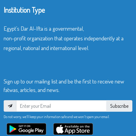
Institution Type
Egypt’s Dar Al-Ifta is a governmental,
non-profit organization that operates independently at a
regional, national and international level.
Sign up to our mailing list and be the first to receive new
fatwas, articles, and news.
Subscribe
Do not worry, we’ll keep your information safe and we won’t spam your email.