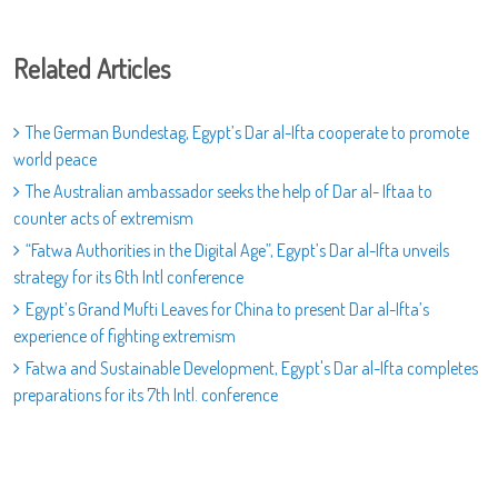
Related Articles
The German Bundestag, Egypt’s Dar al-Ifta cooperate to promote
world peace
The Australian ambassador seeks the help of Dar al- Iftaa to
counter acts of extremism
“Fatwa Authorities in the Digital Age”, Egypt’s Dar al-Ifta unveils
strategy for its 6th Intl conference
Egypt’s Grand Mufti Leaves for China to present Dar al-Ifta’s
experience of fighting extremism
Fatwa and Sustainable Development, Egypt's Dar al-Ifta completes
preparations for its 7th Intl. conference