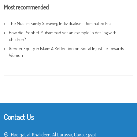
Most recommended
The Muslim Family Surviving Individualism-Dominated Era
How did Prophet Muhammad set an example in dealing with
children?
Gender Equity in Islam: A Reflection on Social Injustice Towards
Women
Contact Us
Hadiqat al-Khalideen, Al Darassa, Cairo, Egypt