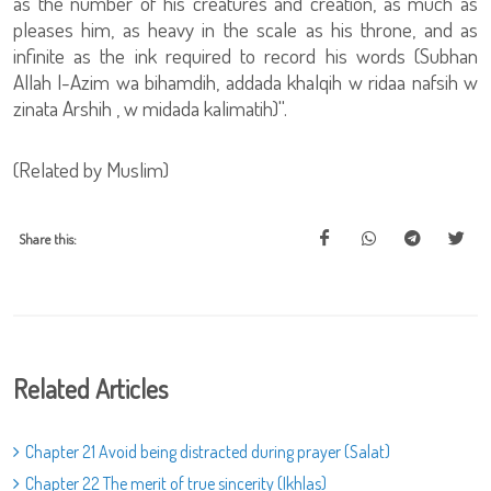
as the number of his creatures and creation, as much as
pleases him, as heavy in the scale as his throne, and as
infinite as the ink required to record his words (Subhan
Allah l-Azim wa bihamdih, addada khalqih w ridaa nafsih w
zinata Arshih , w midada kalimatih)''.
(Related by Muslim)
Share this:
Related Articles
Chapter 21 Avoid being distracted during prayer (Salat)
Chapter 22 The merit of true sincerity (Ikhlas)