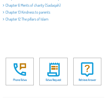
Chapter 6 Merits of charity (Sadaqah)
Chapter 13 Kindness to parents
Chapter 12 The pillars of Islam
Phone Fatwa
Fatwa Request
Retrieve Answer