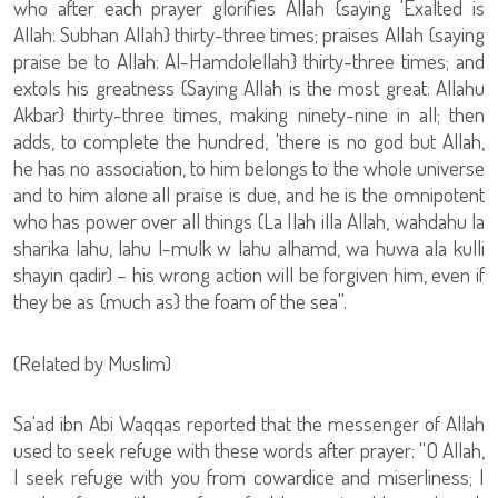
who after each prayer glorifies Allah {saying 'Exalted is
Allah: Subhan Allah} thirty-three times; praises Allah {saying
praise be to Allah: Al-Hamdolellah} thirty-three times; and
extols his greatness {Saying Allah is the most great: Allahu
Akbar} thirty-three times, making ninety-nine in all; then
adds, to complete the hundred, 'there is no god but Allah,
he has no association, to him belongs to the whole universe
and to him alone all praise is due, and he is the omnipotent
who has power over all things (La Ilah illa Allah, wahdahu la
sharika lahu, lahu l-mulk w lahu alhamd, wa huwa ala kulli
shayin qadir) – his wrong action will be forgiven him, even if
they be as {much as} the foam of the sea''.
(Related by Muslim)
Sa'ad ibn Abi Waqqas reported that the messenger of Allah
used to seek refuge with these words after prayer: ''O Allah,
I seek refuge with you from cowardice and miserliness; I