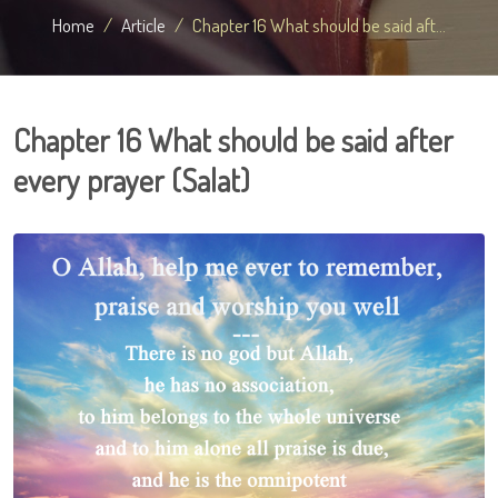
Home
Article
Chapter 16 What should be said aft...
Chapter 16 What should be said after
every prayer (Salat)