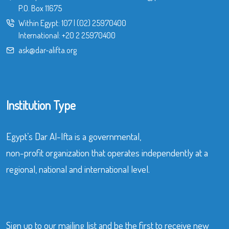
P.O. Box 11675
Within Egypt:
107
|
(02) 25970400
International:
+20 2 25970400
ask@dar-alifta.org
Institution Type
Egypt’s Dar Al-Ifta is a governmental,
non-profit organization that operates independently at a
regional, national and international level.
Sign up to our mailing list and be the first to receive new