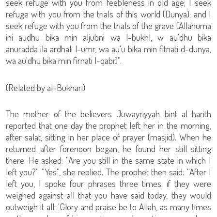
seek refuge with you from feebleness in old age; I seek
refuge with you from the trials of this world (Dunya); and I
seek refuge with you from the trials of the grave (Allahuma
ini audhu bika min aljubni wa l-bukhl, w au'dhu bika
anuradda ila ardhali l-umr, wa au'u bika min fitnati d-dunya,
wa au'dhu bika min firnati l-qabr)''.
(Related by al-Bukhari)
The mother of the believers Juwayriyyah bint al harith
reported that one day the prophet left her in the morning,
after salat, sitting in her place of prayer (masjid). When he
returned after forenoon began, he found her still sitting
there. He asked: ''Are you still in the same state in which I
left you?'' ''Yes'', she replied. The prophet then said: ''After I
left you, I spoke four phrases three times; if they were
weighed against all that you have said today, they would
outweigh it all: 'Glory and praise be to Allah, as many times