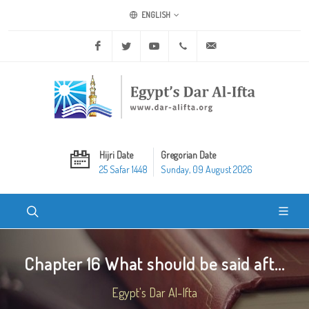
ENGLISH
Facebook
Twitter
Youtube
+20 2 25970400
ask@dar-alifta.org
Hijri Date
Gregorian Date
25 Safar 1448
Sunday, 09 August 2026
Chapter 16 What should be said aft...
Egypt's Dar Al-Ifta