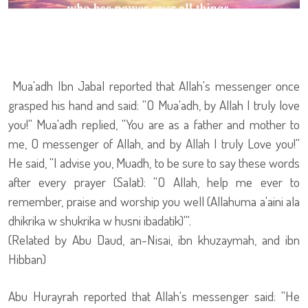
Mua'adh Ibn Jabal reported that Allah's messenger once
grasped his hand and said: ''O Mua'adh, by Allah I truly love
you!'' Mua'adh replied, ''You are as a father and mother to
me, O messenger of Allah, and by Allah I truly Love you!''
He said, ''I advise you, Muadh, to be sure to say these words
after every prayer (Salat): ''O Allah, help me ever to
remember, praise and worship you well (Allahuma a'aini ala
dhikrika w shukrika w husni ibadatik)'''.
(Related by Abu Daud, an-Nisai, ibn khuzaymah, and ibn
Hibban)
Abu Hurayrah reported that Allah's messenger said: ''He