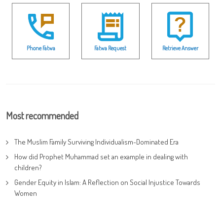
Phone Fatwa
Fatwa Request
Retrieve Answer
Most recommended
The Muslim Family Surviving Individualism-Dominated Era
How did Prophet Muhammad set an example in dealing with
children?
Gender Equity in Islam: A Reflection on Social Injustice Towards
Women