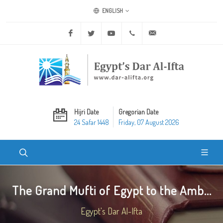
ENGLISH
Facebook
Twitter
Youtube
+20 2 25970400
ask@dar-alifta.org
Hijri Date
Gregorian Date
24 Safar 1448
Friday, 07 August 2026
The Grand Mufti of Egypt to the Amb...
Egypt's Dar Al-Ifta