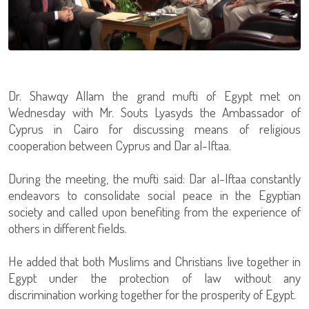
Dr. Shawqy Allam the grand mufti of Egypt met on
Wednesday with Mr. Souts Lyasyds the Ambassador of
Cyprus in Cairo for discussing means of religious
cooperation between Cyprus and Dar al-Iftaa.
During the meeting, the mufti said: Dar al-Iftaa constantly
endeavors to consolidate social peace in the Egyptian
society and called upon benefiting from the experience of
others in different fields.
He added that both Muslims and Christians live together in
Egypt under the protection of law without any
discrimination working together for the prosperity of Egypt.