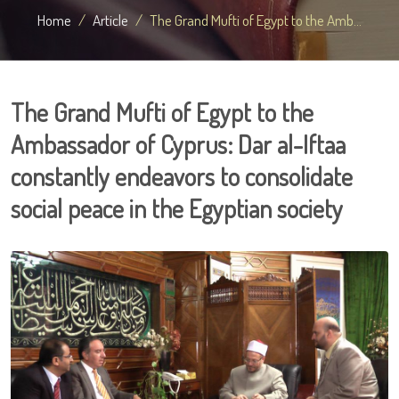
Home
Article
The Grand Mufti of Egypt to the Amb...
The Grand Mufti of Egypt to the
Ambassador of Cyprus: Dar al-Iftaa
constantly endeavors to consolidate
social peace in the Egyptian society