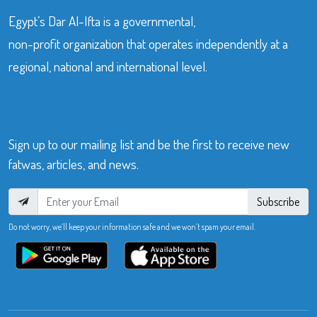
Egypt’s Dar Al-Ifta is a governmental,
non-profit organization that operates independently at a
regional, national and international level.
Sign up to our mailing list and be the first to receive new
fatwas, articles, and news.
Subscribe
Do not worry, we’ll keep your information safe and we won’t spam your email.