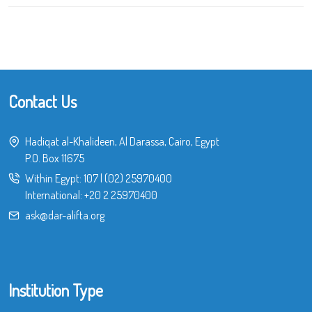
Contact Us
Hadiqat al-Khalideen, Al Darassa, Cairo, Egypt
P.O. Box 11675
Within Egypt:
107
|
(02) 25970400
International:
+20 2 25970400
ask@dar-alifta.org
Institution Type