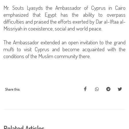
Mr. Souts Lyasyds the Ambassador of Cyprus in Cairo
emphasized that Egypt has the ability to overpass
difficulties and praised the efforts exerted by Dar al-Iftaa al-
Missriyah in coexistence, social and world peace.
The Ambassador extended an open invitation to the grand
mufti to visit Cyprus and become acquainted with the
conditions of the Muslim community there.
Share this:
Related Articles