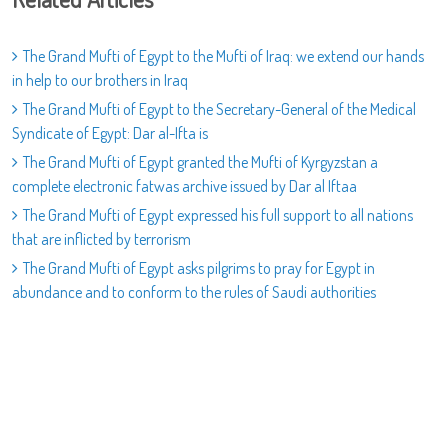
The Grand Mufti of Egypt to the Mufti of Iraq: we extend our hands
in help to our brothers in Iraq
The Grand Mufti of Egypt to the Secretary-General of the Medical
Syndicate of Egypt: Dar al-Ifta is
The Grand Mufti of Egypt granted the Mufti of Kyrgyzstan a
complete electronic fatwas archive issued by Dar al Iftaa
The Grand Mufti of Egypt expressed his full support to all nations
that are inflicted by terrorism
The Grand Mufti of Egypt asks pilgrims to pray for Egypt in
abundance and to conform to the rules of Saudi authorities