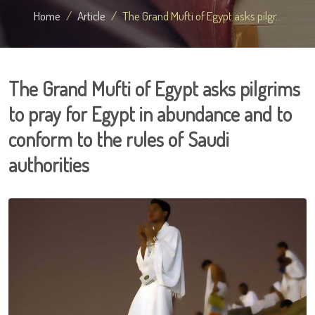
Home
Article
The Grand Mufti of Egypt asks pilgr...
The Grand Mufti of Egypt asks pilgrims
to pray for Egypt in abundance and to
conform to the rules of Saudi
authorities