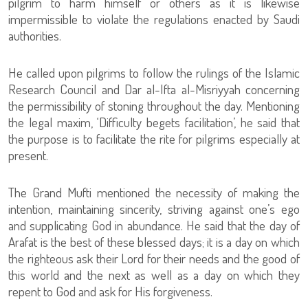
pilgrim to harm himself or others as it is likewise
impermissible to violate the regulations enacted by Saudi
authorities.
He called upon pilgrims to follow the rulings of the Islamic
Research Council and Dar al-Ifta al-Misriyyah concerning
the permissibility of stoning throughout the day. Mentioning
the legal maxim, ‘Difficulty begets facilitation’, he said that
the purpose is to facilitate the rite for pilgrims especially at
present.
The Grand Mufti mentioned the necessity of making the
intention, maintaining sincerity, striving against one’s ego
and supplicating God in abundance. He said that the day of
Arafat is the best of these blessed days; it is a day on which
the righteous ask their Lord for their needs and the good of
this world and the next as well as a day on which they
repent to God and ask for His forgiveness.