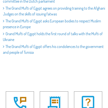
committee in the Dutch parliament
The Grand Mufti of Egypt agrees on providing training to the Afghani
Judges on the skills of issuing fatwas
The Grand Mufti of Egypt asks European bodies to respect Muslim
presence in Europe
Grand Mufti of Egypt holds the first round of talks with the Mufti of
Ukraine
The Grand Mufti of Egypt offers his condolences to the government
and people of Tunisia