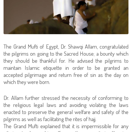
The Grand Mufti of Egypt, Dr. Shawqi Allam, congratulated
the pilgrims on going to the Sacred House; a bounty which
they should be thankful for. He advised the pilgrims to
maintain Islamic etiquette in order to be granted an
accepted pilgrimage and return free of sin as the day on
which they were born.
Dr. Allam further stressed the necessity of conforming to
the religious legal laws and avoiding violating the laws
enacted to preserve the general welfare and safety of the
pilgrims as well as facilitating the rites of hajj.
The Grand Mufti explained that it is impermissible for any