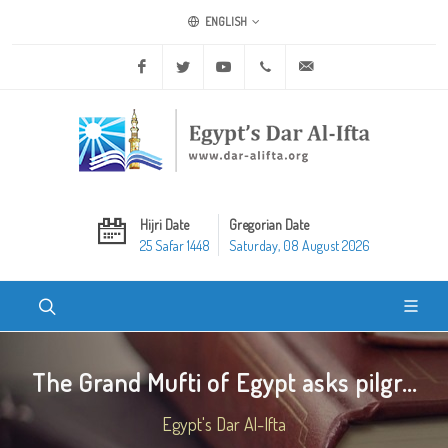
ENGLISH
Facebook
Twitter
Youtube
+20 2 25970400
ask@dar-alifta.org
Hijri Date
Gregorian Date
25 Safar 1448
Saturday, 08 August 2026
The Grand Mufti of Egypt asks pilgr...
Egypt's Dar Al-Ifta