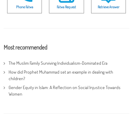
Phone Fatwa
Fatwa Request
Retrieve Answer
Most recommended
The Muslim Family Surviving Individualism-Dominated Era
How did Prophet Muhammad set an example in dealing with
children?
Gender Equity in Islam: A Reflection on Social Injustice Towards
Women