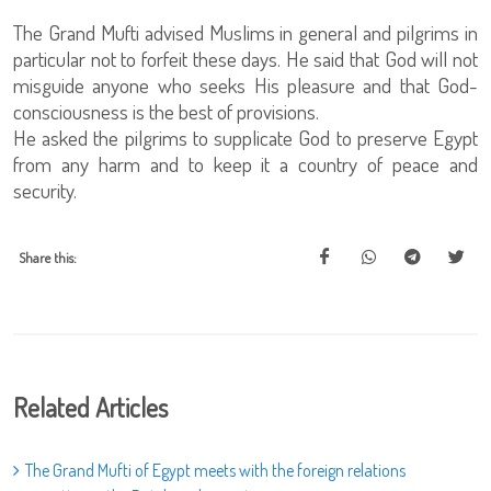
The Grand Mufti advised Muslims in general and pilgrims in
particular not to forfeit these days. He said that God will not
misguide anyone who seeks His pleasure and that God-
consciousness is the best of provisions.
He asked the pilgrims to supplicate God to preserve Egypt
from any harm and to keep it a country of peace and
security.
Share this:
Related Articles
The Grand Mufti of Egypt meets with the foreign relations