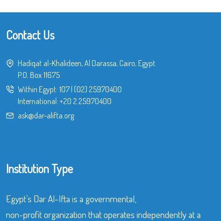
Contact Us
Hadiqat al-Khalideen, Al Darassa, Cairo, Egypt
P.O. Box 11675
Within Egypt:
107
|
(02) 25970400
International:
+20 2 25970400
ask@dar-alifta.org
Institution Type
Egypt’s Dar Al-Ifta is a governmental,
non-profit organization that operates independently at a