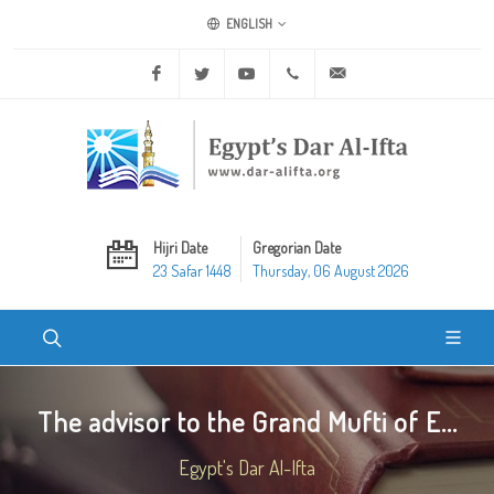
ENGLISH
Facebook
Twitter
Youtube
+20 2 25970400
ask@dar-alifta.org
Hijri Date
Gregorian Date
23 Safar 1448
Thursday, 06 August 2026
The advisor to the Grand Mufti of E...
Egypt's Dar Al-Ifta