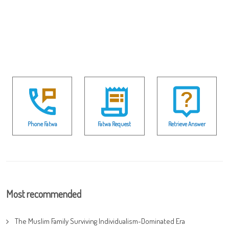
Phone Fatwa
Fatwa Request
Retrieve Answer
Most recommended
The Muslim Family Surviving Individualism-Dominated Era