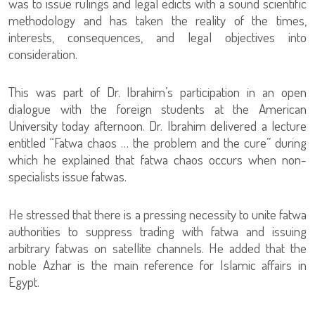
was to issue rulings and legal edicts with a sound scientific
methodology and has taken the reality of the times,
interests, consequences, and legal objectives into
consideration.
This was part of Dr. Ibrahim’s participation in an open
dialogue with the foreign students at the American
University today afternoon. Dr. Ibrahim delivered a lecture
entitled “Fatwa chaos … the problem and the cure” during
which he explained that fatwa chaos occurs when non-
specialists issue fatwas.
He stressed that there is a pressing necessity to unite fatwa
authorities to suppress trading with fatwa and issuing
arbitrary fatwas on satellite channels. He added that the
noble Azhar is the main reference for Islamic affairs in
Egypt.