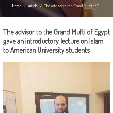
Home
Article
The advisor to the Grand Mufti of E...
The advisor to the Grand Mufti of Egypt
gave an introductory lecture on Islam
to American University students