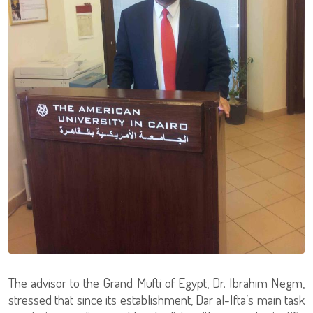
The advisor to the Grand Mufti of Egypt, Dr. Ibrahim Negm,
stressed that since its establishment, Dar al-Ifta’s main task