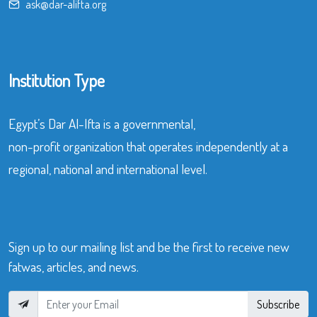
ask@dar-alifta.org
Institution Type
Egypt’s Dar Al-Ifta is a governmental,
non-profit organization that operates independently at a
regional, national and international level.
Sign up to our mailing list and be the first to receive new
fatwas, articles, and news.
Subscribe