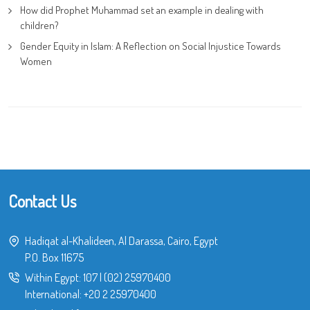
How did Prophet Muhammad set an example in dealing with
children?
Gender Equity in Islam: A Reflection on Social Injustice Towards
Women
Contact Us
Hadiqat al-Khalideen, Al Darassa, Cairo, Egypt
P.O. Box 11675
Within Egypt:
107
|
(02) 25970400
International:
+20 2 25970400