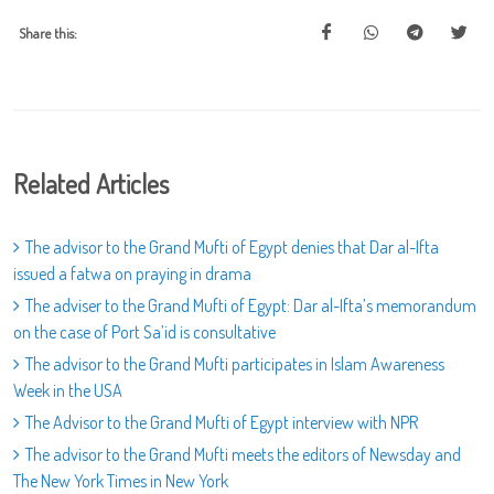
Share this:
Related Articles
The advisor to the Grand Mufti of Egypt denies that Dar al-Ifta
issued a fatwa on praying in drama
The adviser to the Grand Mufti of Egypt: Dar al-Ifta’s memorandum
on the case of Port Sa’id is consultative
The advisor to the Grand Mufti participates in Islam Awareness
Week in the USA
The Advisor to the Grand Mufti of Egypt interview with NPR
The advisor to the Grand Mufti meets the editors of Newsday and
The New York Times in New York