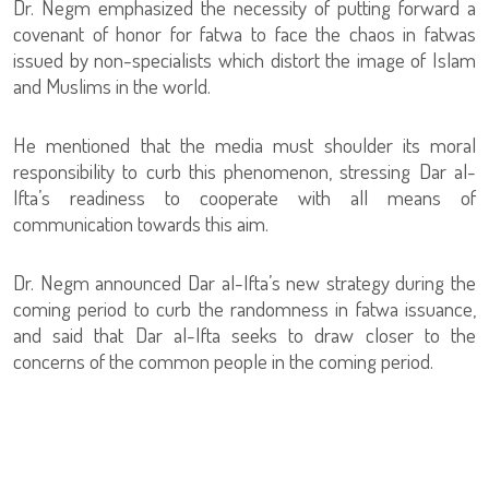
Dr. Negm emphasized the necessity of putting forward a
covenant of honor for fatwa to face the chaos in fatwas
issued by non-specialists which distort the image of Islam
and Muslims in the world.
He mentioned that the media must shoulder its moral
responsibility to curb this phenomenon, stressing Dar al-
Ifta’s readiness to cooperate with all means of
communication towards this aim.
Dr. Negm announced Dar al-Ifta’s new strategy during the
coming period to curb the randomness in fatwa issuance,
and said that Dar al-Ifta seeks to draw closer to the
concerns of the common people in the coming period.