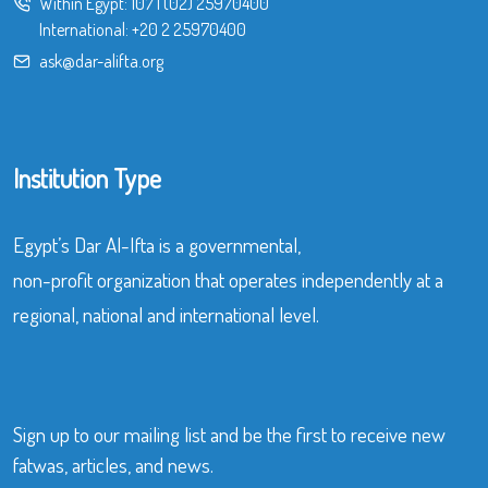
Within Egypt:
107
|
(02) 25970400
International:
+20 2 25970400
ask@dar-alifta.org
Institution Type
Egypt’s Dar Al-Ifta is a governmental,
non-profit organization that operates independently at a
regional, national and international level.
Sign up to our mailing list and be the first to receive new
fatwas, articles, and news.