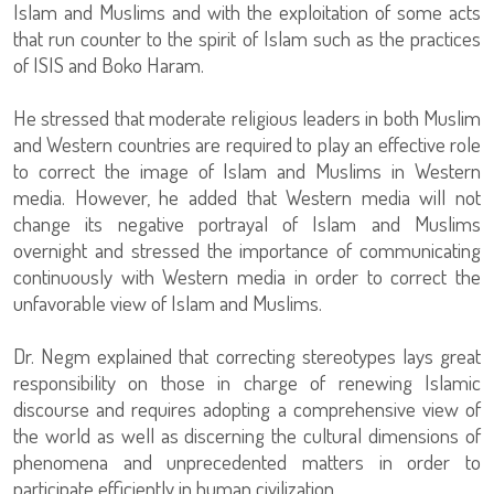
Islam and Muslims and with the exploitation of some acts
that run counter to the spirit of Islam such as the practices
of ISIS and Boko Haram.
He stressed that moderate religious leaders in both Muslim
and Western countries are required to play an effective role
to correct the image of Islam and Muslims in Western
media. However, he added that Western media will not
change its negative portrayal of Islam and Muslims
overnight and stressed the importance of communicating
continuously with Western media in order to correct the
unfavorable view of Islam and Muslims.
Dr. Negm explained that correcting stereotypes lays great
responsibility on those in charge of renewing Islamic
discourse and requires adopting a comprehensive view of
the world as well as discerning the cultural dimensions of
phenomena and unprecedented matters in order to
participate efficiently in human civilization.