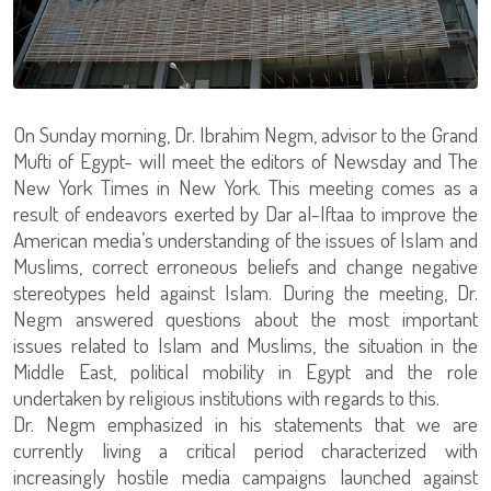
On Sunday morning, Dr. Ibrahim Negm, advisor to the Grand
Mufti of Egypt- will meet the editors of Newsday and The
New York Times in New York. This meeting comes as a
result of endeavors exerted by Dar al-Iftaa to improve the
American media’s understanding of the issues of Islam and
Muslims, correct erroneous beliefs and change negative
stereotypes held against Islam. During the meeting, Dr.
Negm answered questions about the most important
issues related to Islam and Muslims, the situation in the
Middle East, political mobility in Egypt and the role
undertaken by religious institutions with regards to this.
Dr. Negm emphasized in his statements that we are
currently living a critical period characterized with
increasingly hostile media campaigns launched against