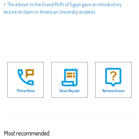
The advisor to the Grand Mufti of Egypt gave an introductory
lecture on Islam to American University students
Phone Fatwa
Fatwa Request
Retrieve Answer
Most recommended