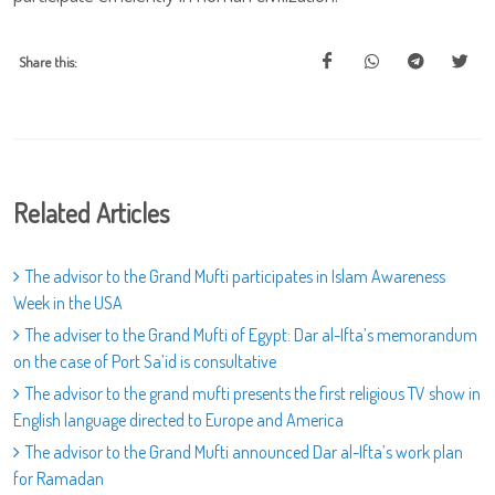
Share this:
Related Articles
The advisor to the Grand Mufti participates in Islam Awareness
Week in the USA
The adviser to the Grand Mufti of Egypt: Dar al-Ifta’s memorandum
on the case of Port Sa’id is consultative
The advisor to the grand mufti presents the first religious TV show in
English language directed to Europe and America
The advisor to the Grand Mufti announced Dar al-Ifta’s work plan
for Ramadan