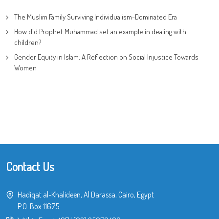
The Muslim Family Surviving Individualism-Dominated Era
How did Prophet Muhammad set an example in dealing with
children?
Gender Equity in Islam: A Reflection on Social Injustice Towards
Women
Contact Us
Hadiqat al-Khalideen, Al Darassa, Cairo, Egypt
P.O. Box 11675