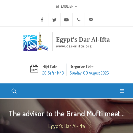
ENGLISH
Facebook
Twitter
Youtube
+20 2 25970400
ask@dar-alifta.org
Hijri Date
Gregorian Date
26 Safar 1448
Sunday, 09 August 2026
The advisor to the Grand Mufti meet...
Egypt's Dar Al-Ifta