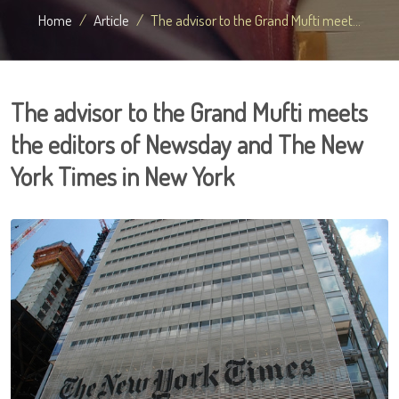
Home
Article
The advisor to the Grand Mufti meet...
The advisor to the Grand Mufti meets
the editors of Newsday and The New
York Times in New York