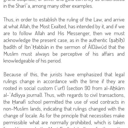
in the Sharīʿa, among many other examples.
Thus, in order to establish the ruling of the Law, and arrive
at what Allah, the Most Exalted, has intended by it, and if we
are to follow Allah and His Messenger, then we must
acknowledge the present case, as in the authentic (ṣaḥīḥ)
ḥadīth of IbnʿḤabbān in the sermon of ĀlDāwūd that the
Muslim must always be perceptive of his affairs and
knowledgeable of his period.
Because of this, the jurists have emphasized that legal
rulings change in accordance with the time if they are
rooted in social custom (ʿurf) (section 90 from al-Aḥkām
al-ʿAdliyya journal). Thus, with regards to civil transactions,
the Ḥanafī school permitted the use of void contracts in
non-Muslim lands, indicating that rulings changed with the
change of locale. As for the principle that necessities make
permissible what are normally prohibited, which is taken