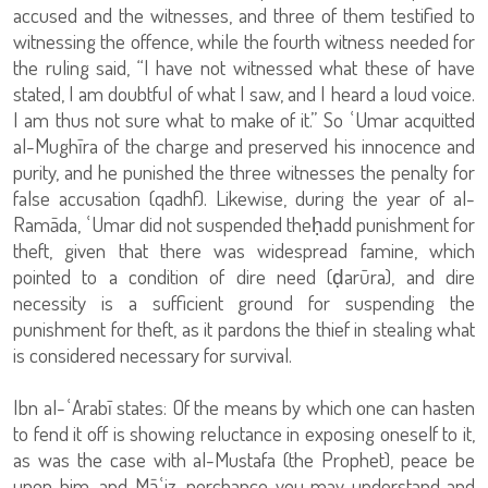
accused and the witnesses, and three of them testified to
witnessing the offence, while the fourth witness needed for
the ruling said, “I have not witnessed what these of have
stated, I am doubtful of what I saw, and I heard a loud voice.
I am thus not sure what to make of it.” So ʿUmar acquitted
al-Mughīra of the charge and preserved his innocence and
purity, and he punished the three witnesses the penalty for
false accusation (qadhf). Likewise, during the year of al-
Ramāda, ʿUmar did not suspended theḥadd punishment for
theft, given that there was widespread famine, which
pointed to a condition of dire need (ḍarūra), and dire
necessity is a sufficient ground for suspending the
punishment for theft, as it pardons the thief in stealing what
is considered necessary for survival.
Ibn al-ʿArabī states: Of the means by which one can hasten
to fend it off is showing reluctance in exposing oneself to it,
as was the case with al-Mustafa (the Prophet), peace be
upon him, and Māʿiz, perchance you may understand and