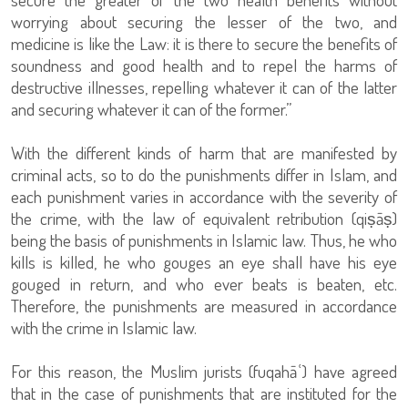
worrying about securing the lesser of the two, and
medicine is like the Law: it is there to secure the benefits of
soundness and good health and to repel the harms of
destructive illnesses, repelling whatever it can of the latter
and securing whatever it can of the former.”
With the different kinds of harm that are manifested by
criminal acts, so to do the punishments differ in Islam, and
each punishment varies in accordance with the severity of
the crime, with the law of equivalent retribution (qiṣāṣ)
being the basis of punishments in Islamic law. Thus, he who
kills is killed, he who gouges an eye shall have his eye
gouged in return, and who ever beats is beaten, etc.
Therefore, the punishments are measured in accordance
with the crime in Islamic law.
For this reason, the Muslim jurists (fuqahāʿ) have agreed
that in the case of punishments that are instituted for the