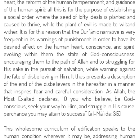
heart, the reform of the human temperament, and guidance
of the human spirit; all this is for the purpose of establishing
a social order where the seed of lofty ideals is planted and
caused to thrive, while the plant of evil is made to wiltand
wither. It is for this reason that the Qurʾānic narrative is very
frequent in its warnings of punishment in order to have its
desired effect on the human heart, conscience, and spirit,
evoking within them the state of God-consciousness,
encouraging them to the path of Allah and to struggling for
His sake in the pursuit of salvation, while warning against
the fate of disbelieving in Him. It thus presents a description
of the end of the disbelievers in the hereafter in a manner
that inspires fear and careful consideration. As Allah, the
Most Exalted, declares, “O you who believe, be God-
conscious, seek your way to Him, and struggle in His cause,
perchance you may attain to success” [al-Māʾida: 35].
This wholesome curriculum of edification speaks to the
human condition wherever it may be, addressing human