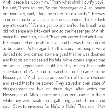
Allah, peace be upon him, “From what shall I purify you?”
He said, “From adultery”So the Messenger of Allah, peace
be upon him, said, “Does he suffer from insanity?” He was
informed that he was sane, and he responded, “Did he drink
any intoxicants?” A man got up and sniffed his breath and
did not sense any intoxicant, and so the Messenger of Allah,
peace be upon him, asked, “Have you committed adultery?”
He responded in the affirmative, and he was then ordered
to be stoned. With regards to this story, the people were
divided into two camps; some argued that he was doomed
and that his sin had sealed his fate, while others argued that
no act of repentance could possibly match the noble
repentance of Māʿiz and his sacrifice, for he came to the
Messenger of Allah, peace be upon him, of his own volition
and asked that he be stoned. They stayed in their state of
disagreement for two or three days, after which the
Messenger of Allah, peace be upon him, came to them
while they were seated in a gathering, greeted them, and
said, “Seek forgiveness for Māʿiz b. Mālik.” They said, “May