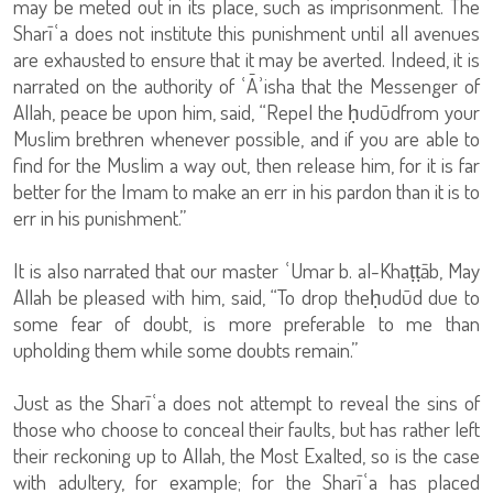
may be meted out in its place, such as imprisonment. The
Sharīʿa does not institute this punishment until all avenues
are exhausted to ensure that it may be averted. Indeed, it is
narrated on the authority of ʿĀʾisha that the Messenger of
Allah, peace be upon him, said, “Repel the ḥudūdfrom your
Muslim brethren whenever possible, and if you are able to
find for the Muslim a way out, then release him, for it is far
better for the Imam to make an err in his pardon than it is to
err in his punishment.”
It is also narrated that our master ʿUmar b. al-Khaṭṭāb, May
Allah be pleased with him, said, “To drop theḥudūd due to
some fear of doubt, is more preferable to me than
upholding them while some doubts remain.”
Just as the Sharīʿa does not attempt to reveal the sins of
those who choose to conceal their faults, but has rather left
their reckoning up to Allah, the Most Exalted, so is the case
with adultery, for example; for the Sharīʿa has placed