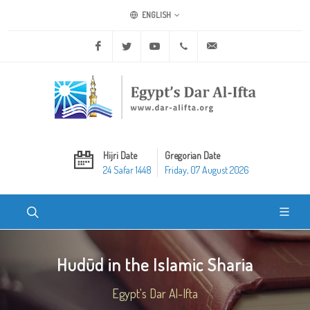
ENGLISH
Facebook
Twitter
Youtube
+20 2 25970400
ask@dar-alifta.org
Hijri Date
Gregorian Date
24 Safar 1448
Friday, 07 August 2026
Hudūd in the Islamic Sharia
Egypt's Dar Al-Ifta