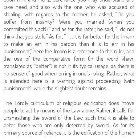
take heed, and also with the one who was accused of
stealing; with regards to the former, he asked, “Do you
suffer from insanity? Were you married (when you
committed this act)?” and as for the latter, he said, “I do not
think that you stole.” As for, “ . . . it is far better for the Imam
to make an err in his pardon than it is to err in his
punishment,” here the Imam is a reference to the ruler, and
the use of the comparative form (in the word khayr,
translated as “better”) is not in its typical usage, as there is
no sense of good when erring in one’s ruling. Rather, what
is intended here is a warning against proceeding (with
punishment), while the slightest doubt remains.
The Lordly curriculum of religious edification does move
people to act by means of the Law alone. Rather, it calls for
unsheathing the sword of the Law, such that it is able to
deter those who are only deterred by sword. As for its
primary source of reliance, it is the edification of the human