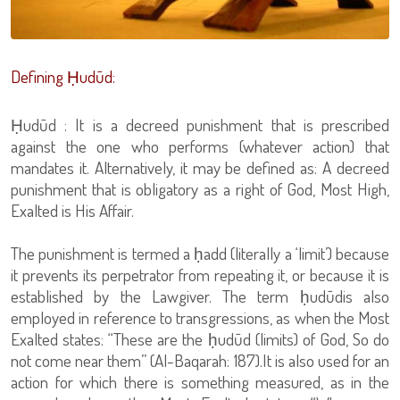
Defining Ḥudūd:
Ḥudūd : It is a decreed punishment that is prescribed
against the one who performs (whatever action) that
mandates it. Alternatively, it may be defined as: A decreed
punishment that is obligatory as a right of God, Most High,
Exalted is His Affair.
The punishment is termed a ḥadd (literally a ‘limit’) because
it prevents its perpetrator from repeating it, or because it is
established by the Lawgiver. The term ḥudūdis also
employed in reference to transgressions, as when the Most
Exalted states: “These are the ḥudūd (limits) of God, So do
not come near them” (Al-Baqarah: 187).It is also used for an
action for which there is something measured, as in the