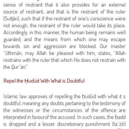
sense of restraint that it also provides for an external
source of restraint, and that is the restraint of the ruler
(Sulṭān), such that if the restraint of one’s conscience were
not enough, the restraint of the ruler would take its place.
Accordingly, in this manner, the human being remains well
guarded, and the means from which one may escape
towards sin and aggression are blocked. Our master
ʿUthmān, may Allah be pleased with him, states, “Allah
restrains with the ruler that which He does not restrain with
the Qurʾān.”
Repel the Ḥudūd With What is Doubtful:
Islamic law approves of repelling the ḥudūd with what it s
doubtful, meaning any doubts pertaining to the testimony of
the witnesses or the circumstances of the offence are
interpreted in favourof the accused. In such cases, the ḥadd
is dropped and a lesser discretionary punishment (taʿzīr)