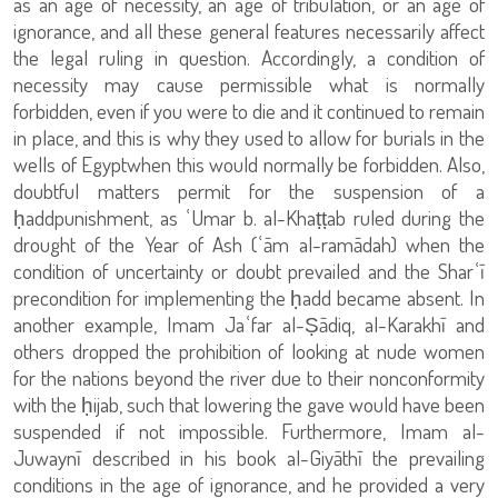
as an age of necessity, an age of tribulation, or an age of
ignorance, and all these general features necessarily affect
the legal ruling in question. Accordingly, a condition of
necessity may cause permissible what is normally
forbidden, even if you were to die and it continued to remain
in place, and this is why they used to allow for burials in the
wells of Egyptwhen this would normally be forbidden. Also,
doubtful matters permit for the suspension of a
ḥaddpunishment, as ʿUmar b. al-Khaṭṭab ruled during the
drought of the Year of Ash (ʿām al-ramādah) when the
condition of uncertainty or doubt prevailed and the Sharʿī
precondition for implementing the ḥadd became absent. In
another example, Imam Jaʿfar al-Ṣādiq, al-Karakhī and
others dropped the prohibition of looking at nude women
for the nations beyond the river due to their nonconformity
with the ḥijab, such that lowering the gave would have been
suspended if not impossible. Furthermore, Imam al-
Juwaynī described in his book al-Giyāthī the prevailing
conditions in the age of ignorance, and he provided a very