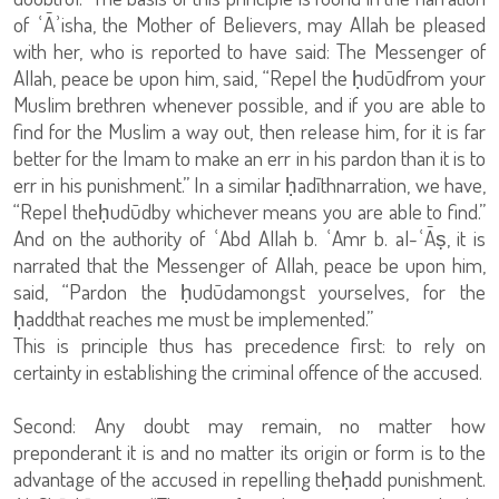
of ʿĀʾisha, the Mother of Believers, may Allah be pleased
with her, who is reported to have said: The Messenger of
Allah, peace be upon him, said, “Repel the ḥudūdfrom your
Muslim brethren whenever possible, and if you are able to
find for the Muslim a way out, then release him, for it is far
better for the Imam to make an err in his pardon than it is to
err in his punishment.” In a similar ḥadīthnarration, we have,
“Repel theḥudūdby whichever means you are able to find.”
And on the authority of ʿAbd Allah b. ʿAmr b. al-ʿĀṣ, it is
narrated that the Messenger of Allah, peace be upon him,
said, “Pardon the ḥudūdamongst yourselves, for the
ḥaddthat reaches me must be implemented.”
This is principle thus has precedence first: to rely on
certainty in establishing the criminal offence of the accused.
Second: Any doubt may remain, no matter how
preponderant it is and no matter its origin or form is to the
advantage of the accused in repelling theḥadd punishment.