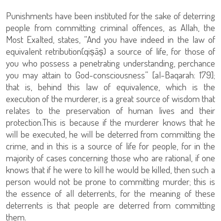
Punishments have been instituted for the sake of deterring
people from committing criminal offences, as Allah, the
Most Exalted, states, “And you have indeed in the law of
equivalent retribution(qiṣāṣ) a source of life, for those of
you who possess a penetrating understanding, perchance
you may attain to God-consciousness” [al-Baqarah: 179];
that is, behind this law of equivalence, which is the
execution of the murderer, is a great source of wisdom that
relates to the preservation of human lives and their
protection.This is because if the murderer knows that he
will be executed, he will be deterred from committing the
crime, and in this is a source of life for people, for in the
majority of cases concerning those who are rational, if one
knows that if he were to kill he would be killed, then such a
person would not be prone to committing murder; this is
the essence of all deterrents, for the meaning of these
deterrents is that people are deterred from committing
them.