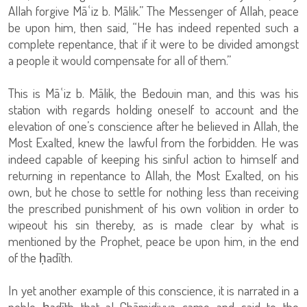
Allah forgive Māʿiz b. Mālik.” The Messenger of Allah, peace
be upon him, then said, “He has indeed repented such a
complete repentance, that if it were to be divided amongst
a people it would compensate for all of them.”
This is Māʿiz b. Mālik, the Bedouin man, and this was his
station with regards holding oneself to account and the
elevation of one’s conscience after he believed in Allah, the
Most Exalted, knew the lawful from the forbidden. He was
indeed capable of keeping his sinful action to himself and
returning in repentance to Allah, the Most Exalted, on his
own, but he chose to settle for nothing less than receiving
the prescribed punishment of his own volition in order to
wipeout his sin thereby, as is made clear by what is
mentioned by the Prophet, peace be upon him, in the end
of the ḥadīth.
In yet another example of this conscience, it is narrated in a
noble ḥadīth that al-Ghāmidiyya came and said to the