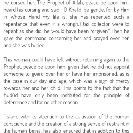
he cursed her. The Prophet of Allah, peace be upon him,
heard his cursing and said, “O Khalid, be gentle, for by Him
in Whose Hand my life is, she has repented such a
repentance that even if a wrongful tax collector were to
repent as she did, he would have been forgiven.” Then he
gave the command concerning her and prayed over her,
and she was buried.
This woman could have left without returning again to the
Prophet, peace be upon him, given that he did not appoint
someone to guard over her or have her imprisoned, as is
the case in our day and age, which was a sign of mercy
towards her and her child. This points to the fact that the
ḥudūd have only been instituted for the principle of
deterrence and for no other reason.
“Islam, with its attention to the cultivation of the human
conscience and the creation of a strong sense of restraint in
the human being, has also ensured that in addition to this