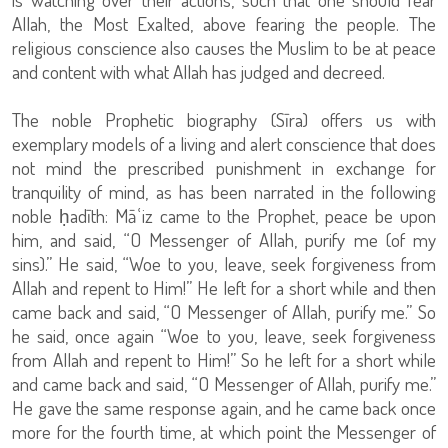
Allah, the Most Exalted, above fearing the people. The
religious conscience also causes the Muslim to be at peace
and content with what Allah has judged and decreed.
The noble Prophetic biography (Sīra) offers us with
exemplary models of a living and alert conscience that does
not mind the prescribed punishment in exchange for
tranquility of mind, as has been narrated in the following
noble ḥadīth: Māʿiz came to the Prophet, peace be upon
him, and said, “O Messenger of Allah, purify me (of my
sins).” He said, “Woe to you, leave, seek forgiveness from
Allah and repent to Him!” He left for a short while and then
came back and said, “O Messenger of Allah, purify me.” So
he said, once again “Woe to you, leave, seek forgiveness
from Allah and repent to Him!” So he left for a short while
and came back and said, “O Messenger of Allah, purify me.”
He gave the same response again, and he came back once
more for the fourth time, at which point the Messenger of