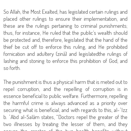
So Allah, the Most Exalted, has legislated certain rulings and
placed other rulings to ensure their implementation, and
these are the rulings pertaining to criminal punishments;
thus, for instance, He ruled that the public’s wealth should
be protected and, therefore, legislated that the hand of the
thief be cut off to enforce this ruling, and He prohibited
fornication and adultery (zinā) and legislatedthe rulings of
lashing and stoning to enforce this prohibition of God, and
so forth.
The punishment is thus a physical harm that is meted out to
repel corruption, and the repelling of corruption is in
essence beneficial to public welfare. Furthermore, repelling
the harmful crime is always advanced as a priority over
securing what is beneficial, and with regards to this, al-ʿIzz
b. ʿAbd al-Salām states, “Doctors repel the greater of the
two illnesses by treating the lesser of them, and they
secure the greater of the two health benefits without