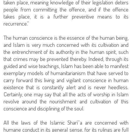
taken place, meaning knowledge of their legislation deters
people from committing the offence, and if the offence
takes place, it is a further preventive means to its
recurrence.”
The human conscience is the essence of the human being,
and Islam is very much concerned with its cultivation and
the entrenchment of its authority in the human spirit, such
that crimes may be prevented thereby. Indeed, through its
guided and wise teachings, Islam has been able to manifest
exemplary models of humanitarianism that have served to
carry forward this living and vigilant conscience in human
existence that is constantly alert and is never heedless.
Certainly, one may say that all the acts of worship in Islam
revolve around the nourishment and cultivation of this
conscience and disciplining of the soul.
All the laws of the Islamic Sharīʿa are concerned with
humane conduct in its general sense, for its rulings are full