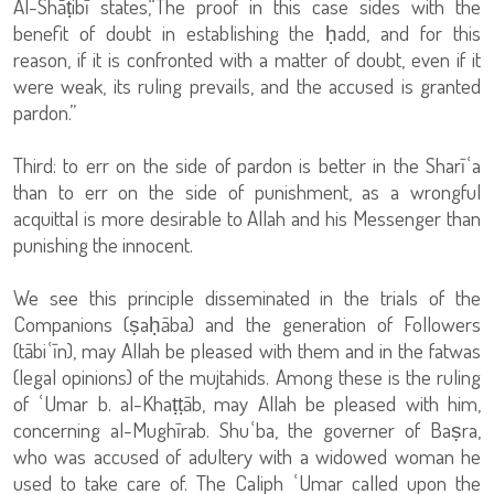
Al-Shāṭibī states,“The proof in this case sides with the
benefit of doubt in establishing the ḥadd, and for this
reason, if it is confronted with a matter of doubt, even if it
were weak, its ruling prevails, and the accused is granted
pardon.”
Third: to err on the side of pardon is better in the Sharīʿa
than to err on the side of punishment, as a wrongful
acquittal is more desirable to Allah and his Messenger than
punishing the innocent.
We see this principle disseminated in the trials of the
Companions (ṣaḥāba) and the generation of Followers
(tābiʿīn), may Allah be pleased with them and in the fatwas
(legal opinions) of the mujtahids. Among these is the ruling
of ʿUmar b. al-Khaṭṭāb, may Allah be pleased with him,
concerning al-Mughīrab. Shuʿba, the governer of Baṣra,
who was accused of adultery with a widowed woman he
used to take care of. The Caliph ʿUmar called upon the