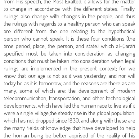
from His speech, the Most Exalted, it allows for the matter
to change in accordance with the different states. Finally,
rulings also change with changes in the people, and thus
the rulings with regards to a healthy person who can speak
are different from the one relating to the hypothetical
person who cannot speak. It is these four conditions (the
time period, place, the person, and state) which al-Qarāfī
specified must be taken into consideration as changing
conditions that must be taken into consideration when legal
rulings are implemented in the present context; for we
know that our age is not as it was yesterday, and nor will
today be as it is tomorrow, and the reasons are there as are
many, some of which are: the development of modern
telecommunication, transportation, and other technological
developments, which have led the human race to live as if it
were a single village,the steady rise in the global population,
which has not dropped since 1830, and along with these are
the many fields of knowledge that have developed to help
the human being be better apprised of the reality of his