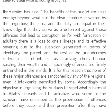
IbnHamām has said, “The benefits of the ḥudūd are clear
enough beyond what is in the clear scripture or written by
the fingertips; the jurist and the laity are equal in their
knowledge that they serve as a deterrent against those
offences that lead to corruption, as for with fornication or
adultery there is a loss to one’s lineage and its effective
severing due to the suspicion generated in terms of
identifying the parent, and the rest of the ḥudūdcrimes
reflect a loss of intellect, as attacking others’ honour,
stealing their wealth, and all such ugly offences are firmly
entrenched in the minds. It is for this reason that none of
these major offences are sanctioned by any of the religions,
even if intoxicants permitted by some. Accordingly the
objective in legislating the ḥudūdis to repel what is harmful
to Allah’s servants and to actualize what some of the
scholars have described as the preemption of offences
before they occur and their prevention after they have