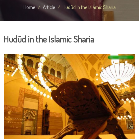
Home
Article
Hudūd in the Islamic Sharia
Hudūd in the Islamic Sharia