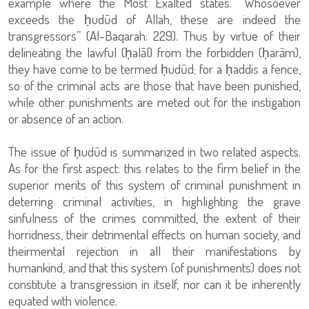
example where the Most Exalted states: “Whosoever
exceeds the ḥudūd of Allah, these are indeed the
transgressors” (Al-Baqarah: 229). Thus by virtue of their
delineating the lawful (ḥalāl) from the forbidden (ḥarām),
they have come to be termed ḥudūd; for a ḥaddis a fence,
so of the criminal acts are those that have been punished,
while other punishments are meted out for the instigation
or absence of an action.
The issue of ḥudūd is summarized in two related aspects.
As for the first aspect: this relates to the firm belief in the
superior merits of this system of criminal punishment in
deterring criminal activities, in highlighting the grave
sinfulness of the crimes committed, the extent of their
horridness, their detrimental effects on human society, and
theirmental rejection in all their manifestations by
humankind, and that this system (of punishments) does not
constitute a transgression in itself, nor can it be inherently
equated with violence.