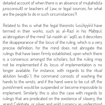
detailed account of when there is an absence of mujtahids(a
jurisconsult) or teachers of Law, or legal sources, for what
are the people to do in such circumstances?!.
Related to this is what the legal theorists (usūliyyīn) have
termed in their works, such as al-Razī in his Maḥṣul,
as‘abrogation of the mind’ (al-naskh al-ʿaqlī), as it describes
the disappearance of the locus of the ruling, which is a very
precise definition; for the mind does not abrogate the
rulings that have been firmly established, upon which there
is a consensus amongst the scholars, but the ruling may
not be implemented if its locus of implementation is no
longer available. For instance, with regards to the ritual
ablution (wuḍūʾ), the command consists of washing the
hands to the wrists, and if the hand were to be cut off, the
punishment would be suspended or become impossible to
implement. Similarly, this is also the case with regards to
rulings that are predicated on the existence of slavery, the
grand Caliphate, or silver and gold currency as understood