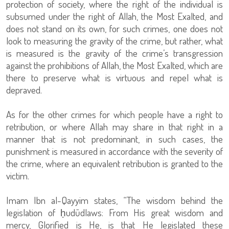
protection of society, where the right of the individual is
subsumed under the right of Allah, the Most Exalted, and
does not stand on its own, for such crimes, one does not
look to measuring the gravity of the crime, but rather, what
is measured is the gravity of the crime’s transgression
against the prohibitions of Allah, the Most Exalted, which are
there to preserve what is virtuous and repel what is
depraved.
As for the other crimes for which people have a right to
retribution, or where Allah may share in that right in a
manner that is not predominant, in such cases, the
punishment is measured in accordance with the severity of
the crime, where an equivalent retribution is granted to the
victim.
Imam Ibn al-Qayyim states, “The wisdom behind the
legislation of ḥudūdlaws: From His great wisdom and
mercy, Glorified is He, is that He legislated these