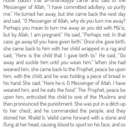
Messenger of Allah, “I have committed adultery, so purify
me.” He turned her away, but she came back the next day
and said, “O Messenger of Allah, why do you turn me away?
Perhaps you mean to turn me away as you did with Māʿiz,
but by Allah, I am pregnant.” He said, “Perhaps not. In that
case, go away till you have given birth.” Once she gave birth,
she came back to him with her child wrapped in a rag and
said, “Here is the child that I gave birth to.” He said, “Go
away and suckle him until you wean him.” When she had
weaned him, she came back to the Prophet, peace be upon
him, with the child, and he was holding a piece of bread in
his hand. She said, “Here he is O Messenger of Allah. I have
weaned him, and he eats the food.” The Prophet, peace be
upon him, entrusted the child to one of the Muslims and
then pronounced the punishment. She was put in a ditch up
to her chest, and he commanded the people, and they
stoned her. Khalid b. Walīd came forward with a stone and
flung at her head, causing blood to spurt on his face, and so