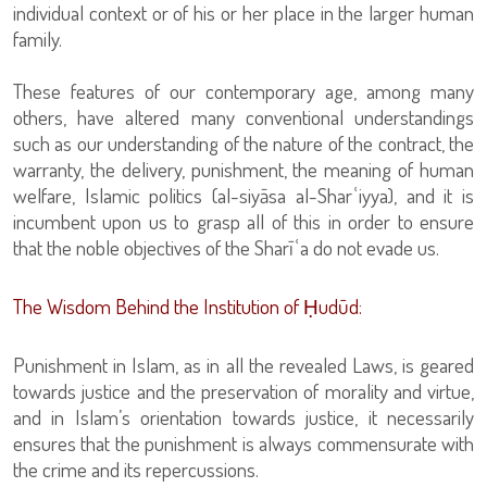
individual context or of his or her place in the larger human
family.
These features of our contemporary age, among many
others, have altered many conventional understandings
such as our understanding of the nature of the contract, the
warranty, the delivery, punishment, the meaning of human
welfare, Islamic politics (al-siyāsa al-Sharʿiyya), and it is
incumbent upon us to grasp all of this in order to ensure
that the noble objectives of the Sharīʿa do not evade us.
The Wisdom Behind the Institution of Ḥudūd:
Punishment in Islam, as in all the revealed Laws, is geared
towards justice and the preservation of morality and virtue,
and in Islam’s orientation towards justice, it necessarily
ensures that the punishment is always commensurate with
the crime and its repercussions.