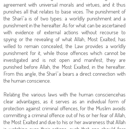
agreement with universal morals and virtues, and it thus
punishes all that relates to base vices. The punishment of
the Sharīʿa is of two types: a worldly punishment and a
punishment in the hereafter. As for what can be ascertained
with evidence of external actions without recourse to
spying or the revealing of what Allah, Most Exalted, has
willed to remain concealed, the Law provides a worldly
punishment for it, while those offences which cannot be
investigated and is not open and manifest, they are
punished before Allah, the Most Exalted, in the hereafter.
From this angle, the Sharīʿa bears a direct connection with
the human conscience.
Relating the various laws with the human consciencehas
clear advantages, as it serves as an individual form of
protection against criminal offences, for the Muslim avoids
committing a criminal offence out of his or her fear of Allah,
the Most Exalted and due to his or her awareness that Allah
is watching over their actions, such that one should fear