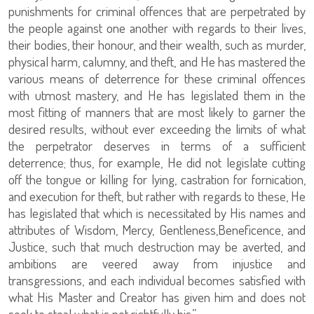
punishments for criminal offences that are perpetrated by
the people against one another with regards to their lives,
their bodies, their honour, and their wealth, such as murder,
physical harm, calumny, and theft, and He has mastered the
various means of deterrence for these criminal offences
with utmost mastery, and He has legislated them in the
most fitting of manners that are most likely to garner the
desired results, without ever exceeding the limits of what
the perpetrator deserves in terms of a sufficient
deterrence; thus, for example, He did not legislate cutting
off the tongue or killing for lying, castration for fornication,
and execution for theft, but rather with regards to these, He
has legislated that which is necessitated by His names and
attributes of Wisdom, Mercy, Gentleness,Beneficence, and
Justice, such that much destruction may be averted, and
ambitions are veered away from injustice and
transgressions, and each individual becomes satisfied with
what His Master and Creator has given him and does not
seek to steal what is not rightfully his.”