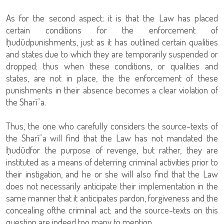
As for the second aspect: it is that the Law has placed
certain conditions for the enforcement of
ḥudūdpunishments, just as it has outlined certain qualities
and states due to which they are temporarily suspended or
dropped; thus when these conditions, or qualities and
states, are not in place, the the enforcement of these
punishments in their absence becomes a clear violation of
the Sharīʿa.
Thus, the one who carefully considers the source-texts of
the Sharīʿa will find that the Law has not mandated the
ḥudūdfor the purpose of revenge, but rather, they are
instituted as a means of deterring criminal activities prior to
their instigation, and he or she will also find that the Law
does not necessarily anticipate their implementation in the
same manner that it anticipates pardon, forgiveness and the
concealing ofthe criminal act; and the source-texts on this
question are indeed too many to mention.