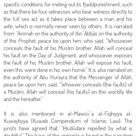
specific conditions for meting out its ḥaddpunishment, such
as that there be four witnesses who bear witness directly to
the full sex act as it takes place between a man and his
wife, which is normally never seen by others. It is narrated
from ʿIkrimah on the authority of IbnʿAbbās on the authority
of the Prophet, peace be upon him, who said, “Whosoever
conceals the fault of his Muslim brother, Allah will conceal
his fault on the Day of Judgment, and whosoever exposes
the fault of his Muslim brother, Allah will expose his fault,
even this were done in his own home.” It is also narrated on
the authority of Abu Hurayra that the Messenger of Allah,
peace be upon him, said, “Whoever conceals (the faults) of
a Muslim, Allah will conceal (his faults) on this worldly life
and the hereafter.”
It is also mentioned in al-Mawsūʿa al-Fiqhiyya al-
Kuwaytiyya (Kuwaiti Compendium of Islamic Law): The
jurists have agreed that: “Ḥudūdare repelled by what is
doubtful.” The basis of this principle is found in the narration