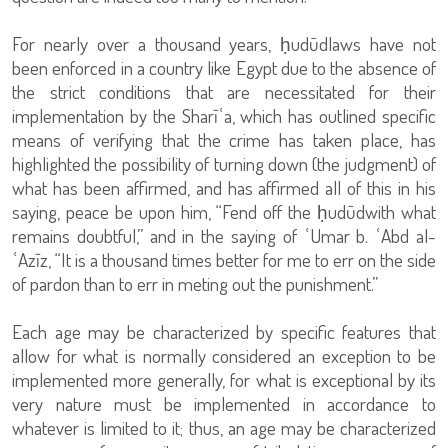
For nearly over a thousand years, ḥudūdlaws have not
been enforced in a country like Egypt due to the absence of
the strict conditions that are necessitated for their
implementation by the Sharīʿa, which has outlined specific
means of verifying that the crime has taken place, has
highlighted the possibility of turning down (the judgment) of
what has been affirmed, and has affirmed all of this in his
saying, peace be upon him, “Fend off the ḥudūdwith what
remains doubtful,” and in the saying of ʿUmar b. ʿAbd al-
ʿAzīz, “It is a thousand times better for me to err on the side
of pardon than to err in meting out the punishment.”
Each age may be characterized by specific features that
allow for what is normally considered an exception to be
implemented more generally, for what is exceptional by its
very nature must be implemented in accordance to
whatever is limited to it; thus, an age may be characterized