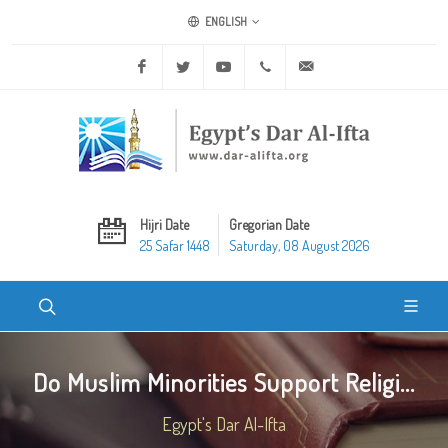
ENGLISH
Facebook
Twitter
Youtube
+20 2 25970400
ask@dar-alifta.org
Hijri Date
Gregorian Date
25 Safar 1448
Saturday, 08 August 2026
Do Muslim Minorities Support Religi...
Egypt's Dar Al-Ifta