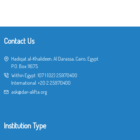
Contact Us
Hadiqat al-Khalideen, Al Darassa, Cairo, Egypt
P.O. Box 11675
Within Egypt:
107
|
(02) 25970400
International:
+20 2 25970400
ask@dar-alifta.org
Institution Type