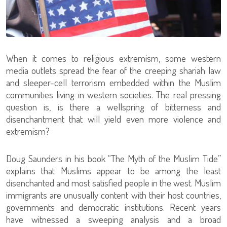
When it comes to religious extremism, some western
media outlets spread the fear of the creeping shariah law
and sleeper-cell terrorism embedded within the Muslim
communities living in western societies. The real pressing
question is, is there a wellspring of bitterness and
disenchantment that will yield even more violence and
extremism?
Doug Saunders in his book “The Myth of the Muslim Tide”
explains that Muslims appear to be among the least
disenchanted and most satisfied people in the west. Muslim
immigrants are unusually content with their host countries,
governments and democratic institutions. Recent years
have witnessed a sweeping analysis and a broad