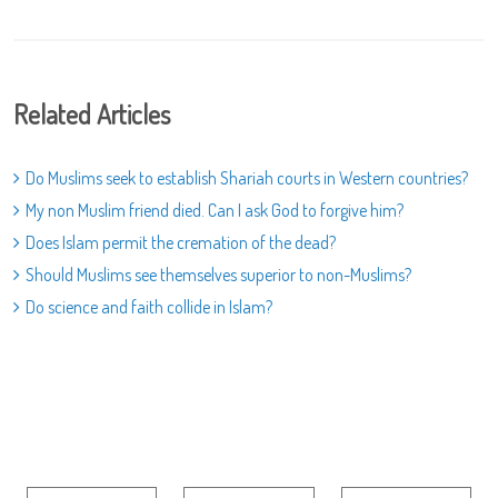
Related Articles
Do Muslims seek to establish Shariah courts in Western countries?
My non Muslim friend died. Can I ask God to forgive him?
Does Islam permit the cremation of the dead?
Should Muslims see themselves superior to non-Muslims?
Do science and faith collide in Islam?