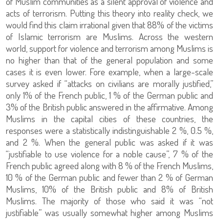
of Muslim communities as a silent approval of violence and
acts of terrorism. Putting this theory into reality check, we
would find this claim irrational given that 88% of the victims
of Islamic terrorism are Muslims. Across the western
world, support for violence and terrorism among Muslims is
no higher than that of the general population and some
cases it is even lower. Fore example, when a large-scale
survey asked if “attacks on civilians are morally justified,”
only 1% of the French public, 1 % of the German public and
3% of the British public answered in the affirmative. Among
Muslims in the capital cities of these countries, the
responses were a statistically indistinguishable 2 %, 0.5 %,
and 2 %. When the general public was asked if it was
“justifiable to use violence for a noble cause”, 7 % of the
French public agreed along with 8 % of the French Muslims,
10 % of the German public and fewer than 2 % of German
Muslims, 10% of the British public and 8% of British
Muslims. The majority of those who said it was “not
justifiable” was usually somewhat higher among Muslims