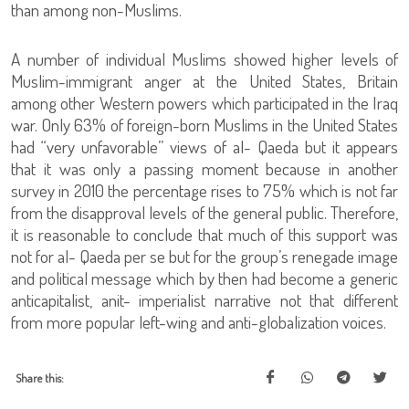
than among non-Muslims.
A number of individual Muslims showed higher levels of
Muslim-immigrant anger at the United States, Britain
among other Western powers which participated in the Iraq
war. Only 63% of foreign-born Muslims in the United States
had “very unfavorable” views of al- Qaeda but it appears
that it was only a passing moment because in another
survey in 2010 the percentage rises to 75% which is not far
from the disapproval levels of the general public. Therefore,
it is reasonable to conclude that much of this support was
not for al- Qaeda per se but for the group’s renegade image
and political message which by then had become a generic
anticapitalist, anit- imperialist narrative not that different
from more popular left-wing and anti-globalization voices.
Share this: