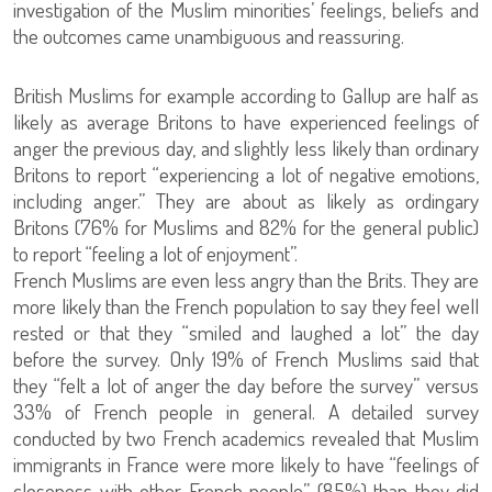
investigation of the Muslim minorities’ feelings, beliefs and
the outcomes came unambiguous and reassuring.
British Muslims for example according to Gallup are half as
likely as average Britons to have experienced feelings of
anger the previous day, and slightly less likely than ordinary
Britons to report “experiencing a lot of negative emotions,
including anger.” They are about as likely as ordingary
Britons (76% for Muslims and 82% for the general public)
to report “feeling a lot of enjoyment”.
French Muslims are even less angry than the Brits. They are
more likely than the French population to say they feel well
rested or that they “smiled and laughed a lot” the day
before the survey. Only 19% of French Muslims said that
they “felt a lot of anger the day before the survey” versus
33% of French people in general. A detailed survey
conducted by two French academics revealed that Muslim
immigrants in France were more likely to have “feelings of
closeness with other French people” (85%) than they did