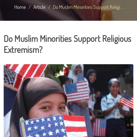
Home
Article
Do Muslim Minorities Support Religi...
Do Muslim Minorities Support Religious
Extremism?