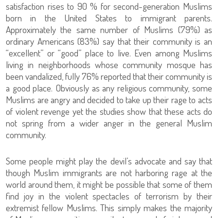
satisfaction rises to 90 % for second-generation Muslims
born in the United States to immigrant parents.
Approximately the same number of Muslims (79%) as
ordinary Americans (83%) say that their community is an
“excellent” or “good” place to live. Even among Muslims
living in neighborhoods whose community mosque has
been vandalized, fully 76% reported that their community is
a good place. Obviously as any religious community, some
Muslims are angry and decided to take up their rage to acts
of violent revenge yet the studies show that these acts do
not spring from a wider anger in the general Muslim
community.
Some people might play the devil’s advocate and say that
though Muslim immigrants are not harboring rage at the
world around them, it might be possible that some of them
find joy in the violent spectacles of terrorism by their
extremist fellow Muslims. This simply makes the majority