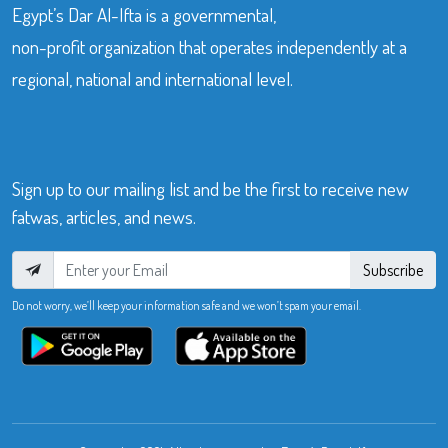
Egypt’s Dar Al-Ifta is a governmental,
non-profit organization that operates independently at a
regional, national and international level.
Sign up to our mailing list and be the first to receive new
fatwas, articles, and news.
Subscribe
Do not worry, we’ll keep your information safe and we won’t spam your email.