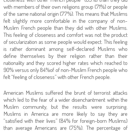
with members of their own religions group (71%) or people
of the same national origin (77%). This means that Muslims
felt slightly more comfortable in the company of non-
Muslim French people than they did with other Muslims.
This feeling of closeness and comfort was not the product
of secularization as some people would expect. This feeling
is rather dominant among self-declared Muslims who
define themselves by their religion rather than their
nationality and they scored higher rates which reached to
90% versus only 84%of of non-Muslim French people who
felt “feeling of closeness” with other French people.
American Muslims suffered the brunt of terrorist attacks
which led to the fear of a wider disenchantment within the
Muslim community, but the results were surprising.
Muslims in America are more likely to say they are
“satisfied with their lives” (84% for foreign-born Muslims)
than average Americans are (75%). The percentage of