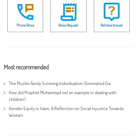
Phone Fatwa
Fatwa Request
Retrieve Answer
Most recommended
The Muslim Family Surviving Individualism-Dominated Era
How did Prophet Muhammad set an example in dealing with
children?
Gender Equity in Islam: A Reflection on Social Injustice Towards
Women