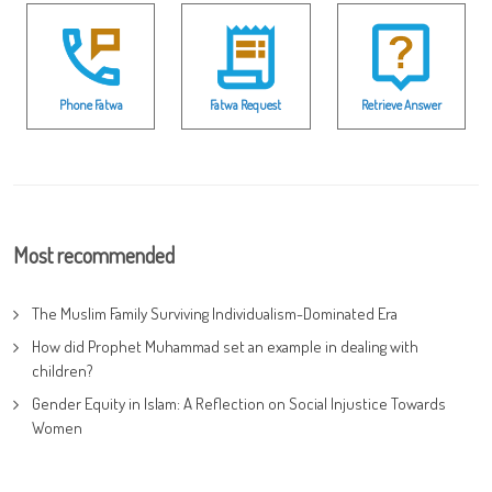
Phone Fatwa
Fatwa Request
Retrieve Answer
Most recommended
The Muslim Family Surviving Individualism-Dominated Era
How did Prophet Muhammad set an example in dealing with
children?
Gender Equity in Islam: A Reflection on Social Injustice Towards
Women