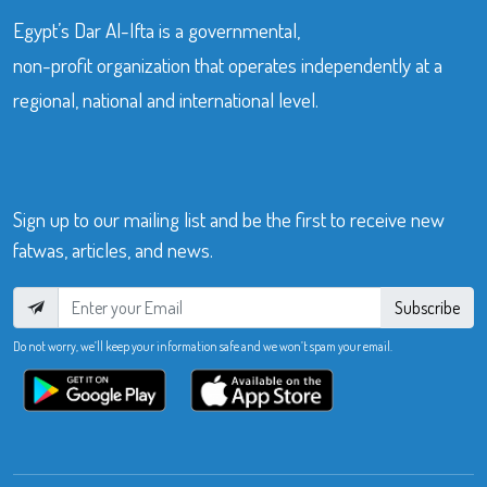
Egypt’s Dar Al-Ifta is a governmental,
non-profit organization that operates independently at a
regional, national and international level.
Sign up to our mailing list and be the first to receive new
fatwas, articles, and news.
Subscribe
Do not worry, we’ll keep your information safe and we won’t spam your email.