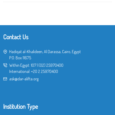
Contact Us
Hadiqat al-Khalideen, Al Darassa, Cairo, Egypt
P.O. Box 11675
Within Egypt:
107
|
(02) 25970400
International:
+20 2 25970400
ask@dar-alifta.org
Institution Type