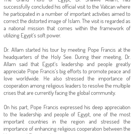
successfully concluded his official visit to the Vatican where
he participated in a number of important activities aimed to
correct the distorted image of Islam. The visit is regarded as
a national mission that comes within the framework of
utilizing Egypt's soft power.
Dr. Allam started his tour by meeting Pope Francis at the
headquarters of the Holy See. During their meeting, Dr.
Allam said that Egypt's leadership and people greatly
appreciate Pope Francis's big efforts to promote peace and
love worldwide. He also stressed the importance of
cooperation among religious leaders to resolve the multiple
crises that are currently facing the global community.
On his part, Pope Francis expressed his deep appreciation
to the leadership and people of Egypt, one of the most
important countries in the region and stressed the
importance of enhancing religious cooperation between the