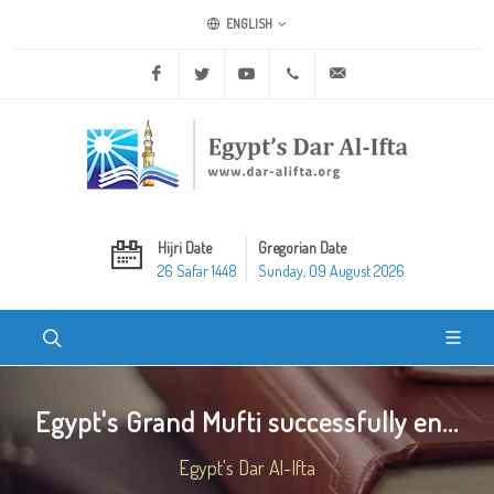
ENGLISH
Facebook
Twitter
Youtube
+20 2 25970400
ask@dar-alifta.org
Hijri Date
Gregorian Date
26 Safar 1448
Sunday, 09 August 2026
Egypt's Grand Mufti successfully en...
Egypt's Dar Al-Ifta