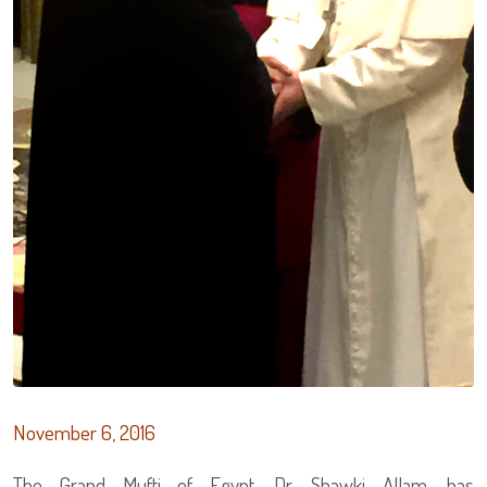
November 6, 2016
The Grand Mufti of Egypt, Dr. Shawki Allam, has