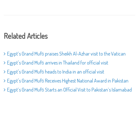
Related Articles
Egypt’s Grand Mufti praises Sheikh Al-Azhar visit to the Vatican
Egypt's Grand Mufti arrives in Thailand for official visit
Egypt's Grand Mufti heads to India in an official visit
Egypt's Grand Mufti Receives Highest National Award in Pakistan
Egypt’s Grand Mufti Starts an Official Visit to Pakistan’s Islamabad