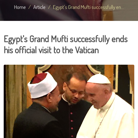
Home
Article
Egypt's Grand Mufti successfully en...
Egypt's Grand Mufti successfully ends
his official visit to the Vatican