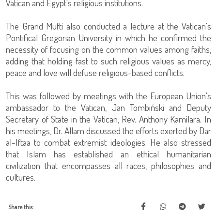
Vatican and Egypt's religious institutions.
The Grand Mufti also conducted a lecture at the Vatican's
Pontifical Gregorian University in which he confirmed the
necessity of focusing on the common values among faiths,
adding that holding fast to such religious values as mercy,
peace and love will defuse religious-based conflicts.
This was followed by meetings with the European Union's
ambassador to the Vatican, Jan Tombiński and Deputy
Secretary of State in the Vatican, Rev. Anthony Kamilara. In
his meetings, Dr. Allam discussed the efforts exerted by Dar
al-Iftaa to combat extremist ideologies. He also stressed
that Islam has established an ethical humanitarian
civilization that encompasses all races, philosophies and
cultures.
Share this: