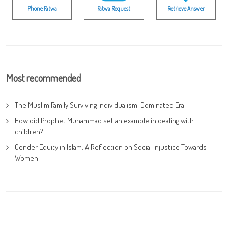
Phone Fatwa
Fatwa Request
Retrieve Answer
Most recommended
The Muslim Family Surviving Individualism-Dominated Era
How did Prophet Muhammad set an example in dealing with
children?
Gender Equity in Islam: A Reflection on Social Injustice Towards
Women