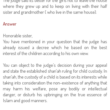
The judge said its better for the girls not to leave the house
where they grew up and to keep on living with their half
sister and grandmother ( who live in the same house).
Answer
Honorable sister,
You have mentioned in your question that the judge has
already issued a decree which he based on the best
interest of the children according to his own view.
You can object to the judge’s decision during your appeal
and state the established shari'ah ruling for child custody. In
shari'ah, the custody of a child is based on its interests while
taking into consideration the non-existence of anything that
may harm his welfare, pose any bodily or intellectual
danger, or disturb his upbringing on the true essence of
Islam and good manners.