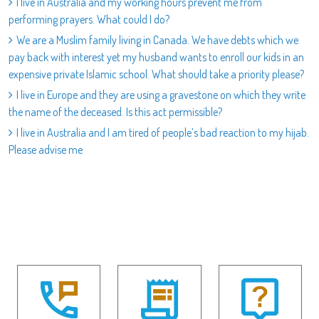
I live in Australia and my working hours prevent me from
performing prayers. What could I do?
We are a Muslim family living in Canada. We have debts which we
pay back with interest yet my husband wants to enroll our kids in an
expensive private Islamic school. What should take a priority please?
I live in Europe and they are using a gravestone on which they write
the name of the deceased. Is this act permissible?
I live in Australia and I am tired of people’s bad reaction to my hijab.
Please advise me