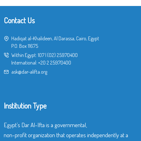
Contact Us
Hadiqat al-Khalideen, Al Darassa, Cairo, Egypt
P.O. Box 11675
Within Egypt:
107
|
(02) 25970400
International:
+20 2 25970400
ask@dar-alifta.org
Institution Type
Egypt’s Dar Al-Ifta is a governmental,
non-profit organization that operates independently at a