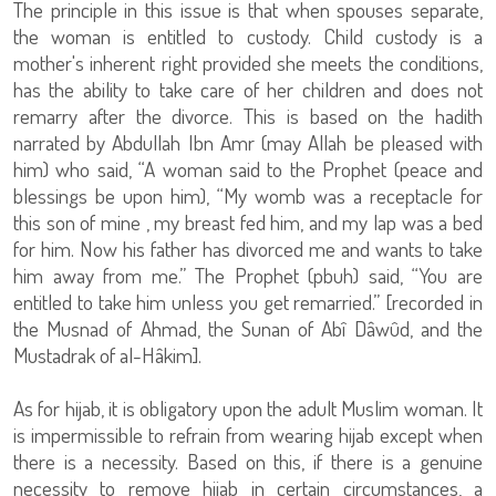
The principle in this issue is that when spouses separate,
the woman is entitled to custody. Child custody is a
mother's inherent right provided she meets the conditions,
has the ability to take care of her children and does not
remarry after the divorce. This is based on the hadith
narrated by Abdullah Ibn Amr (may Allah be pleased with
him) who said, “A woman said to the Prophet (peace and
blessings be upon him), “My womb was a receptacle for
this son of mine , my breast fed him, and my lap was a bed
for him. Now his father has divorced me and wants to take
him away from me.” The Prophet (pbuh) said, “You are
entitled to take him unless you get remarried.” [recorded in
the Musnad of Ahmad, the Sunan of Abî Dâwûd, and the
Mustadrak of al-Hâkim].
As for hijab, it is obligatory upon the adult Muslim woman. It
is impermissible to refrain from wearing hijab except when
there is a necessity. Based on this, if there is a genuine
necessity to remove hijab in certain circumstances, a