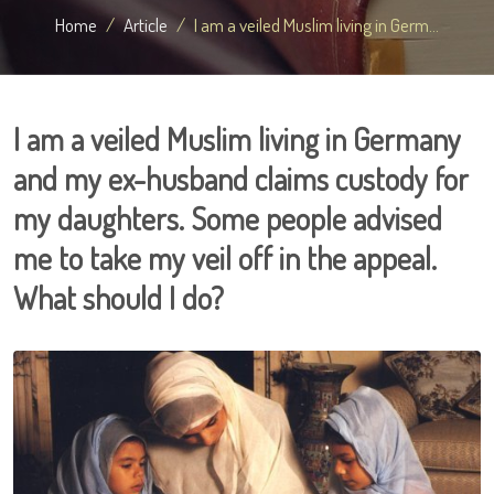
Home
Article
I am a veiled Muslim living in Germ...
I am a veiled Muslim living in Germany
and my ex-husband claims custody for
my daughters. Some people advised
me to take my veil off in the appeal.
What should I do?