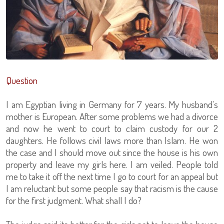
Question
I am Egyptian living in Germany for 7 years. My husband's
mother is European. After some problems we had a divorce
and now he went to court to claim custody for our 2
daughters. He follows civil laws more than Islam. He won
the case and I should move out since the house is his own
property and leave my girls here. I am veiled. People told
me to take it off the next time I go to court for an appeal but
I am reluctant but some people say that racism is the cause
for the first judgment. What shall I do?