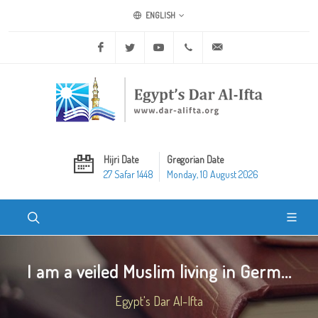
ENGLISH
Facebook
Twitter
Youtube
+20 2 25970400
ask@dar-alifta.org
Hijri Date
Gregorian Date
27 Safar 1448
Monday, 10 August 2026
I am a veiled Muslim living in Germ...
Egypt's Dar Al-Ifta