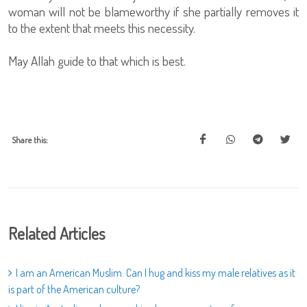
woman will not be blameworthy if she partially removes it
to the extent that meets this necessity.
May Allah guide to that which is best.
Share this:
Related Articles
I am an American Muslim. Can I hug and kiss my male relatives as it
is part of the American culture?