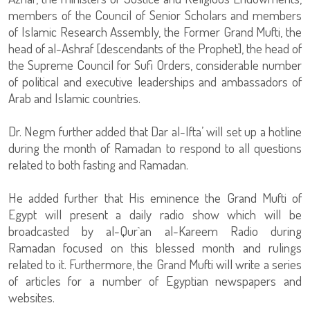
members of the Council of Senior Scholars and members
of Islamic Research Assembly, the Former Grand Mufti, the
head of al-Ashraf [descendants of the Prophet], the head of
the Supreme Council for Sufi Orders, considerable number
of political and executive leaderships and ambassadors of
Arab and Islamic countries.
Dr. Negm further added that Dar al-Ifta’ will set up a hotline
during the month of Ramadan to respond to all questions
related to both fasting and Ramadan.
He added further that His eminence the Grand Mufti of
Egypt will present a daily radio show which will be
broadcasted by al-Qur`an al-Kareem Radio during
Ramadan focused on this blessed month and rulings
related to it. Furthermore, the Grand Mufti will write a series
of articles for a number of Egyptian newspapers and
websites.