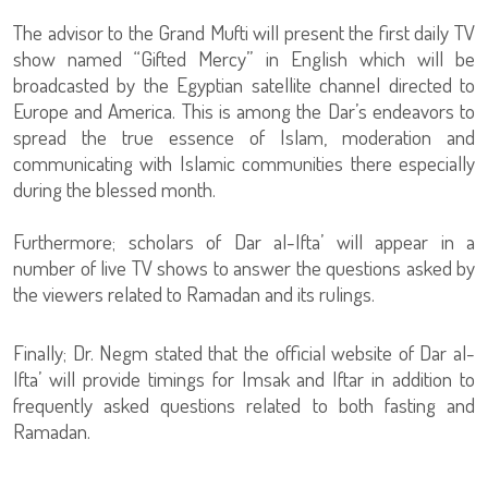
The advisor to the Grand Mufti will present the first daily TV
show named “Gifted Mercy” in English which will be
broadcasted by the Egyptian satellite channel directed to
Europe and America. This is among the Dar’s endeavors to
spread the true essence of Islam, moderation and
communicating with Islamic communities there especially
during the blessed month.
Furthermore; scholars of Dar al-Ifta’ will appear in a
number of live TV shows to answer the questions asked by
the viewers related to Ramadan and its rulings.
Finally; Dr. Negm stated that the official website of Dar al-
Ifta’ will provide timings for Imsak and Iftar in addition to
frequently asked questions related to both fasting and
Ramadan.