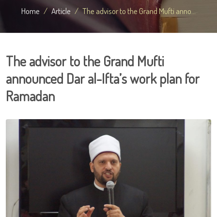
Home
Article
The advisor to the Grand Mufti anno...
The advisor to the Grand Mufti
announced Dar al-Ifta’s work plan for
Ramadan