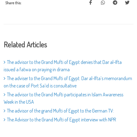
Share this:
Related Articles
The advisor to the Grand Mufti of Egypt denies that Dar al-Ifta
issued a fatwa on praying in drama
The adviser to the Grand Mufti of Egypt: Dar al-Ifta’s memorandum
on the case of Port Sa’id is consultative
The advisor to the Grand Mufti participates in Islam Awareness
Week in the USA
The advisor of the grand Mufti of Egypt to the German TV:
The Advisor to the Grand Mufti of Egypt interview with NPR