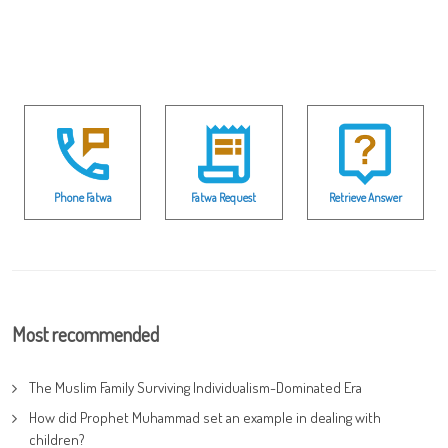
Phone Fatwa
Fatwa Request
Retrieve Answer
Most recommended
The Muslim Family Surviving Individualism-Dominated Era
How did Prophet Muhammad set an example in dealing with
children?