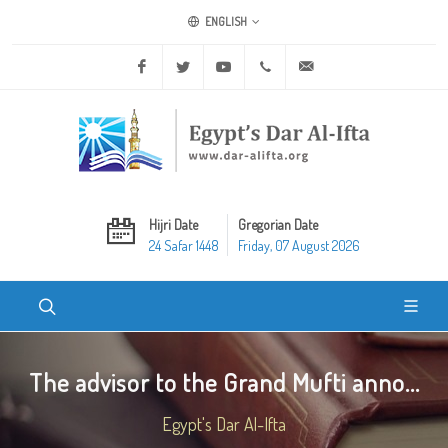
ENGLISH
Facebook
Twitter
Youtube
+20 2 25970400
ask@dar-alifta.org
Hijri Date
Gregorian Date
24 Safar 1448
Friday, 07 August 2026
The advisor to the Grand Mufti anno...
Egypt's Dar Al-Ifta