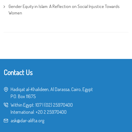
Gender Equity in Islam: A Reflection on Social Injustice Towards
Women
Contact Us
Hadiqat al-Khalideen, Al Darassa, Cairo, Egypt
P.O. Box 11675
Within Egypt:
107
|
(02) 25970400
International:
+20 2 25970400
ask@dar-alifta.org