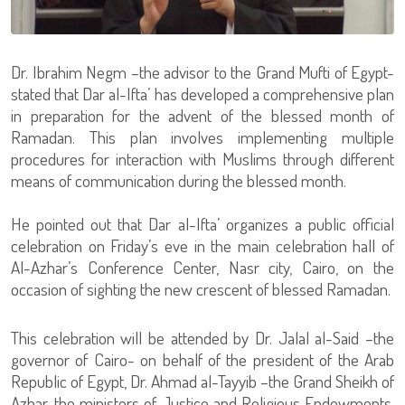
Dr. Ibrahim Negm –the advisor to the Grand Mufti of Egypt-
stated that Dar al-Ifta’ has developed a comprehensive plan
in preparation for the advent of the blessed month of
Ramadan. This plan involves implementing multiple
procedures for interaction with Muslims through different
means of communication during the blessed month.
He pointed out that Dar al-Ifta’ organizes a public official
celebration on Friday’s eve in the main celebration hall of
Al-Azhar’s Conference Center, Nasr city, Cairo, on the
occasion of sighting the new crescent of blessed Ramadan.
This celebration will be attended by Dr. Jalal al-Said –the
governor of Cairo- on behalf of the president of the Arab
Republic of Egypt, Dr. Ahmad al-Tayyib –the Grand Sheikh of
Azhar, the ministers of Justice and Religious Endowments,