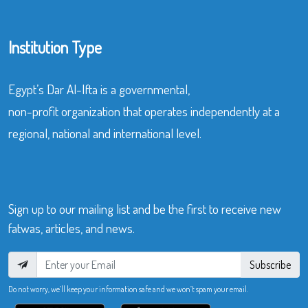
Institution Type
Egypt’s Dar Al-Ifta is a governmental,
non-profit organization that operates independently at a
regional, national and international level.
Sign up to our mailing list and be the first to receive new
fatwas, articles, and news.
Subscribe
Do not worry, we’ll keep your information safe and we won’t spam your email.