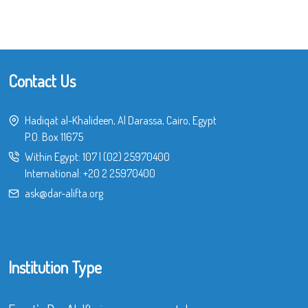
Contact Us
Hadiqat al-Khalideen, Al Darassa, Cairo, Egypt
P.O. Box 11675
Within Egypt:
107
|
(02) 25970400
International:
+20 2 25970400
ask@dar-alifta.org
Institution Type