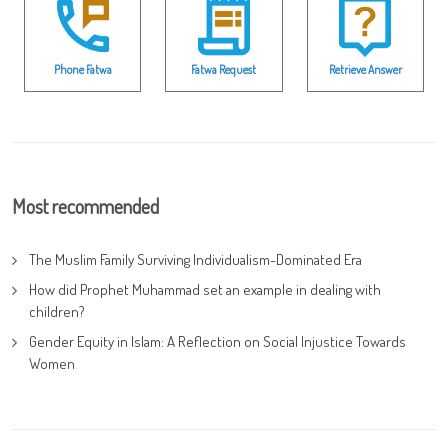
Phone Fatwa
Fatwa Request
Retrieve Answer
Most recommended
The Muslim Family Surviving Individualism-Dominated Era
How did Prophet Muhammad set an example in dealing with
children?
Gender Equity in Islam: A Reflection on Social Injustice Towards
Women