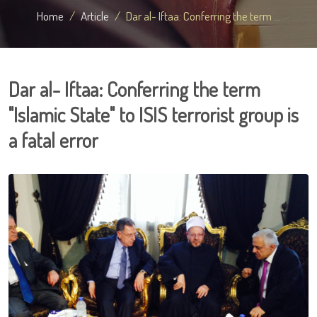
Home
Article
Dar al- Iftaa: Conferring the term ...
Dar al- Iftaa: Conferring the term
"Islamic State" to ISIS terrorist group is
a fatal error