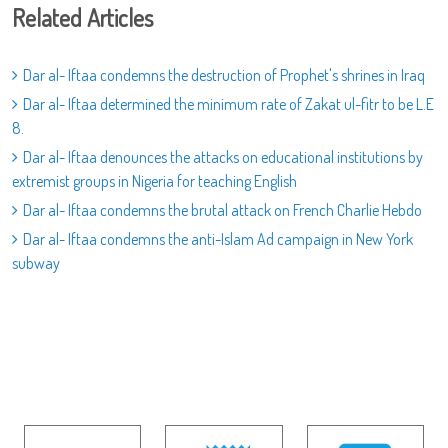
Related Articles
Dar al- Iftaa condemns the destruction of Prophet's shrines in Iraq
Dar al- Iftaa determined the minimum rate of Zakat ul-fitr to be L.E
8.
Dar al- Iftaa denounces the attacks on educational institutions by
extremist groups in Nigeria for teaching English
Dar al- Iftaa condemns the brutal attack on French Charlie Hebdo
Dar al- Iftaa condemns the anti-Islam Ad campaign in New York
subway