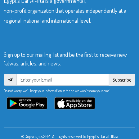
Egypt’s Dar Al-Ifta is a governmental,
non-profit organization that operates independently at a
regional, national and international level.
Sign up to our mailing list and be the first to receive new
fatwas, articles, and news.
Subscribe
Do not worry, we’ll keep your information safe and we won’t spam your email.
©Copyrights 2021. All rights reserved to Egypt’s Dar al-Iftaa