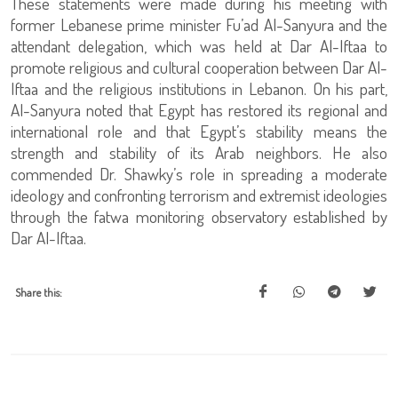
These statements were made during his meeting with
former Lebanese prime minister Fu’ad Al-Sanyura and the
attendant delegation, which was held at Dar Al-Iftaa to
promote religious and cultural cooperation between Dar Al-
Iftaa and the religious institutions in Lebanon. On his part,
Al-Sanyura noted that Egypt has restored its regional and
international role and that Egypt’s stability means the
strength and stability of its Arab neighbors. He also
commended Dr. Shawky’s role in spreading a moderate
ideology and confronting terrorism and extremist ideologies
through the fatwa monitoring observatory established by
Dar Al-Iftaa.
Share this: