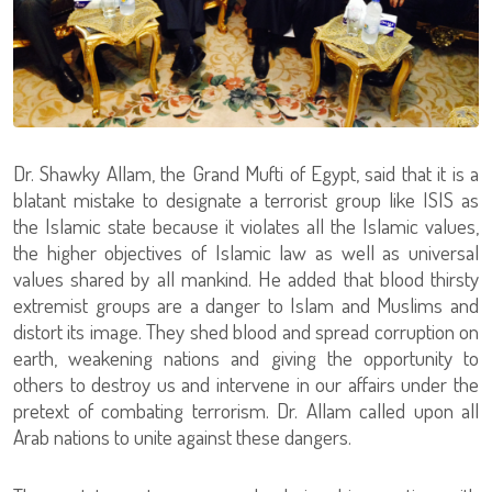
Dr. Shawky Allam, the Grand Mufti of Egypt, said that it is a
blatant mistake to designate a terrorist group like ISIS as
the Islamic state because it violates all the Islamic values,
the higher objectives of Islamic law as well as universal
values shared by all mankind. He added that blood thirsty
extremist groups are a danger to Islam and Muslims and
distort its image. They shed blood and spread corruption on
earth, weakening nations and giving the opportunity to
others to destroy us and intervene in our affairs under the
pretext of combating terrorism. Dr. Allam called upon all
Arab nations to unite against these dangers.