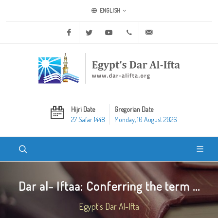
ENGLISH
Facebook
Twitter
Youtube
+20 2 25970400
ask@dar-alifta.org
Hijri Date
Gregorian Date
27 Safar 1448
Monday, 10 August 2026
Dar al- Iftaa: Conferring the term ...
Egypt's Dar Al-Ifta