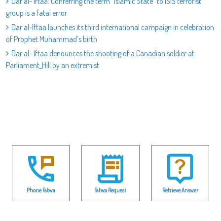
Dar al- Iftaa: Conferring the term "Islamic State" to ISIS terrorist
group is a fatal error
Dar al-Iftaa launches its third international campaign in celebration
of Prophet Muhammad’s birth
Dar al- Iftaa denounces the shooting of a Canadian soldier at
Parliament_Hill by an extremist
Phone Fatwa
Fatwa Request
Retrieve Answer