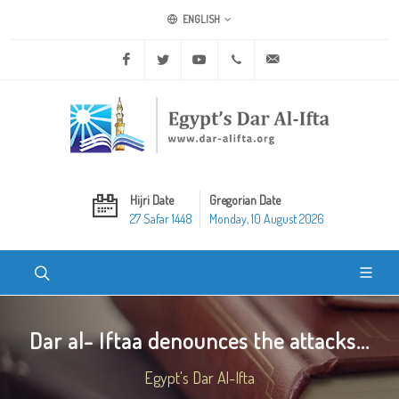
ENGLISH
Facebook
Twitter
Youtube
+20 2 25970400
ask@dar-alifta.org
Hijri Date
Gregorian Date
27 Safar 1448
Monday, 10 August 2026
Dar al- Iftaa denounces the attacks...
Egypt's Dar Al-Ifta