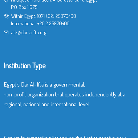
P.O. Box 11675
Within Egypt:
107
|
(02) 25970400
International:
+20 2 25970400
ask@dar-alifta.org
Institution Type
Egypt’s Dar Al-Ifta is a governmental,
non-profit organization that operates independently at a
regional, national and international level.
Sign up to our mailing list and be the first to receive new