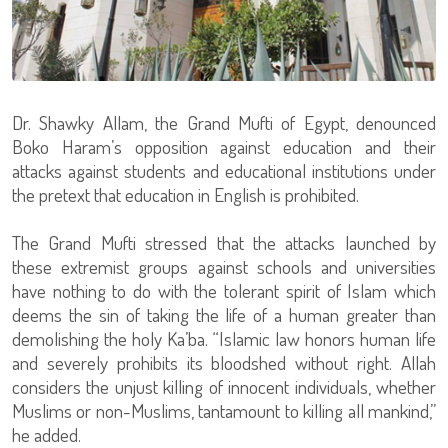
Dr. Shawky Allam, the Grand Mufti of Egypt, denounced
Boko Haram’s opposition against education and their
attacks against students and educational institutions under
the pretext that education in English is prohibited.
The Grand Mufti stressed that the attacks launched by
these extremist groups against schools and universities
have nothing to do with the tolerant spirit of Islam which
deems the sin of taking the life of a human greater than
demolishing the holy Ka’ba. “Islamic law honors human life
and severely prohibits its bloodshed without right. Allah
considers the unjust killing of innocent individuals, whether
Muslims or non-Muslims, tantamount to killing all mankind,”
he added.