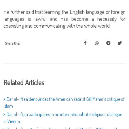
He further said that learning the English language or foreign
languages is lawful and has become a necessity for
coexisting and communicating with the whole world.
Share this:
Related Articles
Dar al- Iftaa denounces the American satirist Bill Maher’s critique of
Islam
Dar al- Iftaa participates in an international interreligious dialogue
in Vienna