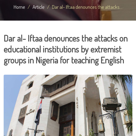
Home
Article
Dar al- Iftaa denounces the attacks...
Dar al- Iftaa denounces the attacks on
educational institutions by extremist
groups in Nigeria for teaching English