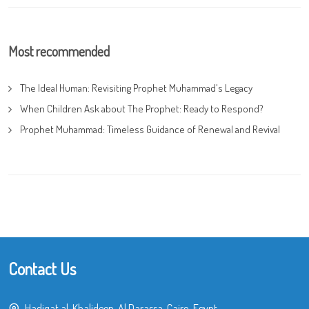
Most recommended
The Ideal Human: Revisiting Prophet Muhammad's Legacy
When Children Ask about The Prophet: Ready to Respond?
Prophet Muhammad: Timeless Guidance of Renewal and Revival
Contact Us
Hadiqat al-Khalideen, Al Darassa, Cairo, Egypt