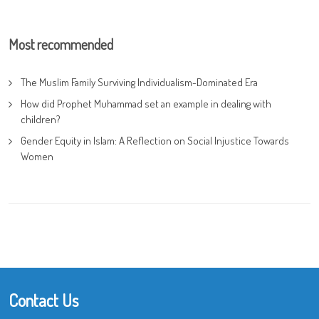
Most recommended
The Muslim Family Surviving Individualism-Dominated Era
How did Prophet Muhammad set an example in dealing with
children?
Gender Equity in Islam: A Reflection on Social Injustice Towards
Women
Contact Us