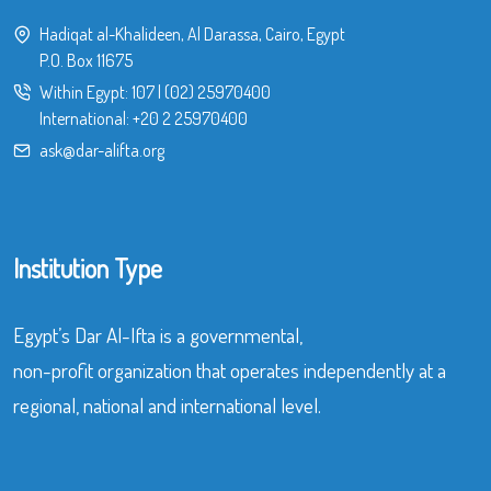
Hadiqat al-Khalideen, Al Darassa, Cairo, Egypt
P.O. Box 11675
Within Egypt:
107
|
(02) 25970400
International:
+20 2 25970400
ask@dar-alifta.org
Institution Type
Egypt’s Dar Al-Ifta is a governmental,
non-profit organization that operates independently at a
regional, national and international level.