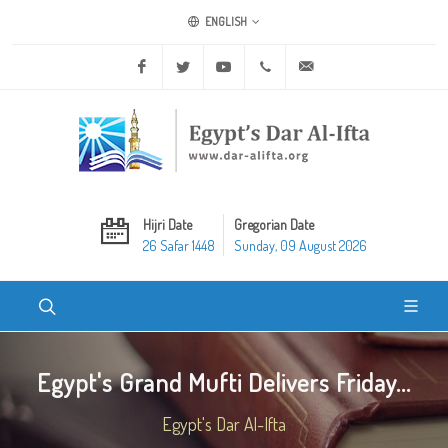
ENGLISH
Facebook
Twitter
Youtube
+20 2 25970400
ask@dar-alifta.org
Hijri Date
Gregorian Date
26 Safar 1448
Sunday, 09 August 2026
Egypt's Grand Mufti Delivers Friday...
Egypt's Dar Al-Ifta