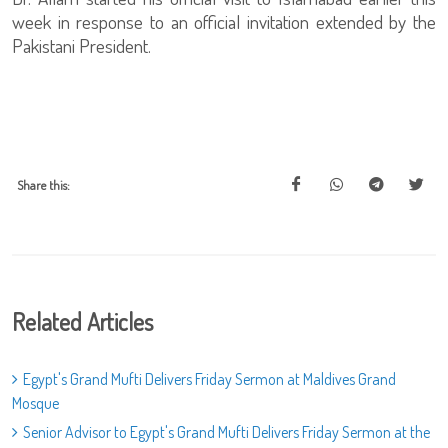
week in response to an official invitation extended by the
Pakistani President.
Share this:
Related Articles
Egypt's Grand Mufti Delivers Friday Sermon at Maldives Grand
Mosque
Senior Advisor to Egypt's Grand Mufti Delivers Friday Sermon at the