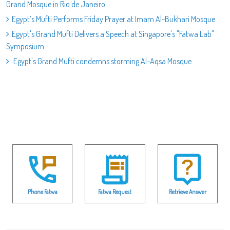
Grand Mosque in Rio de Janeiro
Egypt’s Mufti Performs Friday Prayer at Imam Al-Bukhari Mosque
Egypt's Grand Mufti Delivers a Speech at Singapore's "Fatwa Lab"
Symposium
Egypt's Grand Mufti condemns storming Al-Aqsa Mosque
Phone Fatwa
Fatwa Request
Retrieve Answer