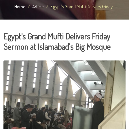
Home
Article
Egypt's Grand Mufti Delivers Friday...
Egypt's Grand Mufti Delivers Friday
Sermon at Islamabad's Big Mosque