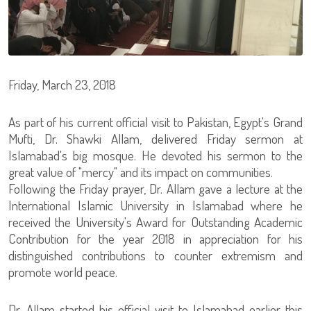
Friday, March 23, 2018
As part of his current official visit to Pakistan, Egypt's Grand
Mufti, Dr. Shawki Allam, delivered Friday sermon at
Islamabad's big mosque. He devoted his sermon to the
great value of "mercy" and its impact on communities.
Following the Friday prayer, Dr. Allam gave a lecture at the
International Islamic University in Islamabad where he
received the University's Award for Outstanding Academic
Contribution for the year 2018 in appreciation for his
distinguished contributions to counter extremism and
promote world peace.
Dr. Allam started his official visit to Islamabad earlier this