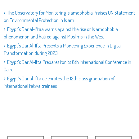
The Observatory for Monitoring Islamophobia Praises UN Statement
on Environmental Protection in Islam
Egypt's Dar al-Iftaa warns against the rise of Islamophobia
phenomenon and hatred against Muslims in the West
Egypt's Dar Al-Ifta Presents a Pioneering Experience in Digital
Transformation during 2023
Egypt's Dar Al-Ifta Prepares for its 8th International Conference in
Cairo
Egypt’s Dar al-Ifta celebrates the 12th class graduation of
international fatwa trainees