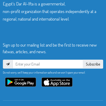
Egypt’s Dar Al-Ifta is a governmental,
non-profit organization that operates independently at a
regional, national and international level.
Sign up to our mailing list and be the first to receive new
fatwas, articles, and news.
Subscribe
Do not worry, we’ll keep your information safe and we won’t spam your email.