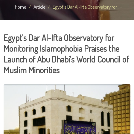
Home
Article
Egypt's Dar Al-Ifta Observatory for...
Egypt's Dar Al-Ifta Observatory for
Monitoring Islamophobia Praises the
Launch of Abu Dhabi's World Council of
Muslim Minorities