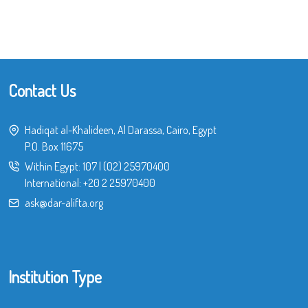
Contact Us
Hadiqat al-Khalideen, Al Darassa, Cairo, Egypt
P.O. Box 11675
Within Egypt:
107
|
(02) 25970400
International:
+20 2 25970400
ask@dar-alifta.org
Institution Type