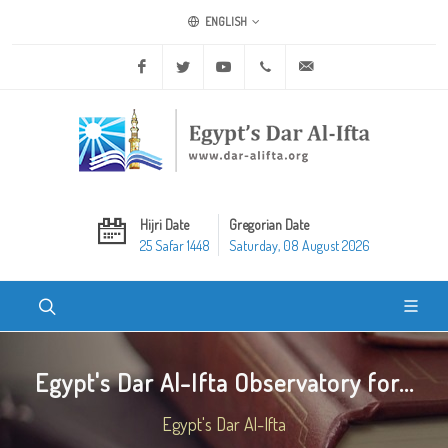
ENGLISH
Facebook
Twitter
Youtube
+20 2 25970400
ask@dar-alifta.org
Hijri Date
Gregorian Date
25 Safar 1448
Saturday, 08 August 2026
Egypt's Dar Al-Ifta Observatory for...
Egypt's Dar Al-Ifta