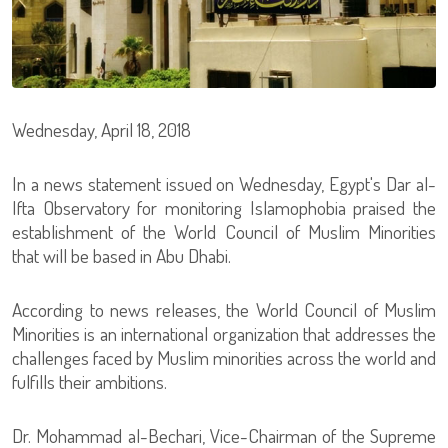
Wednesday, April 18, 2018
In a news statement issued on Wednesday, Egypt's Dar al-
Ifta Observatory for monitoring Islamophobia praised the
establishment of the World Council of Muslim Minorities
that will be based in Abu Dhabi.
According to news releases, the World Council of Muslim
Minorities is an international organization that addresses the
challenges faced by Muslim minorities across the world and
fulfills their ambitions.
Dr. Mohammad al-Bechari, Vice-Chairman of the Supreme