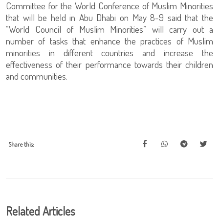
Committee for the World Conference of Muslim Minorities
that will be held in Abu Dhabi on May 8-9 said that the
“World Council of Muslim Minorities” will carry out a
number of tasks that enhance the practices of Muslim
minorities in different countries and increase the
effectiveness of their performance towards their children
and communities.
Share this:
Related Articles