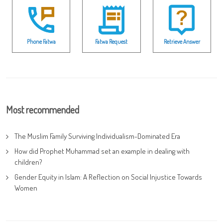
Phone Fatwa
Fatwa Request
Retrieve Answer
Most recommended
The Muslim Family Surviving Individualism-Dominated Era
How did Prophet Muhammad set an example in dealing with
children?
Gender Equity in Islam: A Reflection on Social Injustice Towards
Women