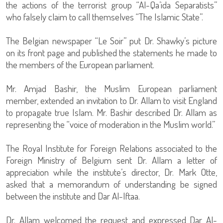
the actions of the terrorist group “Al-Qa’ida Separatists”
who falsely claim to call themselves “The Islamic State”.
The Belgian newspaper “Le Soir” put Dr. Shawky’s picture
on its front page and published the statements he made to
the members of the European parliament.
Mr. Amjad Bashir, the Muslim European parliament
member, extended an invitation to Dr. Allam to visit England
to propagate true Islam. Mr. Bashir described Dr. Allam as
representing the “voice of moderation in the Muslim world.”
The Royal Institute for Foreign Relations associated to the
Foreign Ministry of Belgium sent Dr. Allam a letter of
appreciation while the institute’s director, Dr. Mark Otte,
asked that a memorandum of understanding be signed
between the institute and Dar Al-Iftaa.
Dr. Allam welcomed the request and expressed Dar Al-