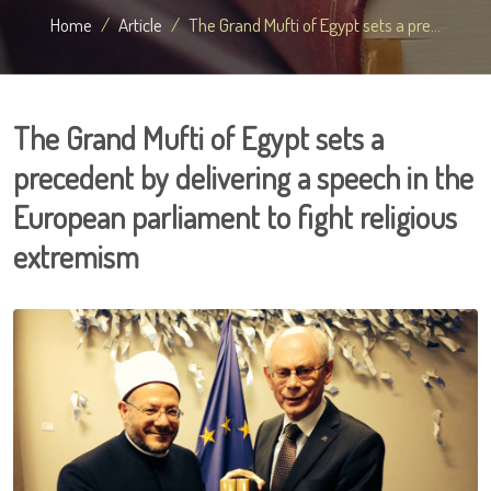
Home
Article
The Grand Mufti of Egypt sets a pre...
The Grand Mufti of Egypt sets a
precedent by delivering a speech in the
European parliament to fight religious
extremism