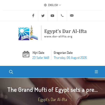
ENGLISH
Facebook
Twitter
Youtube
+20 2 25970400
ask@dar-alifta.org
Hijri Date
Gregorian Date
23 Safar 1448
Thursday, 06 August 2026
The Grand Mufti of Egypt sets a pre...
Egypt's Dar Al-Ifta