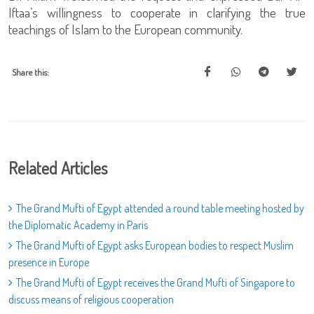
Iftaa’s willingness to cooperate in clarifying the true
teachings of Islam to the European community.
Share this:
Related Articles
The Grand Mufti of Egypt attended a round table meeting hosted by
the Diplomatic Academy in Paris
The Grand Mufti of Egypt asks European bodies to respect Muslim
presence in Europe
The Grand Mufti of Egypt receives the Grand Mufti of Singapore to
discuss means of religious cooperation