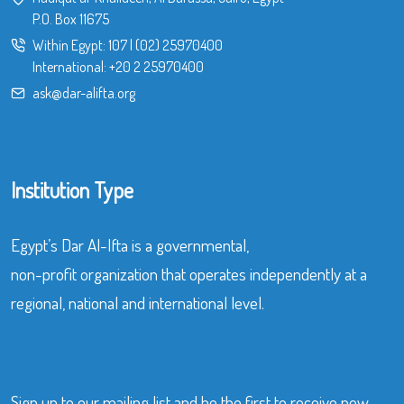
P.O. Box 11675
Within Egypt:
107
|
(02) 25970400
International:
+20 2 25970400
ask@dar-alifta.org
Institution Type
Egypt’s Dar Al-Ifta is a governmental,
non-profit organization that operates independently at a
regional, national and international level.
Sign up to our mailing list and be the first to receive new