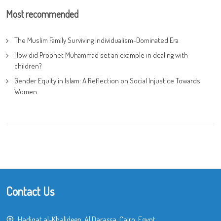
Most recommended
The Muslim Family Surviving Individualism-Dominated Era
How did Prophet Muhammad set an example in dealing with
children?
Gender Equity in Islam: A Reflection on Social Injustice Towards
Women
Contact Us
Hadiqat al-Khalideen, Al Darassa, Cairo, Egypt