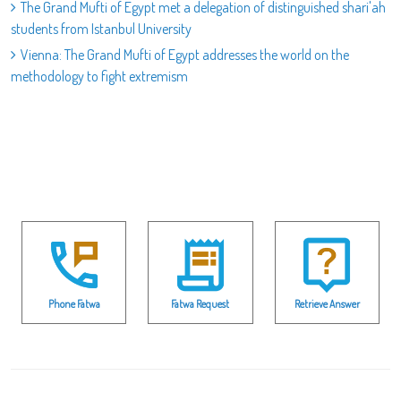
The Grand Mufti of Egypt met a delegation of distinguished shari'ah
students from Istanbul University
Vienna: The Grand Mufti of Egypt addresses the world on the
methodology to fight extremism
Phone Fatwa
Fatwa Request
Retrieve Answer