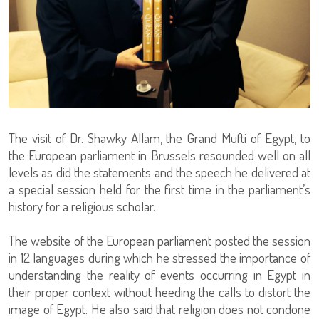
The visit of Dr. Shawky Allam, the Grand Mufti of Egypt, to
the European parliament in Brussels resounded well on all
levels as did the statements and the speech he delivered at
a special session held for the first time in the parliament’s
history for a religious scholar.
The website of the European parliament posted the session
in 12 languages during which he stressed the importance of
understanding the reality of events occurring in Egypt in
their proper context without heeding the calls to distort the
image of Egypt. He also said that religion does not condone