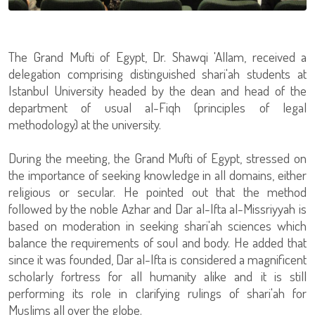
The Grand Mufti of Egypt, Dr. Shawqi 'Allam, received a
delegation comprising distinguished shari'ah students at
Istanbul University headed by the dean and head of the
department of usual al-Fiqh (principles of legal
methodology) at the university.
During the meeting, the Grand Mufti of Egypt, stressed on
the importance of seeking knowledge in all domains, either
religious or secular. He pointed out that the method
followed by the noble Azhar and Dar al-Ifta al-Missriyyah is
based on moderation in seeking shari'ah sciences which
balance the requirements of soul and body. He added that
since it was founded, Dar al-Ifta is considered a magnificent
scholarly fortress for all humanity alike and it is still
performing its role in clarifying rulings of shari'ah for
Muslims all over the globe.