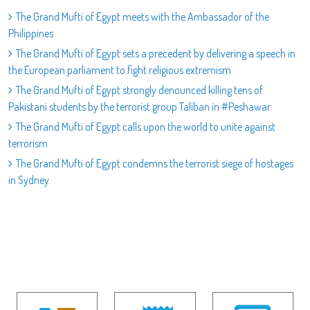
The Grand Mufti of Egypt meets with the Ambassador of the
Philippines
The Grand Mufti of Egypt sets a precedent by delivering a speech in
the European parliament to fight religious extremism
The Grand Mufti of Egypt strongly denounced killing tens of
Pakistani students by the terrorist group Taliban in #Peshawar
The Grand Mufti of Egypt calls upon the world to unite against
terrorism
The Grand Mufti of Egypt condemns the terrorist siege of hostages
in Sydney