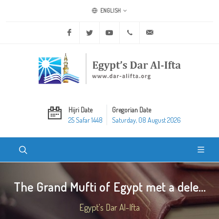
ENGLISH
Facebook
Twitter
Youtube
+20 2 25970400
ask@dar-alifta.org
Hijri Date
Gregorian Date
25 Safar 1448
Saturday, 08 August 2026
The Grand Mufti of Egypt met a dele...
Egypt's Dar Al-Ifta