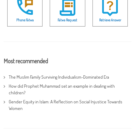
Phone Fatwa
Fatwa Request
Retrieve Answer
Most recommended
The Muslim Family Surviving Individualism-Dominated Era
How did Prophet Muhammad set an example in dealing with
children?
Gender Equity in Islam: A Reflection on Social Injustice Towards
Women