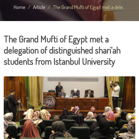
Home
Article
The Grand Mufti of Egypt met a dele...
The Grand Mufti of Egypt met a
delegation of distinguished shari'ah
students from Istanbul University