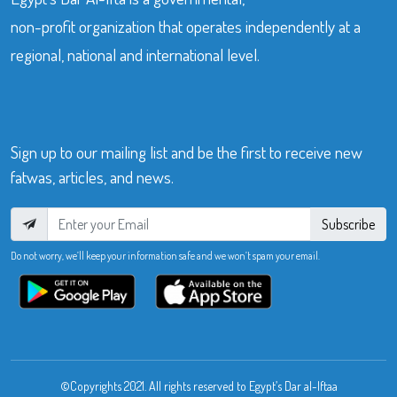
non-profit organization that operates independently at a
regional, national and international level.
Sign up to our mailing list and be the first to receive new
fatwas, articles, and news.
Subscribe
Do not worry, we’ll keep your information safe and we won’t spam your email.
©Copyrights 2021. All rights reserved to Egypt’s Dar al-Iftaa