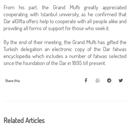
From his part, the Grand Mufti greatly appreciated
cooperating with Istanbul university, as he confirmed that
Dar al0Ifta offers help to cooperate with all people alike and
providing all forms of support for those who seek it.
By the end of their meeting, the Grand Mufti has gifted the
Turkish delegation an electronic copy of the Dar fatwas
encyclopedia which includes a number of fatwas selected
since the foundation of the Dar in 1895 till present.
Share this:
Related Articles