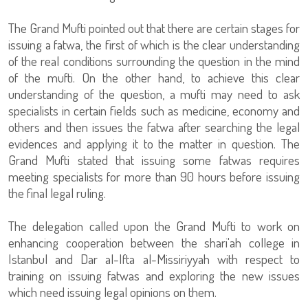
The Grand Mufti pointed out that there are certain stages for
issuing a fatwa, the first of which is the clear understanding
of the real conditions surrounding the question in the mind
of the mufti. On the other hand, to achieve this clear
understanding of the question, a mufti may need to ask
specialists in certain fields such as medicine, economy and
others and then issues the fatwa after searching the legal
evidences and applying it to the matter in question. The
Grand Mufti stated that issuing some fatwas requires
meeting specialists for more than 90 hours before issuing
the final legal ruling.
The delegation called upon the Grand Mufti to work on
enhancing cooperation between the shari'ah college in
Istanbul and Dar al-Ifta al-Missiriyyah with respect to
training on issuing fatwas and exploring the new issues
which need issuing legal opinions on them.