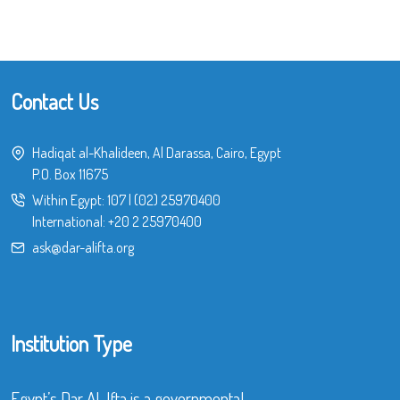
Contact Us
Hadiqat al-Khalideen, Al Darassa, Cairo, Egypt
P.O. Box 11675
Within Egypt:
107
|
(02) 25970400
International:
+20 2 25970400
ask@dar-alifta.org
Institution Type
Egypt’s Dar Al-Ifta is a governmental,