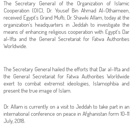
The Secretary General of the Organization of Islamic
Cooperation (OIC), Dr. Yousef Bin Ahmad Al-Othaimeen,
received Egypt's Grand Mufti, Dr. Shawki Allam, today at the
organization's headquarters in Jeddah to investigate the
means of enhancing religious cooperation with Egypt's Dar
al-Ifta and the General Secretariat for Fatwa Authorities
Worldwide.
The Secretary General hailed the efforts that Dar al-Ifta and
the General Secretariat for Fatwa Authorities Worldwide
exert to combat extremist ideologies, Islamophbia and
present the true image of Islam.
Dr. Allam is currently on a visit to Jeddah to take part in an
international conference on peace in Afghanistan form 10-11
July, 2018.