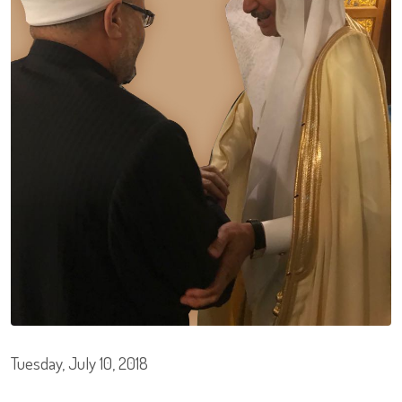
Tuesday, July 10, 2018