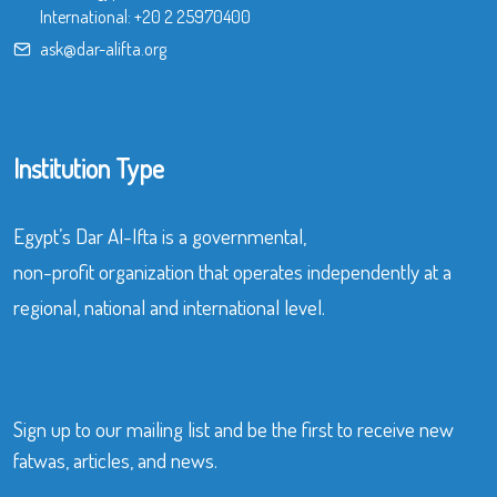
International:
+20 2 25970400
ask@dar-alifta.org
Institution Type
Egypt’s Dar Al-Ifta is a governmental,
non-profit organization that operates independently at a
regional, national and international level.
Sign up to our mailing list and be the first to receive new
fatwas, articles, and news.