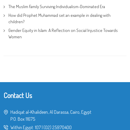
The Muslim Family Surviving Individualism-Dominated Era
How did Prophet Muhammad set an example in dealing with
children?
Gender Equity in Islam: A Reflection on Social Injustice Towards
Women
Contact Us
Hadiqat al-Khalideen, Al Darassa, Cairo, Egypt
P.O. Box 11675
Within Egypt:
107
|
(02) 25970400