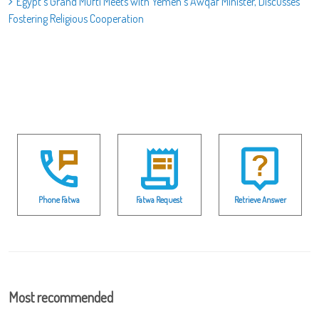
Egypt’s Grand Mufti Meets with Yemen’s Awqaf Minister, Discusses
Fostering Religious Cooperation
Phone Fatwa
Fatwa Request
Retrieve Answer
Most recommended