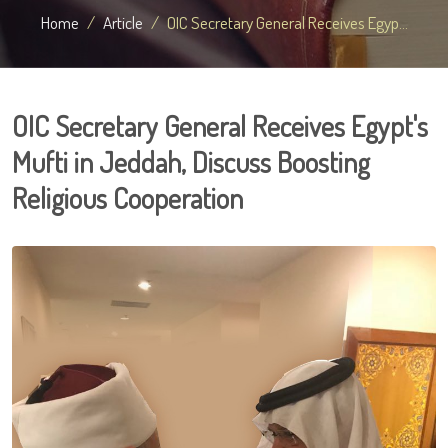
Home
Article
OIC Secretary General Receives Egyp...
OIC Secretary General Receives Egypt's
Mufti in Jeddah, Discuss Boosting
Religious Cooperation