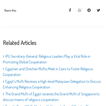
Share this:
Related Articles
IPU Secretary-General: Religious Leaders Play a Vital Role in
Promoting Global Cooperation
Egyptian and Chechen Muftis Meet in Cairo to Foster Religious
Cooperation
Egypt's Mufti Receives a High-level Malaysian Delegation to Discuss
Enhancing Religious Cooperation
The Grand Mufti of Egypt receives the Grand Mufti of Singapore to
discuss means of religious cooperation