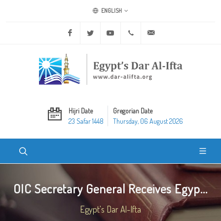
ENGLISH
Facebook
Twitter
Youtube
+20 2 25970400
ask@dar-alifta.org
Hijri Date
Gregorian Date
23 Safar 1448
Thursday, 06 August 2026
OIC Secretary General Receives Egyp...
Egypt's Dar Al-Ifta