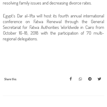
resolving family issues and decreasing divorce rates.
Egypt's Dar al-Ifta will host its fourth annual international
conference on Fatwa Renewal through the General
Secretariat for Fatwa Authorities Worldwide in Cairo from
October 16-18, 2018 with the participation of 70 multi-
regional delegations.
Share this: