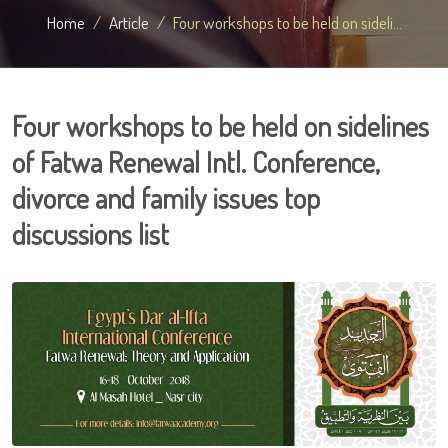
Home
Article
Four workshops to be held on sideli...
Four workshops to be held on sidelines
of Fatwa Renewal Intl. Conference,
divorce and family issues top
discussions list