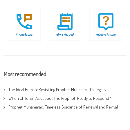
Phone Fatwa
Fatwa Request
Retrieve Answer
Most recommended
The Ideal Human: Revisiting Prophet Muhammad's Legacy
When Children Ask about The Prophet: Ready to Respond?
Prophet Muhammad: Timeless Guidance of Renewal and Revival