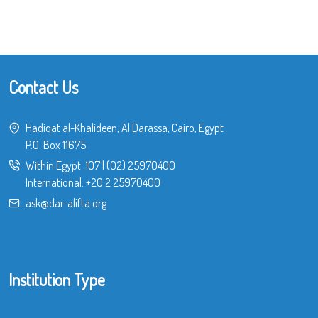
Contact Us
Hadiqat al-Khalideen, Al Darassa, Cairo, Egypt
P.O. Box 11675
Within Egypt:
107
|
(02) 25970400
International:
+20 2 25970400
ask@dar-alifta.org
Institution Type