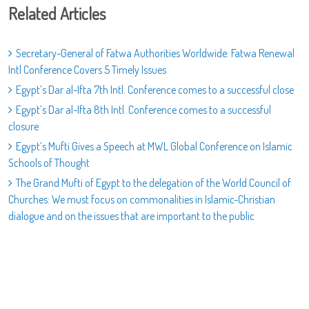
Related Articles
Secretary-General of Fatwa Authorities Worldwide: Fatwa Renewal
Intl Conference Covers 5 Timely Issues
Egypt’s Dar al-Ifta 7th Intl. Conference comes to a successful close
Egypt’s Dar al-Ifta 8th Intl. Conference comes to a successful
closure
Egypt’s Mufti Gives a Speech at MWL Global Conference on Islamic
Schools of Thought
The Grand Mufti of Egypt to the delegation of the World Council of
Churches: We must focus on commonalities in Islamic-Christian
dialogue and on the issues that are important to the public