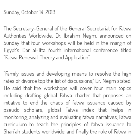
Sunday, October 14, 2018
The Secretary-General of the General Secretariat for Fatwa
Authorities Worldwide, Dr. Ibrahim Negm, announced on
Sunday that four workshops will be held in the margin of
Egypt's Dar al-Ifta fourth international conference titled
"Fatwa Renewal: Theory and Application".
"Family issues and developing means to resolve the high
rates of divorce top the list of discussions," Dr. Negm stated.
He said that the workshops will cover four main topics
including drafting global Fatwa charter that proposes an
initiative to end the chaos of fatwa issuance caused by
pseudo scholars; global Fatwa index that helps in
monitoring, analyzing and evaluating fatwa narratives; Fatwa
curriculum to teach the principles of fatwa issuance to
Shari’ah students worldwide; and finally the role of Fatwa in