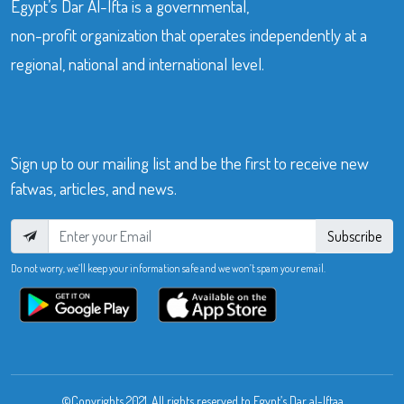
Egypt’s Dar Al-Ifta is a governmental,
non-profit organization that operates independently at a
regional, national and international level.
Sign up to our mailing list and be the first to receive new
fatwas, articles, and news.
Subscribe
Do not worry, we’ll keep your information safe and we won’t spam your email.
©Copyrights 2021. All rights reserved to Egypt’s Dar al-Iftaa