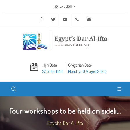
ENGLISH
Facebook
Twitter
Youtube
+20 2 25970400
ask@dar-alifta.org
Hijri Date
Gregorian Date
27 Safar 1448
Monday, 10 August 2026
Four workshops to be held on sideli...
Egypt's Dar Al-Ifta