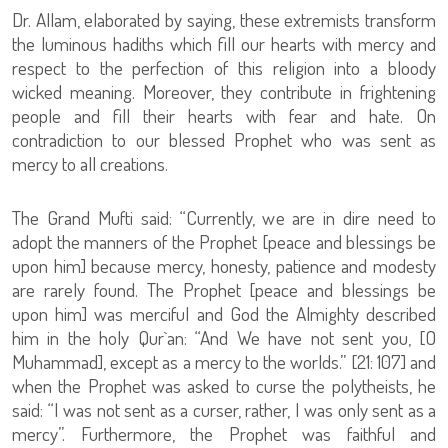
Dr. Allam, elaborated by saying, these extremists transform
the luminous hadiths which fill our hearts with mercy and
respect to the perfection of this religion into a bloody
wicked meaning. Moreover, they contribute in frightening
people and fill their hearts with fear and hate. On
contradiction to our blessed Prophet who was sent as
mercy to all creations.
The Grand Mufti said: “Currently, we are in dire need to
adopt the manners of the Prophet [peace and blessings be
upon him] because mercy, honesty, patience and modesty
are rarely found. The Prophet [peace and blessings be
upon him] was merciful and God the Almighty described
him in the holy Qur`an: “And We have not sent you, [O
Muhammad], except as a mercy to the worlds.” [21: 107] and
when the Prophet was asked to curse the polytheists, he
said: “I was not sent as a curser, rather, I was only sent as a
mercy”. Furthermore, the Prophet was faithful and