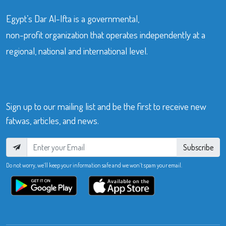
Egypt’s Dar Al-Ifta is a governmental,
non-profit organization that operates independently at a
regional, national and international level.
Sign up to our mailing list and be the first to receive new
fatwas, articles, and news.
Subscribe
Do not worry, we’ll keep your information safe and we won’t spam your email.