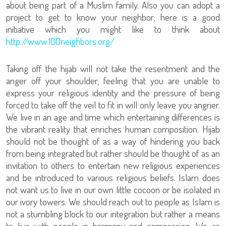
about being part of a Muslim family. Also you can adopt a
project to get to know your neighbor; here is a good
initiative which you might like to think about
http://www.100neighbors.org/
Taking off the hijab will not take the resentment and the
anger off your shoulder, feeling that you are unable to
express your religious identity and the pressure of being
forced to take off the veil to fit in will only leave you angrier.
We live in an age and time which entertaining differences is
the vibrant reality that enriches human composition. Hijab
should not be thought of as a way of hindering you back
from being integrated but rather should be thought of as an
invitation to others to entertain new religious experiences
and be introduced to various religious beliefs. Islam does
not want us to live in our own little cocoon or be isolated in
our ivory towers. We should reach out to people as Islam is
not a stumbling block to our integration but rather a means
to live with people in harmony and compassion. We as