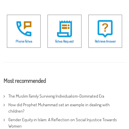
Phone Fatwa
Fatwa Request
Retrieve Answer
Most recommended
The Muslim Family Surviving Individualism-Dominated Era
How did Prophet Muhammad set an example in dealing with
children?
Gender Equity in Islam: A Reflection on Social Injustice Towards
Women