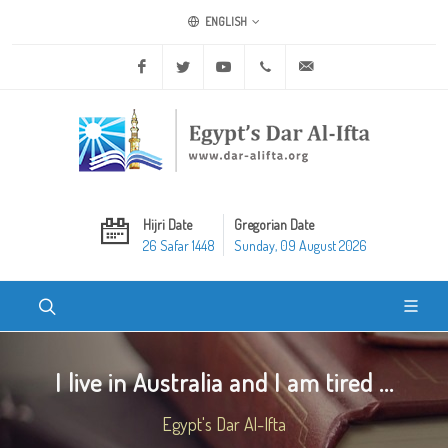
ENGLISH
Facebook
Twitter
Youtube
+20 2 25970400
ask@dar-alifta.org
Hijri Date
Gregorian Date
26 Safar 1448
Sunday, 09 August 2026
I live in Australia and I am tired ...
Egypt's Dar Al-Ifta