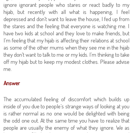
ignore ignorant people who stares or react badly to my
hijab, but recently with all what is happening, I feel
depressed and don't want to leave the house, I fed up from
the stares and the feeling that everyone is watching me. I
have two kids at school and they love to make friends, but
I'm feeling that my hijab is affecting their relations at school
as some of the other mums when they see me in the hijab
they don't want to talk to me or my kids. I'm thinking to take
off my hijab but to keep my modest clothes. Please advise
me.
Answer
The accumulated feeling of discomfort which builds up
inside of you due to people’s strange ways of looking at you
is rather normal as no one would be delighted with being
the odd one out. At the same time you have to realize that
people are usually the enemy of what they ignore. We as