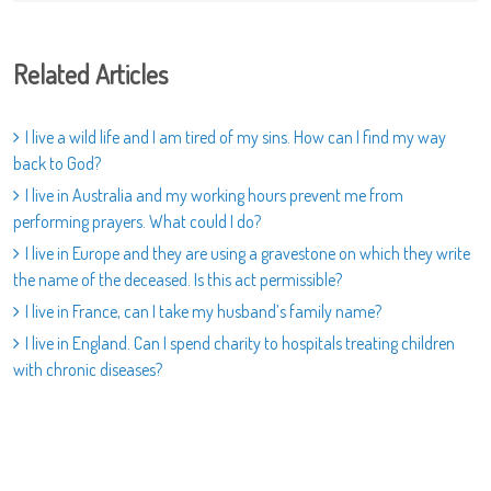
Related Articles
I live a wild life and I am tired of my sins. How can I find my way
back to God?
I live in Australia and my working hours prevent me from
performing prayers. What could I do?
I live in Europe and they are using a gravestone on which they write
the name of the deceased. Is this act permissible?
I live in France, can I take my husband’s family name?
I live in England. Can I spend charity to hospitals treating children
with chronic diseases?