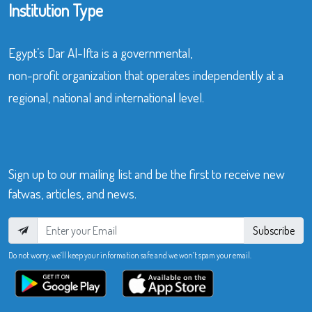
Institution Type
Egypt’s Dar Al-Ifta is a governmental,
non-profit organization that operates independently at a
regional, national and international level.
Sign up to our mailing list and be the first to receive new
fatwas, articles, and news.
Subscribe
Do not worry, we’ll keep your information safe and we won’t spam your email.