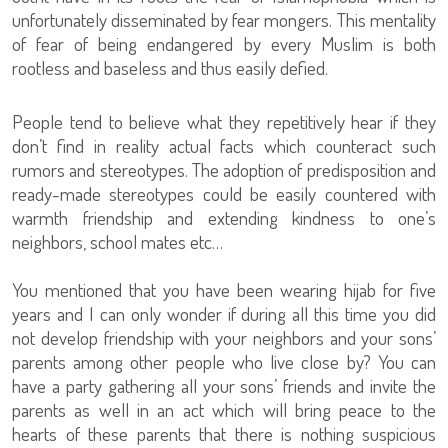
unfortunately disseminated by fear mongers. This mentality
of fear of being endangered by every Muslim is both
rootless and baseless and thus easily defied.
People tend to believe what they repetitively hear if they
don’t find in reality actual facts which counteract such
rumors and stereotypes. The adoption of predisposition and
ready-made stereotypes could be easily countered with
warmth friendship and extending kindness to one’s
neighbors, school mates etc…
You mentioned that you have been wearing hijab for five
years and I can only wonder if during all this time you did
not develop friendship with your neighbors and your sons’
parents among other people who live close by? You can
have a party gathering all your sons’ friends and invite the
parents as well in an act which will bring peace to the
hearts of these parents that there is nothing suspicious