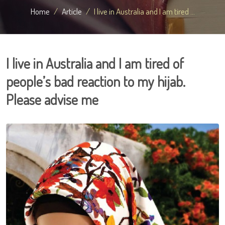
Home
Article
I live in Australia and I am tired ...
I live in Australia and I am tired of
people’s bad reaction to my hijab.
Please advise me