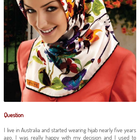
Question
I live in Australia and started wearing hijab nearly five years
ago, I was really happy with my decision and I used to