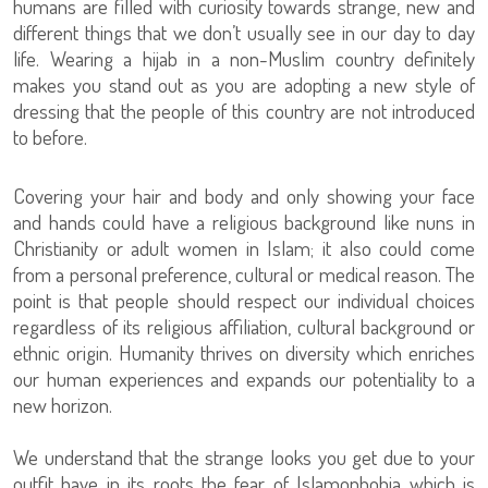
humans are filled with curiosity towards strange, new and
different things that we don’t usually see in our day to day
life. Wearing a hijab in a non-Muslim country definitely
makes you stand out as you are adopting a new style of
dressing that the people of this country are not introduced
to before.
Covering your hair and body and only showing your face
and hands could have a religious background like nuns in
Christianity or adult women in Islam; it also could come
from a personal preference, cultural or medical reason. The
point is that people should respect our individual choices
regardless of its religious affiliation, cultural background or
ethnic origin. Humanity thrives on diversity which enriches
our human experiences and expands our potentiality to a
new horizon.
We understand that the strange looks you get due to your
outfit have in its roots the fear of Islamophobia which is