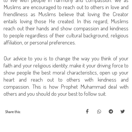
Muslims are encouraged to reach out to others in love and
friendliness as Muslims believe that loving the Creator
entails loving those He created. In this regard, Muslims
reach out their hands and show compassion and kindness
to people regardless of their cultural background, religious
affiliation, or personal preferences.
Our advice to you is to change the way you think of your
faith and your religious identity; make it your driving force to
show people the best moral characteristics, open up your
heart and reach out to others with kindness and
compassion. This is how Prophet Muhammad deal with
others and you should do your best to follow suit.
Share this: