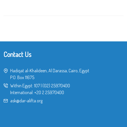
Contact Us
Hadiqat al-Khalideen, Al Darassa, Cairo, Egypt
P.O. Box 11675
Within Egypt:
107
|
(02) 25970400
International:
+20 2 25970400
ask@dar-alifta.org