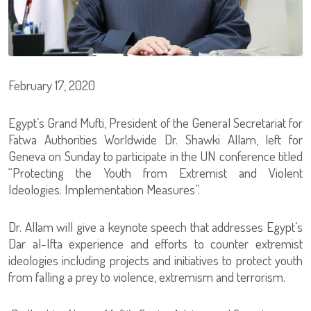
February 17, 2020
Egypt’s Grand Mufti, President of the General Secretariat for
Fatwa Authorities Worldwide Dr. Shawki Allam, left for
Geneva on Sunday to participate in the UN conference titled
“Protecting the Youth from Extremist and Violent
Ideologies: Implementation Measures”.
Dr. Allam will give a keynote speech that addresses Egypt’s
Dar al-Ifta experience and efforts to counter extremist
ideologies including projects and initiatives to protect youth
from falling a prey to violence, extremism and terrorism.