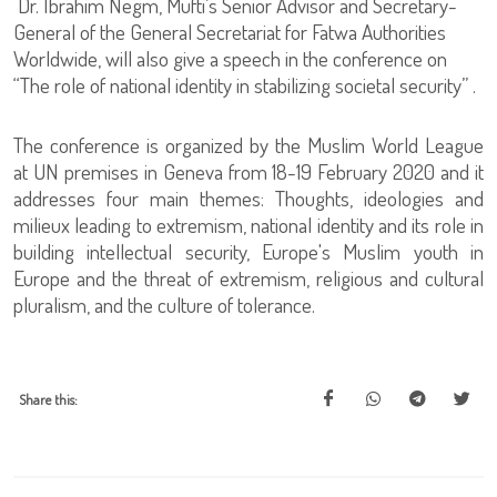
Dr. Ibrahim Negm, Mufti’s Senior Advisor and Secretary-
General of the General Secretariat for Fatwa Authorities
Worldwide, will also give a speech in the conference on
“The role of national identity in stabilizing societal security” .
The conference is organized by the Muslim World League
at UN premises in Geneva from 18-19 February 2020 and it
addresses four main themes: Thoughts, ideologies and
milieux leading to extremism, national identity and its role in
building intellectual security, Europe's Muslim youth in
Europe and the threat of extremism, religious and cultural
pluralism, and the culture of tolerance.
Share this: