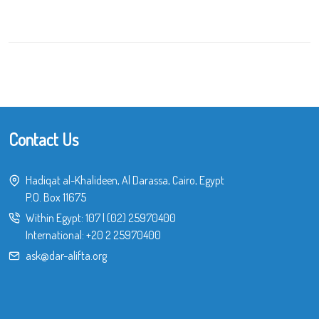
Contact Us
Hadiqat al-Khalideen, Al Darassa, Cairo, Egypt
P.O. Box 11675
Within Egypt:
107
|
(02) 25970400
International:
+20 2 25970400
ask@dar-alifta.org