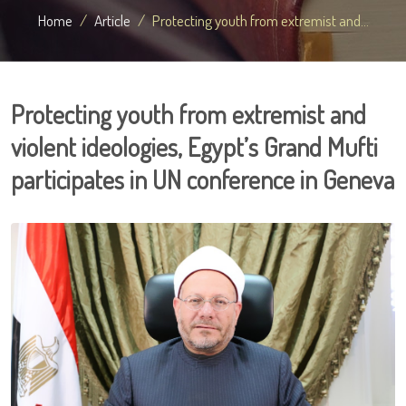
Home
Article
Protecting youth from extremist and...
Protecting youth from extremist and
violent ideologies, Egypt’s Grand Mufti
participates in UN conference in Geneva