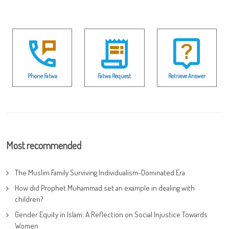
Phone Fatwa
Fatwa Request
Retrieve Answer
Most recommended
The Muslim Family Surviving Individualism-Dominated Era
How did Prophet Muhammad set an example in dealing with
children?
Gender Equity in Islam: A Reflection on Social Injustice Towards
Women