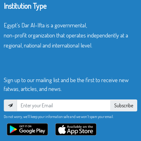
Institution Type
Egypt’s Dar Al-Ifta is a governmental,
non-profit organization that operates independently at a
regional, national and international level.
Sign up to our mailing list and be the first to receive new
fatwas, articles, and news.
Subscribe
Do not worry, we’ll keep your information safe and we won’t spam your email.