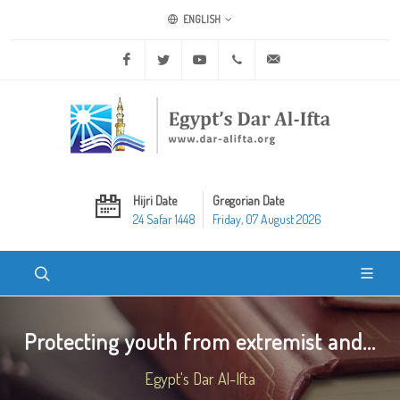
ENGLISH
Facebook
Twitter
Youtube
+20 2 25970400
ask@dar-alifta.org
Hijri Date
Gregorian Date
24 Safar 1448
Friday, 07 August 2026
Protecting youth from extremist and...
Egypt's Dar Al-Ifta