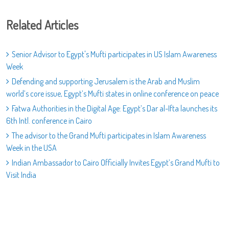
Related Articles
Senior Advisor to Egypt's Mufti participates in US Islam Awareness
Week
Defending and supporting Jerusalem is the Arab and Muslim
world’s core issue, Egypt’s Mufti states in online conference on peace
Fatwa Authorities in the Digital Age: Egypt’s Dar al-Ifta launches its
6th Intl. conference in Cairo
The advisor to the Grand Mufti participates in Islam Awareness
Week in the USA
Indian Ambassador to Cairo Officially Invites Egypt’s Grand Mufti to
Visit India