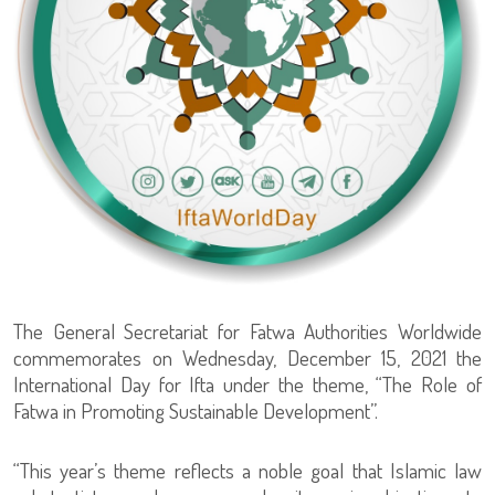
The General Secretariat for Fatwa Authorities Worldwide
commemorates on Wednesday, December 15, 2021 the
International Day for Ifta under the theme, “The Role of
Fatwa in Promoting Sustainable Development”.
“This year’s theme reflects a noble goal that Islamic law