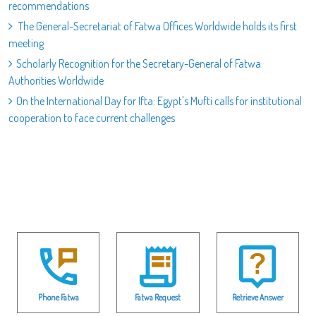
recommendations
The General-Secretariat of Fatwa Offices Worldwide holds its first
meeting
Scholarly Recognition for the Secretary-General of Fatwa
Authorities Worldwide
On the International Day for Ifta: Egypt's Mufti calls for institutional
cooperation to face current challenges
Phone Fatwa
Fatwa Request
Retrieve Answer