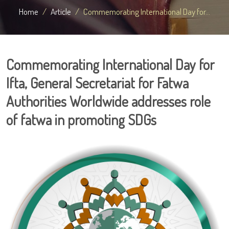
Home
Article
Commemorating International Day for...
Commemorating International Day for
Ifta, General Secretariat for Fatwa
Authorities Worldwide addresses role
of fatwa in promoting SDGs