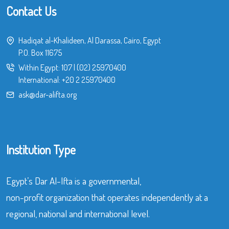
Contact Us
Hadiqat al-Khalideen, Al Darassa, Cairo, Egypt
P.O. Box 11675
Within Egypt:
107
|
(02) 25970400
International:
+20 2 25970400
ask@dar-alifta.org
Institution Type
Egypt’s Dar Al-Ifta is a governmental,
non-profit organization that operates independently at a
regional, national and international level.