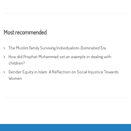
Most recommended
The Muslim Family Surviving Individualism-Dominated Era
How did Prophet Muhammad set an example in dealing with
children?
Gender Equity in Islam: A Reflection on Social Injustice Towards
Women