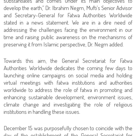
substantiates and comes under its main objectives to
develop the earth,” Dr. Ibrahim Negm, Mufti’s Senior Advisor
and Secretary-General for Fatwa Authorities Worldwide
stated in a news statement. We are in a dire need of
addressing the challenges facing the environment in our
time and raising public awareness on the mechanisms of
preserving it from Islamic perspective, Dr. Negm added.
Towards this aim, the General Secretariat for Fatwa
Authorities Worldwide dedicates the coming few days to
launching online campaigns on social media and holding
virtual meetings with fatwa institutions and authorities
worldwide to address the role of fatwa in promoting and
enhancing sustainable development, environment issues,
climate change and investigating the role of religious
institutions in handling these issues.
December 15 was purposefully chosen to coincide with the
day of the establishment of the General Secretariat for