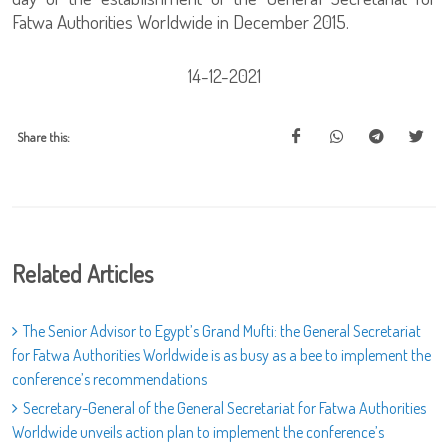
Fatwa Authorities Worldwide in December 2015.
14-12-2021
Share this:
Related Articles
The Senior Advisor to Egypt’s Grand Mufti: the General Secretariat
for Fatwa Authorities Worldwide is as busy as a bee to implement the
conference’s recommendations
Secretary-General of the General Secretariat for Fatwa Authorities
Worldwide unveils action plan to implement the conference’s