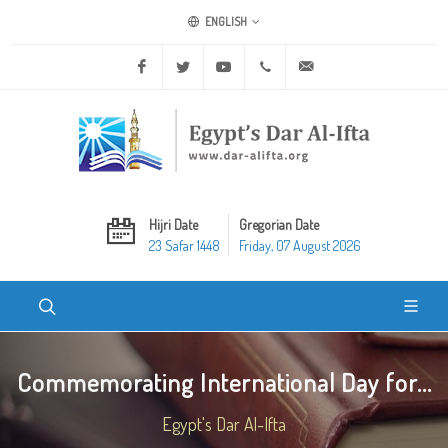
ENGLISH
Facebook
Twitter
Youtube
+20 2 25970400
ask@dar-alifta.org
Hijri Date
Gregorian Date
23 Safar 1448
Friday, 07 August 2026
Commemorating International Day for...
Egypt's Dar Al-Ifta