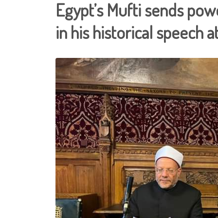
Egypt’s Mufti sends pow
in his historical speech 