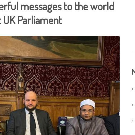
erful messages to the world
at UK Parliament
M