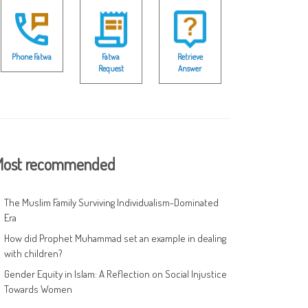
Phone Fatwa
Fatwa
Retrieve
Request
Answer
ost recommended
The Muslim Family Surviving Individualism-Dominated
Era
How did Prophet Muhammad set an example in dealing
with children?
Gender Equity in Islam: A Reflection on Social Injustice
Towards Women