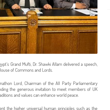
, Egypt’s Grand Mufti, Dr. Shawki Allam delivered a speech,
n’s House of Commons and Lords.
nathon Lord, Chairman of the All Party Parliamentary
ending the generous invitation to meet members of UK
raditions and values can enhance world peace.
esent the higher universal human principles such as the