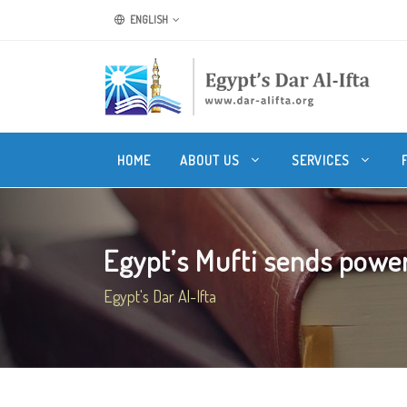
ENGLISH
HOME
ABOUT US
SERVICES
Egypt’s Mufti sends power
Egypt's Dar Al-Ifta