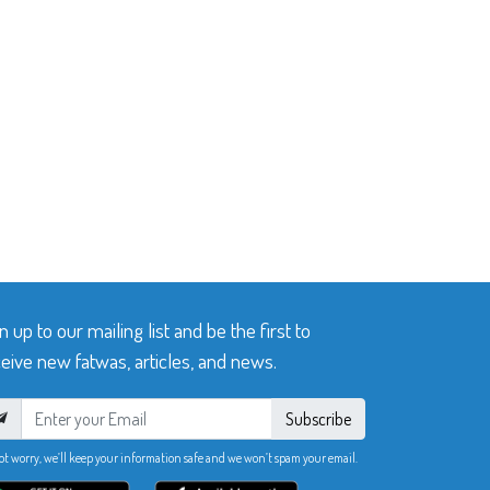
n up to our mailing list and be the first to
eive new fatwas, articles, and news.
Subscribe
ot worry, we’ll keep your information safe and we won’t spam your email.