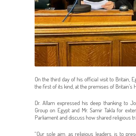
On the third day of his official visit to Britain
the first of its kind, at the premises of Britai
Dr. Allam expressed his deep thanking to Jo
Group on Egypt and Mr. Samir Takla for ext
Parliament and discuss how shared religious t
“Our sole aim, as religious leaders, is to pr