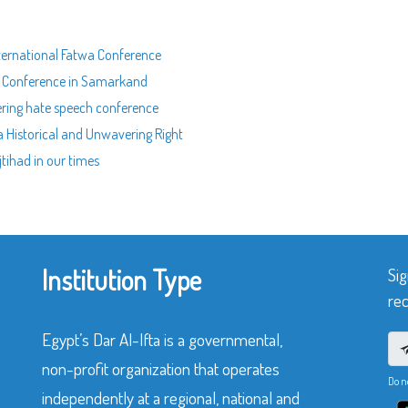
International Fatwa Conference
nal Conference in Samarkand
tering hate speech conference
 a Historical and Unwavering Right
jtihad in our times
Institution Type
Sig
rec
Egypt’s Dar Al-Ifta is a governmental,
non-profit organization that operates
Do n
independently at a regional, national and