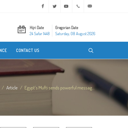
Facebook
Twitter
Youtube
+20 2 25970400
ask@dar-alifta.org
Hijri Date
Gregorian Date
24 Safar 1448
Saturday, 08 August 2026
NCE
CONTACT US
Article
Egypt’s Mufti sends powerful messag...