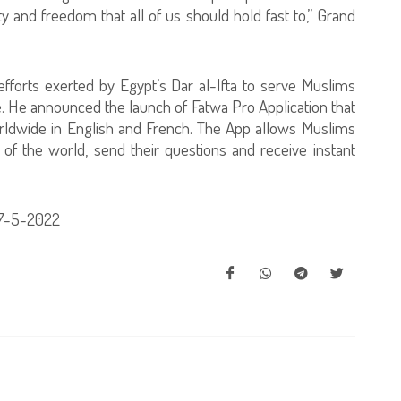
 and freedom that all of us should hold fast to,” Grand
fforts exerted by Egypt’s Dar al-Ifta to serve Muslims
. He announced the launch of Fatwa Pro Application that
rldwide in English and French. The App allows Muslims
 of the world, send their questions and receive instant
17-5-2022