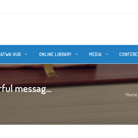
FATWA HUB
ONLINE LIBRARY
MEDIA
CONFERE
ful messag...
Home