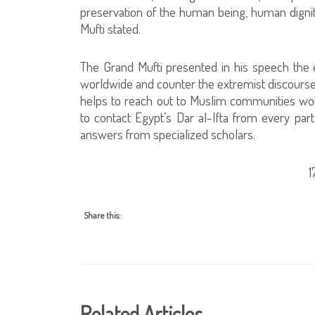
preservation of the human being, human dignity
Mufti stated.
The Grand Mufti presented in his speech the e
worldwide and counter the extremist discourse
helps to reach out to Muslim communities wo
to contact Egypt’s Dar al-Ifta from every part
answers from specialized scholars.
Share this:
Related Articles