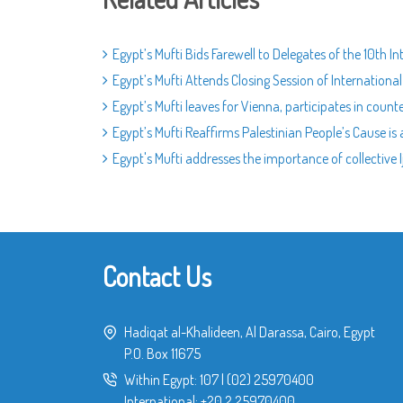
Egypt’s Mufti Bids Farewell to Delegates of the 10th 
Egypt’s Mufti Attends Closing Session of Internatio
Egypt’s Mufti leaves for Vienna, participates in coun
Egypt’s Mufti Reaffirms Palestinian People’s Cause is
Egypt's Mufti addresses the importance of collective I
Contact Us
Hadiqat al-Khalideen, Al Darassa, Cairo, Egypt
P.O. Box 11675
Within Egypt:
107
|
(02) 25970400
International:
+20 2 25970400