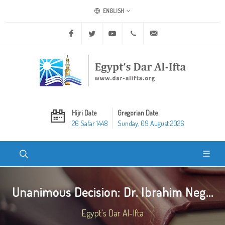
ENGLISH
Facebook
Twitter
Youtube
+20 2 25970400
ask@dar-alifta.org
Hijri Date
Gregorian Date
26 Safar 1448
Sunday, 09 August 2026
Unanimous Decision: Dr. Ibrahim Neg...
Egypt's Dar Al-Ifta