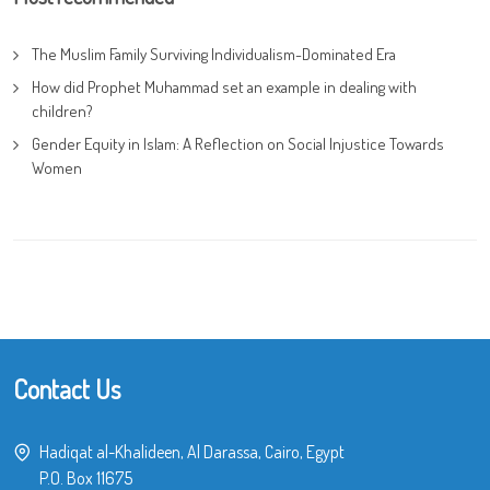
The Muslim Family Surviving Individualism-Dominated Era
How did Prophet Muhammad set an example in dealing with
children?
Gender Equity in Islam: A Reflection on Social Injustice Towards
Women
Contact Us
Hadiqat al-Khalideen, Al Darassa, Cairo, Egypt
P.O. Box 11675