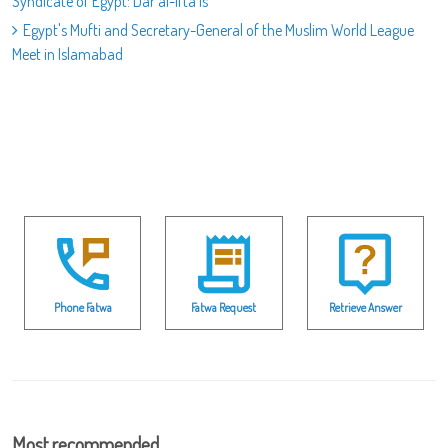
Syndicate of Egypt: Dar al-Ifta is
Egypt's Mufti and Secretary-General of the Muslim World League
Meet in Islamabad
Phone Fatwa
Fatwa Request
Retrieve Answer
Most recommended