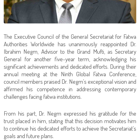
The Executive Council of the General Secretariat for Fatwa
Authorities Worldwide has unanimously reappointed Dr.
Ibrahim Negm, Advisor to the Grand Mufti, as Secretary
General for another five-year term, acknowledging his
significant achievements and dedicated efforts. During their
annual meeting at the Ninth Global Fatwa Conference,
council members praised Dr. Negm's exceptional vision and
affirmed his competence in addressing contemporary
challenges facing fatwa institutions.
From his part, Dr. Negm expressed his gratitude for the
trust placed in him, stating that this decision motivates him
to continue his dedicated efforts to achieve the Secretariat's
goals and future plans.