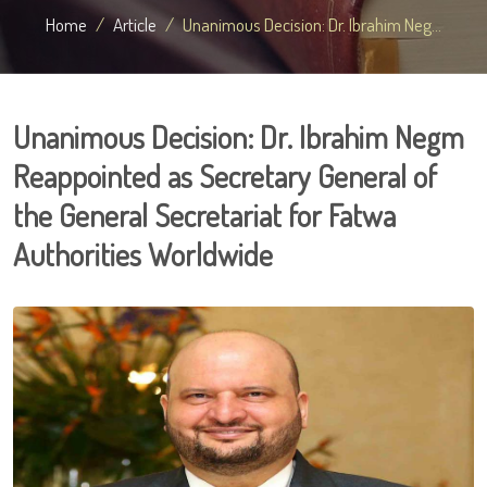
Home
Article
Unanimous Decision: Dr. Ibrahim Neg...
Unanimous Decision: Dr. Ibrahim Negm
Reappointed as Secretary General of
the General Secretariat for Fatwa
Authorities Worldwide