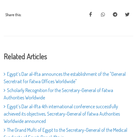
Share this:
Related Articles
Egypt’s Dar al-Ifta announces the establishment of the "General
Secretrait for Fatwa Offices Worldwide"
Scholarly Recognition for the Secretary-General of Fatwa
Authorities Worldwide
Egypt’s Dar al-Ifta 4th international conference successfully
achieved its objectives, Secretary-General of Fatwa Authorities
Worldwide announced
The Grand Mufti of Egypt to the Secretary-General of the Medical