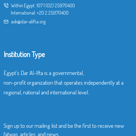
Within Egypt:
107
|
(02) 25970400
International:
+20 2 25970400
ask@dar-alifta.org
Institution Type
Egypt’s Dar Al-Ifta is a governmental,
non-profit organization that operates independently at a
regional, national and international level.
Sign up to our mailing list and be the first to receive new
fatwas, articles, and news.