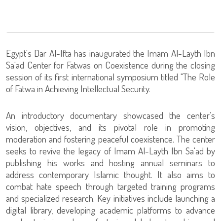
Egypt's Dar Al-Ifta has inaugurated the Imam Al-Layth Ibn
Sa'ad Center for Fatwas on Coexistence during the closing
session of its first international symposium titled "The Role
of Fatwa in Achieving Intellectual Security.
An introductory documentary showcased the center’s
vision, objectives, and its pivotal role in promoting
moderation and fostering peaceful coexistence. The center
seeks to revive the legacy of Imam Al-Layth Ibn Sa'ad by
publishing his works and hosting annual seminars to
address contemporary Islamic thought. It also aims to
combat hate speech through targeted training programs
and specialized research. Key initiatives include launching a
digital library, developing academic platforms to advance