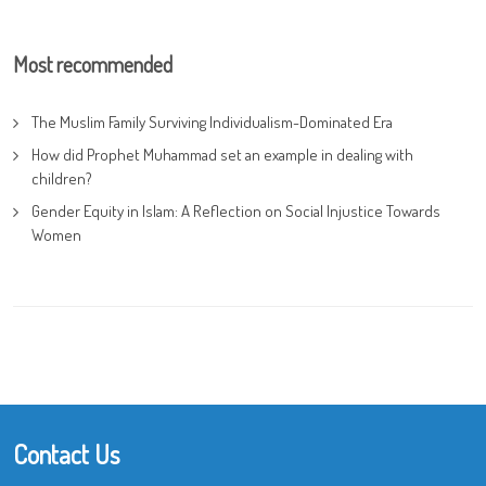
Most recommended
The Muslim Family Surviving Individualism-Dominated Era
How did Prophet Muhammad set an example in dealing with
children?
Gender Equity in Islam: A Reflection on Social Injustice Towards
Women
Contact Us