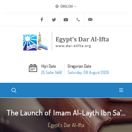
ENGLISH
Facebook
Twitter
Youtube
+20 2 25970400
ask@dar-alifta.org
Hijri Date
Gregorian Date
25 Safar 1448
Saturday, 08 August 2026
The Launch of Imam Al-Layth Ibn Sa'...
Egypt's Dar Al-Ifta