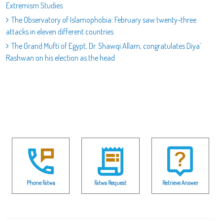
Extremism Studies
The Observatory of Islamophobia: February saw twenty-three
attacks in eleven different countries
The Grand Mufti of Egypt, Dr. Shawqi Allam, congratulates Diya`
Rashwan on his election as the head
Phone Fatwa
Fatwa Request
Retrieve Answer