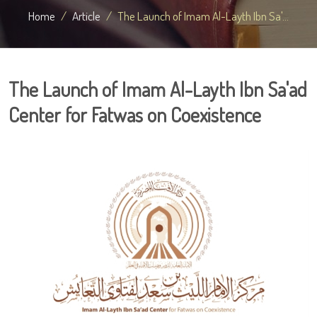
Home
Article
The Launch of Imam Al-Layth Ibn Sa'...
The Launch of Imam Al-Layth Ibn Sa'ad
Center for Fatwas on Coexistence