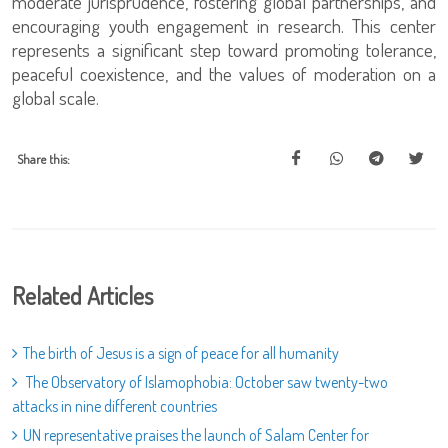
moderate jurisprudence, fostering global partnerships, and
encouraging youth engagement in research. This center
represents a significant step toward promoting tolerance,
peaceful coexistence, and the values of moderation on a
global scale.
Share this:
Related Articles
The birth of Jesus is a sign of peace for all humanity
The Observatory of Islamophobia: October saw twenty-two
attacks in nine different countries
UN representative praises the launch of Salam Center for