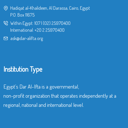
Hadiqat al-Khalideen, Al Darassa, Cairo, Egypt
P.O. Box 11675
Within Egypt:
107
|
(02) 25970400
International:
+20 2 25970400
ask@dar-alifta.org
Institution Type
Egypt’s Dar Al-Ifta is a governmental,
non-profit organization that operates independently at a
regional, national and international level.