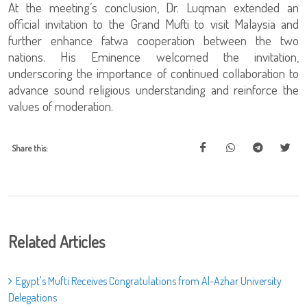
At the meeting’s conclusion, Dr. Luqman extended an
official invitation to the Grand Mufti to visit Malaysia and
further enhance fatwa cooperation between the two
nations. His Eminence welcomed the invitation,
underscoring the importance of continued collaboration to
advance sound religious understanding and reinforce the
values of moderation.
Share this:
Related Articles
Egypt's Mufti Receives Congratulations from Al-Azhar University
Delegations