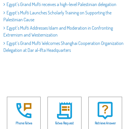
Egypt's Grand Mufti receives a high-level Palestinian delegation
Egypt’s Mufti Launches Scholarly Training on Supporting the
Palestinian Cause
Egypt's Mufti Addresses Islam and Moderation in Confronting
Extremism and Westernization
Egypt’s Grand Mufti Welcomes Shanghai Cooperation Organization
Delegation at Dar al-Ifta Headquarters
Phone Fatwa
Fatwa Request
Retrieve Answer