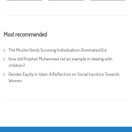
Most recommended
The Muslim Family Surviving Individualism-Dominated Era
How did Prophet Muhammad set an example in dealing with
children?
Gender Equity in Islam: A Reflection on Social Injustice Towards
Women