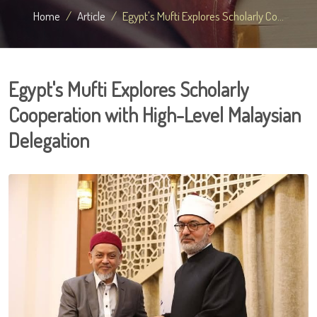
Home
Article
Egypt's Mufti Explores Scholarly Co...
Egypt's Mufti Explores Scholarly
Cooperation with High-Level Malaysian
Delegation