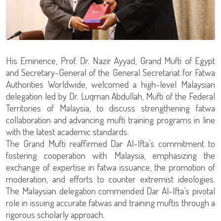
His Eminence, Prof. Dr. Nazir Ayyad, Grand Mufti of Egypt
and Secretary-General of the General Secretariat for Fatwa
Authorities Worldwide, welcomed a high-level Malaysian
delegation led by Dr. Luqman Abdullah, Mufti of the Federal
Territories of Malaysia, to discuss strengthening fatwa
collaboration and advancing mufti training programs in line
with the latest academic standards.
The Grand Mufti reaffirmed Dar Al-Ifta’s commitment to
fostering cooperation with Malaysia, emphasizing the
exchange of expertise in fatwa issuance, the promotion of
moderation, and efforts to counter extremist ideologies.
The Malaysian delegation commended Dar Al-Ifta’s pivotal
role in issuing accurate fatwas and training muftis through a
rigorous scholarly approach.