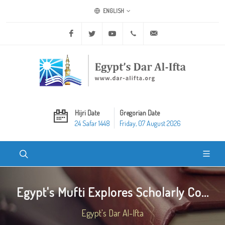
ENGLISH
Facebook
Twitter
Youtube
+20 2 25970400
ask@dar-alifta.org
Hijri Date
Gregorian Date
24 Safar 1448
Friday, 07 August 2026
Egypt's Mufti Explores Scholarly Co...
Egypt's Dar Al-Ifta