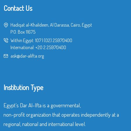
Contact Us
Hadiqat al-Khalideen, Al Darassa, Cairo, Egypt
P.O. Box 11675
Within Egypt:
107
|
(02) 25970400
International:
+20 2 25970400
ask@dar-alifta.org
Institution Type
Egypt’s Dar Al-Ifta is a governmental,
non-profit organization that operates independently at a
regional, national and international level.