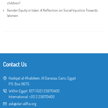
children?
Gender Equity in Islam: A Reflection on Social Injustice Towards
Women
Contact Us
Hadiqat al-Khalideen, Al Darassa, Cairo, Egypt
P.O. Box 11675
Within Egypt:
107
|
(02) 25970400
International:
+20 2 25970400
ask@dar-alifta.org