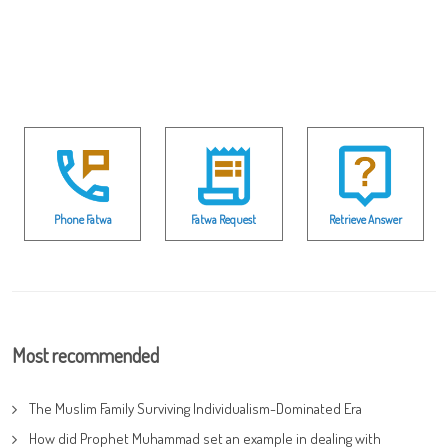
Phone Fatwa
Fatwa Request
Retrieve Answer
Most recommended
The Muslim Family Surviving Individualism-Dominated Era
How did Prophet Muhammad set an example in dealing with