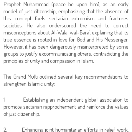
Prophet Muhammad (peace be upon him), as an early
model of just citizenship, emphasizing that the absence of
this concept fuels sectarian extremism and fractures
societies. He also underscored the need to correct
misconceptions about Al-Wala’ wal-Bara’, explaining that its
true essence is rooted in love for God and His Messenger.
However, it has been dangerously misinterpreted by some
groups to justify excommunicating others, contradicting the
principles of unity and compassion in Islam.
The Grand Mufti outlined several key recommendations to
strengthen Islamic unity:
1. Establishing an independent global association to
promote sectarian rapprochement and reinforce the values
of just citizenship.
2. Enhancing joint humanitarian efforts in relief work,