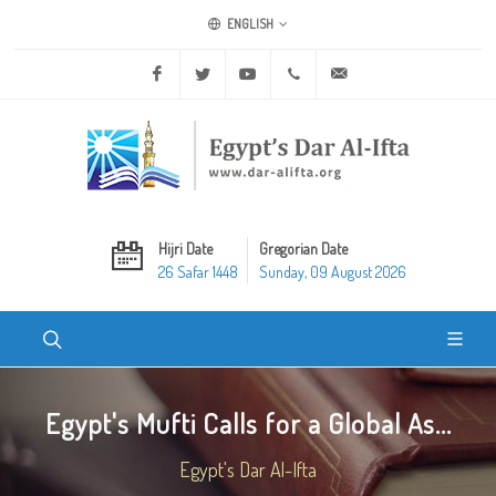
ENGLISH
Facebook
Twitter
Youtube
+20 2 25970400
ask@dar-alifta.org
Hijri Date
Gregorian Date
26 Safar 1448
Sunday, 09 August 2026
Egypt's Mufti Calls for a Global As...
Egypt's Dar Al-Ifta