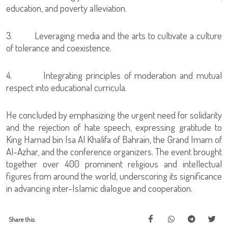
education, and poverty alleviation.
3. Leveraging media and the arts to cultivate a culture
of tolerance and coexistence.
4. Integrating principles of moderation and mutual
respect into educational curricula.
He concluded by emphasizing the urgent need for solidarity
and the rejection of hate speech, expressing gratitude to
King Hamad bin Isa Al Khalifa of Bahrain, the Grand Imam of
Al-Azhar, and the conference organizers. The event brought
together over 400 prominent religious and intellectual
figures from around the world, underscoring its significance
in advancing inter-Islamic dialogue and cooperation.
Share this: