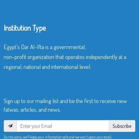
Institution Type
Egypt’s Dar Al-Ifta is a governmental,
non-profit organization that operates independently at a
regional, national and international level.
Sign up to our mailing list and be the first to receive new
fatwas, articles, and news.
Subscribe
Do not worry, we’ll keep your information safe and we won’t spam your email.