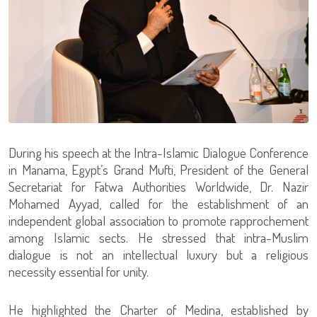
During his speech at the Intra-Islamic Dialogue Conference
in Manama, Egypt’s Grand Mufti, President of the General
Secretariat for Fatwa Authorities Worldwide, Dr. Nazir
Mohamed Ayyad, called for the establishment of an
independent global association to promote rapprochement
among Islamic sects. He stressed that intra-Muslim
dialogue is not an intellectual luxury but a religious
necessity essential for unity.
He highlighted the Charter of Medina, established by