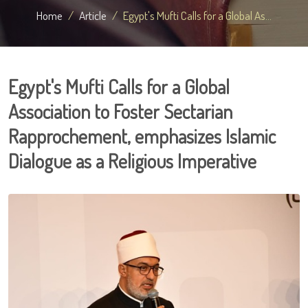
Home
Article
Egypt's Mufti Calls for a Global As...
Egypt's Mufti Calls for a Global
Association to Foster Sectarian
Rapprochement, emphasizes Islamic
Dialogue as a Religious Imperative