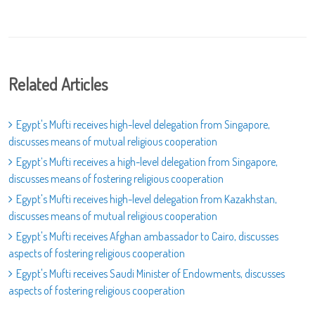
Related Articles
Egypt's Mufti receives high-level delegation from Singapore,
discusses means of mutual religious cooperation
Egypt’s Mufti receives a high-level delegation from Singapore,
discusses means of fostering religious cooperation
Egypt's Mufti receives high-level delegation from Kazakhstan,
discusses means of mutual religious cooperation
Egypt's Mufti receives Afghan ambassador to Cairo, discusses
aspects of fostering religious cooperation
Egypt's Mufti receives Saudi Minister of Endowments, discusses
aspects of fostering religious cooperation