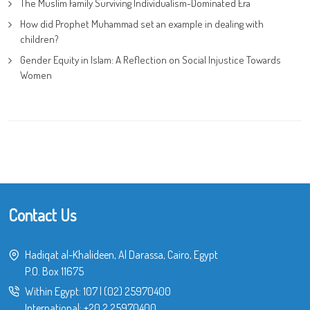
The Muslim Family Surviving Individualism-Dominated Era
How did Prophet Muhammad set an example in dealing with
children?
Gender Equity in Islam: A Reflection on Social Injustice Towards
Women
Contact Us
Hadiqat al-Khalideen, Al Darassa, Cairo, Egypt
P.O. Box 11675
Within Egypt:
107
|
(02) 25970400
International:
+20 2 25970400