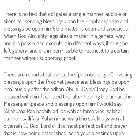
There is no text that obligates a single manner, audible or
silent, for sending blessings upon the Prophet (peace and
blessings be upon him); the matter is open and capacious.
When God Almighty legislates a matter in a general way
and it is possible to execute it in different ways, it must be
left general and it is impermissible to restrict it to a certain
manner without supporting proof.
There are reports that evince the [permissibility of] invoking
blessings upon the Prophet (peace and blessings be upon
him) audibly after the adhan. Abu al-Darda` (may God be
pleased with him) narrated that after hearing the adhan, the
Messenger (peace and blessings upon him) would say,
"Allahuma Rab hadhihi ad-da'wah at-tama was-salat al-
qa`imah, salli 'ala Muhammad wa a`tihu su`alihu yawm al-
qiyamah [O God, Lord of this most perfect call and prayer
that is now being established, send your blessings upon