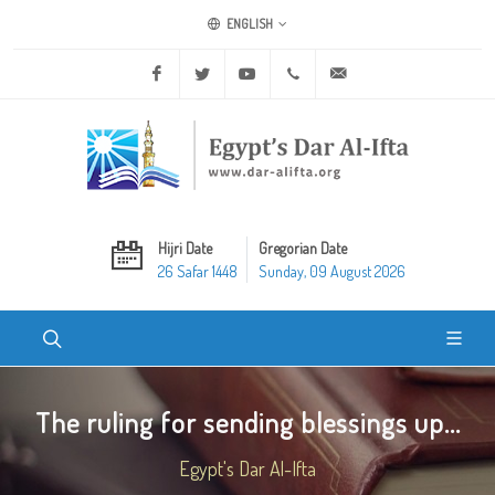
ENGLISH
Facebook
Twitter
Youtube
+20 2 25970400
ask@dar-alifta.org
Hijri Date
Gregorian Date
26 Safar 1448
Sunday, 09 August 2026
The ruling for sending blessings up...
Egypt's Dar Al-Ifta