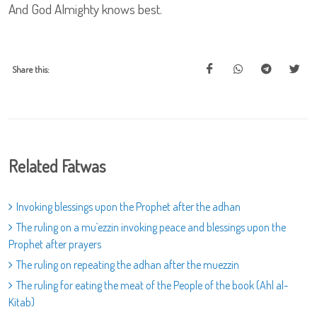
And God Almighty knows best.
Share this:
Related Fatwas
Invoking blessings upon the Prophet after the adhan
The ruling on a mu`ezzin invoking peace and blessings upon the
Prophet after prayers
The ruling on repeating the adhan after the muezzin
The ruling for eating the meat of the People of the book (Ahl al-
Kitab)