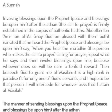
A Sunnah
Invoking blessings upon the Prophet (peace and blessings
be upon him) after the adhan (the call to prayer) is firmly
established in the corpus of authentic hadiths. 'Abdullah Ibn
'Amr Ibn al-'As (may God be pleased with them both)
narrated that he heard the Prophet (peace and blessings be
upon him) say, "When you hear the mu`adhin (the person
who makes the call to prayer) calling for prayer, repeat what
he says and then invoke blessings upon me, because
whoever does so will be earn a tenfold reward. Then
beseech God to grant me al-Wasilah: it is a high rank in
paradise fit for only one of God’s servants, and I hope to be
that person. I will intercede for whoever asks that I attain
al-Wasilah."
The manner of sending blessings upon the Prophet (peace
and blessings be upon him) after the adhan