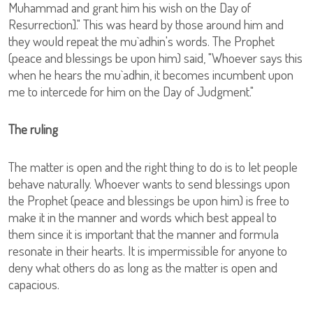
Muhammad and grant him his wish on the Day of
Resurrection]." This was heard by those around him and
they would repeat the mu`adhin's words. The Prophet
(peace and blessings be upon him) said, "Whoever says this
when he hears the mu`adhin, it becomes incumbent upon
me to intercede for him on the Day of Judgment."
The ruling
The matter is open and the right thing to do is to let people
behave naturally. Whoever wants to send blessings upon
the Prophet (peace and blessings be upon him) is free to
make it in the manner and words which best appeal to
them since it is important that the manner and formula
resonate in their hearts. It is impermissible for anyone to
deny what others do as long as the matter is open and
capacious.