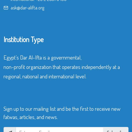
ask@dar-alifta.org
Institution Type
Egypt’s Dar Al-Ifta is a governmental,
non-profit organization that operates independently at a
regional, national and international level.
Sign up to our mailing list and be the first to receive new
fatwas, articles, and news.