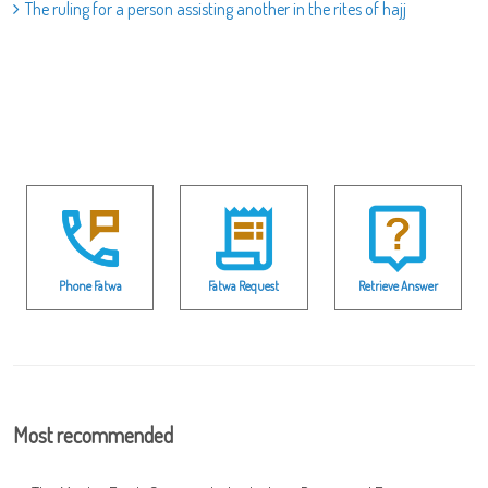
The ruling for a person assisting another in the rites of hajj
Phone Fatwa
Fatwa Request
Retrieve Answer
Most recommended