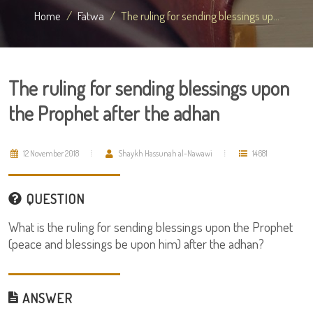
Home
Fatwa
The ruling for sending blessings up...
The ruling for sending blessings upon
the Prophet after the adhan
12 November 2018
Shaykh Hassunah al-Nawawi
14681
QUESTION
What is the ruling for sending blessings upon the Prophet
(peace and blessings be upon him) after the adhan?
ANSWER