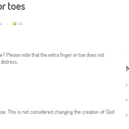
or toes
مد
414
oe? Please note that the extra finger or toe does not
distress.
M
toe. This is not considered changing the creation of God