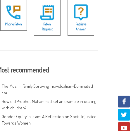
Phone Fatwa
Fatwa
Retrieve
Request
Answer
ost recommended
The Muslim Family Surviving Individualism-Dominated
Era
How did Prophet Muhammad set an example in dealing
with children?
Gender Equity in Islam: A Reflection on Social Injustice
Towards Women