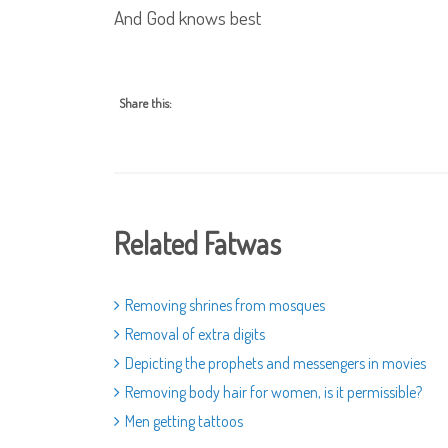
And God knows best
Share this:
Related Fatwas
Removing shrines from mosques
Removal of extra digits
Depicting the prophets and messengers in movies
Removing body hair for women, is it permissible?
Men getting tattoos