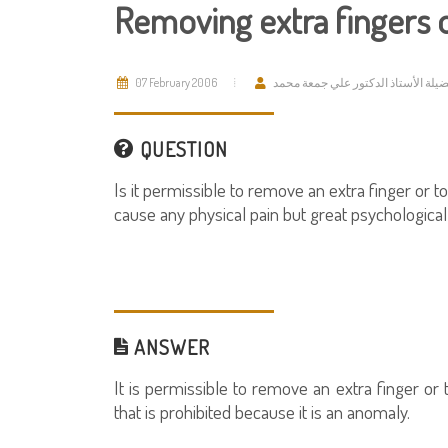
Removing extra fingers 
07 February 2006
فضيلة الأستاذ الدكتور علي جمعة مح
QUESTION
Is it permissible to remove an extra finger or t
cause any physical pain but great psychological 
ANSWER
It is permissible to remove an extra finger or 
that is prohibited because it is an anomaly.