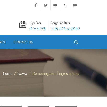
Facebook
Twitter
Youtube
+20 2 25970400
ask@dar-alifta.org
Hijri Date
Gregorian Date
24 Safar 1448
Friday, 07 August 2026
NCE
CONTACT US
Home
Fatwa
Removing extra fingers or toes