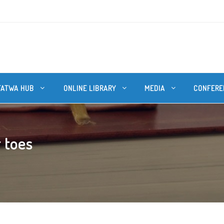
FATWA HUB
ONLINE LIBRARY
MEDIA
CONFERE
 toes