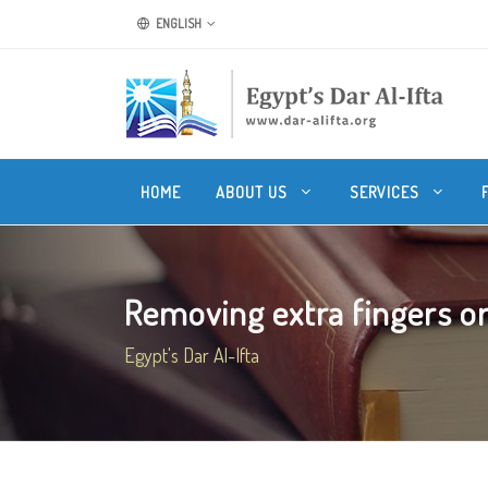
ENGLISH
HOME
ABOUT US
SERVICES
Removing extra fingers or
Egypt's Dar Al-Ifta